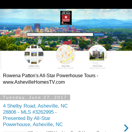
Rowena Patton's All-Star Powerhouse Tours -
www.AshevilleHomesTV.com
Tuesday, June 27, 2017
4 Shelby Road, Asheville, NC
28806 - MLS #3262995 -
Presented By All-Star
›
Powerhouse, Asheville, NC