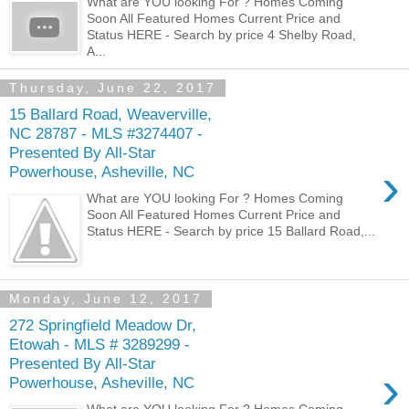
What are YOU looking For ? Homes Coming
Soon All Featured Homes Current Price and
Status HERE - Search by price 4 Shelby Road,
A...
Thursday, June 22, 2017
15 Ballard Road, Weaverville,
NC 28787 - MLS #3274407 -
Presented By All-Star
›
Powerhouse, Asheville, NC
What are YOU looking For ? Homes Coming
Soon All Featured Homes Current Price and
Status HERE - Search by price 15 Ballard Road,...
Monday, June 12, 2017
272 Springfield Meadow Dr,
Etowah - MLS # 3289299 -
Presented By All-Star
›
Powerhouse, Asheville, NC
What are YOU looking For ? Homes Coming