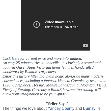
Click Here
for current price and more information.
An easy 25 minute drive to Asheville, this lovingly restored and
updated Queen Anne Victorian home features handcrafted
woodwork by Biltmore carpenters.
Enjoy this history filled mountain home alongside many modern
conveniences, including a fantastic kitchen. Completely restored in
1990. 6 fireplaces. Hot tub. Mature Landscaping. Mountain Views.
Plenty of Parking. Currently a BandB however 'no zoning' will
allow your imagination to be your guide.
"Seller Says"
The things we love about
Yancey County
and
Burnsville