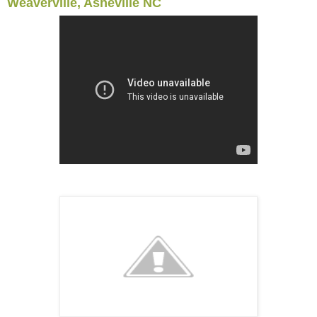
Weaverville, Asheville NC