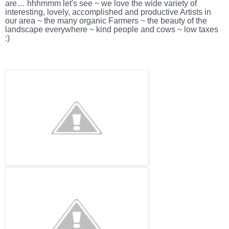
are… hhhmmm let's see ~ we love the wide variety of
interesting, lovely, accomplished and productive Artists in
our area ~ the many organic Farmers ~ the beauty of the
landscape everywhere ~ kind people and cows ~ low taxes
:)