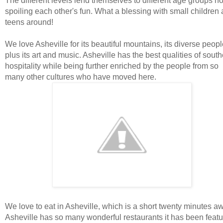
The different levels lend themselves to different age groups no
spoiling each other's fun. What a blessing with small children
teens around!
We love Asheville for its beautiful mountains, its diverse peopl
plus its art and music. Asheville has the best qualities of sout
hospitality while being further enriched by the people from so
many other cultures who have moved here.
We love to eat in Asheville, which is a short twenty minutes a
Asheville has so many wonderful restaurants it has been feat