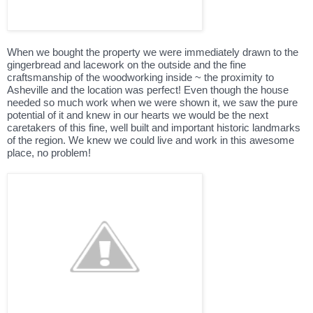
When we bought the property we were immediately drawn to the
gingerbread and lacework on the outside and the fine
craftsmanship of the woodworking inside ~ the proximity to
Asheville and the location was perfect! Even though the house
needed so much work when we were shown it, we saw the pure
potential of it and knew in our hearts we would be the next
caretakers of this fine, well built and important historic landmarks
of the region. We knew we could live and work in this awesome
place, no problem!