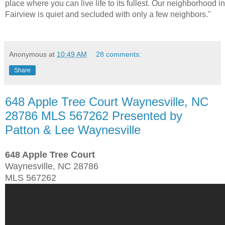
place where you can live life to its fullest. Our neighborhood in
Fairview is quiet and secluded with only a few neighbors."
Anonymous
at
10:49 AM
28 comments:
Share
648 Apple Tree Court Waynesville, NC
28786 MLS 567262 Presented by
Patton & Lee Waynesville
648 Apple Tree Court
Waynesville, NC 28786
MLS 567262