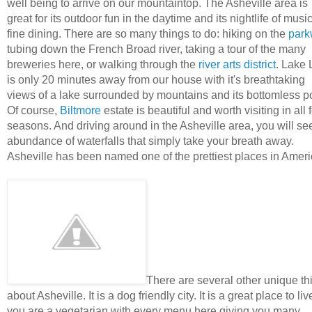
well being to arrive on our mountaintop. The Asheville area is
great for its outdoor fun in the daytime and its nightlife of musi
fine dining. There are so many things to do: hiking on the
park
tubing down the French Broad river, taking a tour of the many
breweries here, or walking through the
river arts district
. Lake 
is only 20 minutes away from our house with it's breathtaking
views of a lake surrounded by mountains and its bottomless p
Of course,
Biltmore
estate is beautiful and worth visiting in all 
seasons. And driving around in the Asheville area, you will se
abundance of waterfalls that simply take your breath away.
Asheville has been named one of the prettiest places in Amer
There are several other unique th
about Asheville. It is a dog friendly city. It is a great place to live
you are a vegetarian with every menu here giving you many