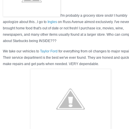
I'm probably a grocery store snob! I humbly
apologize about this...I go to
Ingles
on Russ Avenue almost exclusively. I've neve
brought home food that's out of date or not fresh! I purchase ice, movies, wine,
newspapers, and many other items usually found at a larger store. Who can com
about Starbucks being INSIDE???
We take our vehicles to
Taylor Ford
for everything from oil changes to major repai
Their service department is the best we've ever found. They are honest and quick
make repairs and get parts when needed. VERY dependable.