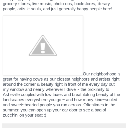
grocery stores, live music, photo-ops, bookstores, literary
people, artistic souls, and just generally happy people here!
Our neighborhood is
great for having cows as our closest neighbors and artists right
around the corner & beauty right in front of me every day out
my window and nearly wherever I drive ~ the proximity to
Asheville coupled with low taxes and breathtaking beauty of the
landscapes everywhere you go ~ and how many kind~souled
and sweet~hearted people you run across. Oftentimes in the
summer, you can open up your car door to see a bag of
zucchini on your seat :)