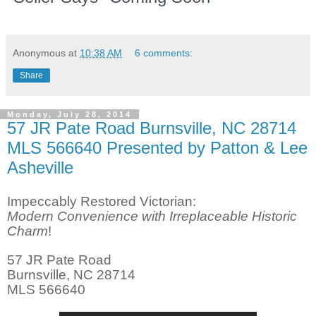
Anonymous
at
10:38 AM
6 comments:
Share
Monday, July 28, 2014
57 JR Pate Road Burnsville, NC 28714
MLS 566640 Presented by Patton & Lee
Asheville
Impeccably Restored Victorian:
Modern Convenience with Irreplaceable Historic
Charm
!
57 JR Pate Road
Burnsville, NC 28714
MLS 566640