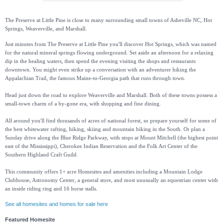
The Preserve at Little Pine is close to many surrounding small towns of Asheville NC, Hot
Springs, Weaverville, and Marshall.
Just minutes from The Preserve at Little Pine you'll discover Hot Springs, which was named
for the natural mineral springs flowing underground. Set aside an afternoon for a relaxing
dip in the healing waters, then spend the evening visiting the shops and restaurants
downtown. You might even strike up a conversation with an adventurer hiking the
Appalachian Trail, the famous Maine-to-Georgia path that runs through town.
Head just down the road to explore Weaverville and Marshall. Both of these towns possess a
small-town charm of a by-gone era, with shopping and fine dining.
All around you'll find thousands of acres of national forest, so prepare yourself for some of
the best whitewater rafting, hiking, skiing and mountain biking in the South. Or plan a
Sunday drive along the Blue Ridge Parkway, with stops at Mount Mitchell (the highest point
east of the Mississippi), Cherokee Indian Reservation and the Folk Art Center of the
Southern Highland Craft Guild.
This community offers 1+ acre Homesites and amenities including a Mountain Lodge
Clubhouse, Astronomy Center, a general store, and most unusually an equestrian center with
an inside riding ring and 16 horse stalls.
See all homesites and homes for sale here
Featured Homesite