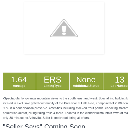
ERS
13
1.64
None
Acreage
ListingType
Additional Status
Lot Numbe
-Spectacular long-range mountain views to the south, east and west. Special find building l
located in exclusive gated community of the Preserve at Little Pine, comprised of 2500 acr
90% is a conservation preserve. Amenities including stocked trout ponds, canoeing strea
equestrian center, hiking/riding trails & more. Located in the wonderful mountain town of Ma
only 30 minutes to Asheville. Seller is motivated, bring all offers.
"Seller Says" Coming Soon