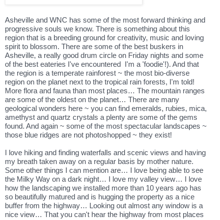
Asheville and WNC has some of the most forward thinking and
progressive souls we know. There is something about this
region that is a breeding ground for creativity, music and loving
spirit to blossom. There are some of the best buskers in
Asheville, a really good drum circle on Friday nights and some
of the best eateries I've encountered I'm a 'foodie'!). And that
the region is a temperate rainforest ~ the most bio-diverse
region on the planet next to the tropical rain forests, I'm told!
More flora and fauna than most places… The mountain ranges
are some of the oldest on the planet… There are many
geological wonders here ~ you can find emeralds, rubies, mica,
amethyst and quartz crystals a plenty are some of the gems
found. And again ~ some of the most spectacular landscapes ~
those blue ridges are not photoshopped ~ they exist!
I love hiking and finding waterfalls and scenic views and having
my breath taken away on a regular basis by mother nature.
Some other things I can mention are… I love being able to see
the Milky Way on a dark night… I love my valley view… I love
how the landscaping we installed more than 10 years ago has
so beautifully matured and is hugging the property as a nice
buffer from the highway… Looking out almost any window is a
nice view… That you can't hear the highway from most places