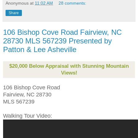
Anonymous
at
11:02 AM
28 comments:
Share
106 Bishop Cove Road Fairview, NC
28730 MLS 567239 Presented by
Patton & Lee Asheville
$20,000 Below Appraisal with Stunning Mountain
Views!
106 Bishop Cove Road
Fairview, NC 28730
MLS 567239
Walking Tour Video: