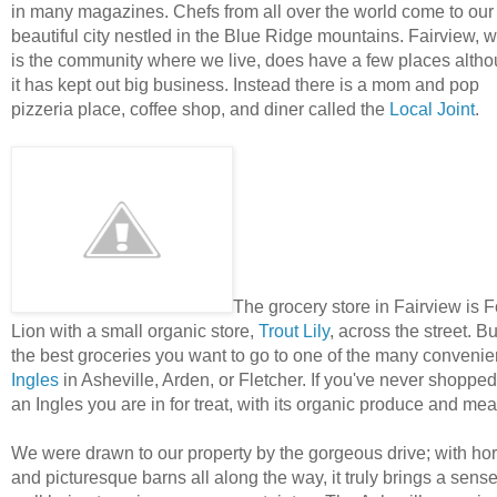
in many magazines. Chefs from all over the world come to our
beautiful city nestled in the Blue Ridge mountains. Fairview, 
is the community where we live, does have a few places alth
it has kept out big business. Instead there is a mom and pop
pizzeria place, coffee shop, and diner called the
Local Joint
.
The grocery store in Fairview is 
Lion with a small organic store,
Trout Lily
, across the street. Bu
the best groceries you want to go to one of the many convenie
Ingles
in Asheville, Arden, or Fletcher. If you've never shopped
an Ingles you are in for treat, with its organic produce and mea
We were drawn to our property by the gorgeous drive; with ho
and picturesque barns all along the way, it truly brings a sense