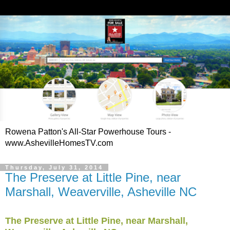
Rowena Patton's All-Star Powerhouse Tours -
www.AshevilleHomesTV.com
Thursday, July 31, 2014
The Preserve at Little Pine, near
Marshall, Weaverville, Asheville NC
The Preserve at Little Pine, near Marshall,