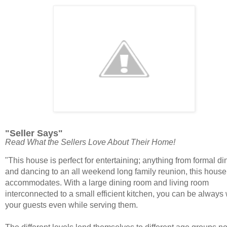
"Seller Says"
Read What the Sellers Love About Their Home!
"
This house is perfect for entertaining; anything from formal di
and dancing to an all weekend long family reunion, this house
accommodates. With a large dining room and living room
interconnected to a small efficient kitchen, you can be always 
your guests even while serving them.