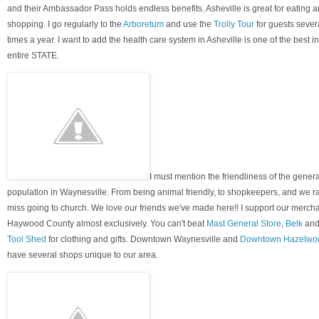
and their Ambassador Pass holds endless benefits. Asheville is great for eating 
shopping. I go regularly to the
Arboretum
and use the
Trolly Tour
for guests sever
times a year. I want to add the health care system in Asheville is one of the best in
entire STATE.
I must mention the friendliness of the genera
population in Waynesville. From being animal friendly, to shopkeepers, and we r
miss going to church. We love our friends we've made here!! I support our mercha
Haywood County almost exclusively. You can't beat
Mast General Store
,
Belk
and
Tool Shed
for clothing and gifts. Downtown Waynesville and
Downtown Hazelwo
have several shops unique to our area.