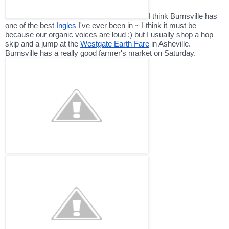
I think Burnsville has
one of the best
Ingles
I've ever been in ~ I think it must be
because our organic voices are loud :) but I usually shop a hop
skip and a jump at the
Westgate Earth Fare
in Asheville.
Burnsville has a really good farmer's market on Saturday.