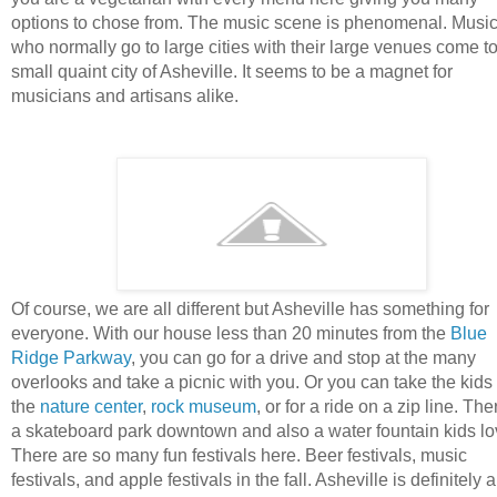
options to chose from. The music scene is phenomenal. Musi
who normally go to large cities with their large venues come to
small quaint city of Asheville. It seems to be a magnet for
musicians and artisans alike.
Of course, we are all different but Asheville has something for
everyone. With our house less than 20 minutes from the
Blue
Ridge Parkway
, you can go for a drive and stop at the many
overlooks and take a picnic with you. Or you can take the kids 
the
nature center
,
rock museum
, or for a ride on a zip line. The
a skateboard park downtown and also a water fountain kids lo
There are so many fun festivals here. Beer festivals, music
festivals, and apple festivals in the fall. Asheville is definitely a