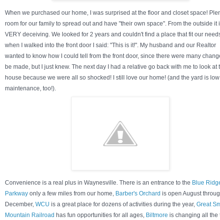
When we purchased our home, I was surprised at the floor and closet space! Plen
room for our family to spread out and have "their own space". From the outside it 
VERY deceiving. We looked for 2 years and couldn't find a place that fit our need
when I walked into the front door I said: "This is it!". My husband and our Realtor
wanted to know how I could tell from the front door, since there were many chang
be made, but I just knew. The next day I had a relative go back with me to look at 
house because we were all so shocked! I still love our home! (and the yard is low
maintenance, too!).
Convenience is a real plus in Waynesville. There is an entrance to the
Blue Ridg
Parkway
only a few miles from our home,
Barber's Orchard
is open August throu
December,
WCU
is a great place for dozens of activities during the year,
Great S
Mountain Railroad
has fun opportunities for all ages,
Biltmore
is changing all the