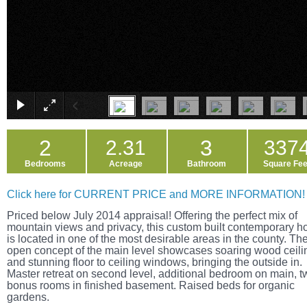
2
3
2.31
337
Bedrooms
Acreage
Bathroom
Square Fee
Click here for CURRENT PRICE and MORE INFORMATION!
Priced below July 2014 appraisal! Offering the perfect mix of
mountain views and privacy, this custom built contemporary 
is located in one of the most desirable areas in the county. Th
open concept of the main level showcases soaring wood ceili
and stunning floor to ceiling windows, bringing the outside in.
Master retreat on second level, additional bedroom on main, t
bonus rooms in finished basement. Raised beds for organic
gardens.