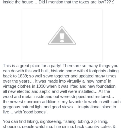
inside the house… Did I mention that the taxes are low??? :)
This is a great place for a party! There are so many things you
can do with this well built, historic home with 4 footprints dating
back to 1839; so well sewn together and updated many times
over the years… It was made into virtually a 'new home' in
vintage clothes in 1990 when it was lifted and new foundation,
all new electric and septic and well were installed… All the
wood and metal inside and out were stripped and restored…
the newest sunroom addition is my favorite to work in with such
gorgeous natural light and good views… inspirational place to
live… with 'good bones'.
You can find hiking, sightseeing, fishing, tubing, zip lining,
shopping, people watching, fine dining, back country cafe's &