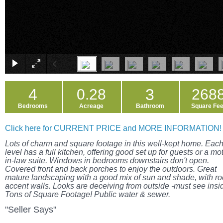
4
3
0.28
268
Bedrooms
Acreage
Bathroom
Square Fee
Click here for CURRENT PRICE and MORE INFORMATION!
Lots of charm and square footage in this well-kept home. Eac
level has a full kitchen, offering good set up for guests or a mo
in-law suite. Windows in bedrooms downstairs don't open.
Covered front and back porches to enjoy the outdoors. Great
mature landscaping with a good mix of sun and shade, with ro
accent walls. Looks are deceiving from outside -must see insi
Tons of Square Footage! Public water & sewer.
"Seller Says"