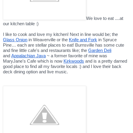
We love to eat ....at
our kitchen table :)
I like to cook and love my kitchen! Next in line would be; the
Glass Onion
in Weaverville or the
Knife and Fork
in Spruce
Pine… each are stellar places to eat! Burnsville has some cute
and fine little cafe's and restaurants like; the
Garden Deli
and
Appalachian Java
~ a former favorite of mine was
MaryJane's Cafe which is now
Kirkwoods
and is a pretty darned
good place to find all my favorite locals :) and I love their back
deck dining option and live music.