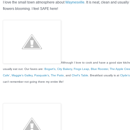
I love the small town atmosphere about
Waynesville
. It is neat, clean and usually
flowers blooming. I feel SAFE here!
Although I love to cook and have a good size kitch
usually eat out. Our faves are:
Bogart's
,
City Bakery
,
Frogs Leap
,
Blue Rooster
,
The Apple Cre
Cafe'
,
Maggie's Galley
,
Pasquale's
,
The Patio
, and
Chef's Table
. Breakfast usually is at
Clyde's
can't remember not going there my entire life!