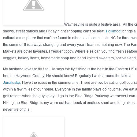
Waynesville is quite a festive area!! All the cr
shows, street dances and Friday night shopping can't be beat.
Folkmoot
brings a
cultural atmosphere that can't be found in other small counties in NC for three we
the summer. It is always changing and every year I learn something new. The Far
Markets are other favorites. I frequent both. Where else can you find fresh seafoo
veggies, bakery items, homemade soap and hand knitted sweaters, scarves and
My husband loves to fly fish. He says the fly fishing is the best in the Eastern US r
here in Haywood County! He should know! Regularly I walk around the lake at
Junaluska
. I love the roses in the summertime. There are two beautiful golf cours
within a few miles of our home. Everyone in the family plays golf but me. We eat a
golf resorts when the guys play... I go to the Blue Ridge Parkway whenever I can.
Hiking the Blue Ridge is my worn out handbook of endless short and long hikes...
never tire of this!