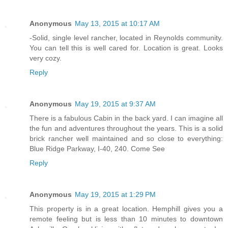
Anonymous
May 13, 2015 at 10:17 AM
-Solid, single level rancher, located in Reynolds community.
You can tell this is well cared for. Location is great. Looks
very cozy.
Reply
Anonymous
May 19, 2015 at 9:37 AM
There is a fabulous Cabin in the back yard. I can imagine all
the fun and adventures throughout the years. This is a solid
brick rancher well maintained and so close to everything:
Blue Ridge Parkway, I-40, 240. Come See
Reply
Anonymous
May 19, 2015 at 1:29 PM
This property is in a great location. Hemphill gives you a
remote feeling but is less than 10 minutes to downtown