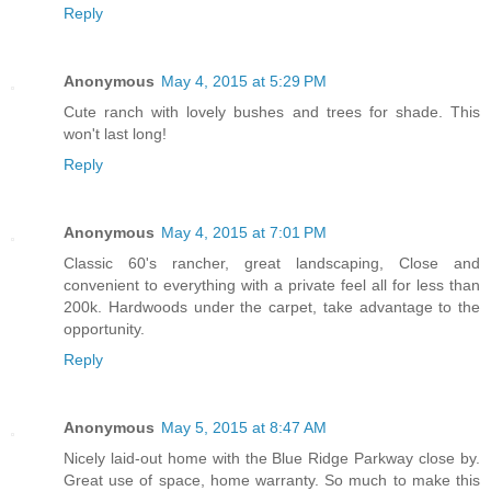
Reply
Anonymous
May 4, 2015 at 5:29 PM
Cute ranch with lovely bushes and trees for shade. This
won't last long!
Reply
Anonymous
May 4, 2015 at 7:01 PM
Classic 60's rancher, great landscaping, Close and
convenient to everything with a private feel all for less than
200k. Hardwoods under the carpet, take advantage to the
opportunity.
Reply
Anonymous
May 5, 2015 at 8:47 AM
Nicely laid-out home with the Blue Ridge Parkway close by.
Great use of space, home warranty. So much to make this