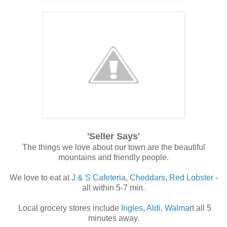
'Seller Says'
The things we love about our town are the beautiful
mountains and friendly people.
We love to eat at
J & S Cafeteria
,
Cheddars
,
Red Lobster
-
all within 5-7 min.
Local grocery stores include
Ingles
,
Aldi
,
Walmart
all 5
minutes away.