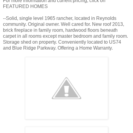
For more information and current pricing, click on
FEATURED HOMES
--Solid, single level 1965 rancher, located in Reynolds
community. Original owner. Well cared for. New roof 2013,
brick fireplace in family room, hardwood floors beneath
carpet in all rooms except master bedroom and family room.
Storage shed on property. Conveniently located to US74
and Blue Ridge Parkway. Offering a Home Warranty.