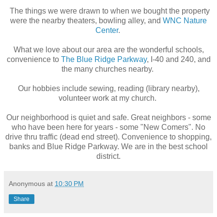
The things we were drawn to when we bought the property
were the nearby theaters, bowling alley, and
WNC Nature
Center
.
What we love about our area are the wonderful schools,
convenience to
The Blue Ridge Parkway
, I-40 and 240, and
the m
any churches nearby.
Our hobbies include sewing, reading (library nearby),
volunteer work at my church.
Our neighborhood is quiet and safe. Great neighbors - some
who have been here for years - some "New Comers". No
drive thru traffic (dead end street). Convenience to shopping,
banks and Blue Ridge Parkway. We are in the best school
district.
Anonymous
at
10:30 PM
Share