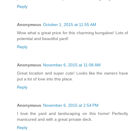
Reply
Anonymous
October 1, 2015 at 11:55 AM
Wow what a great price for this charming bungalow! Lots of
potential and beautiful yard!
Reply
Anonymous
November 6, 2015 at 11:08 AM
Great location and super cute! Looks like the owners have
put a lot of love into this place.
Reply
Anonymous
November 6, 2015 at 2:54 PM
I love the yard and landscaping on this home! Perfectly
manicured and with a great private deck.
Reply