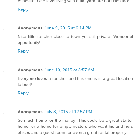
Asheville. One level living with a flat yard are bonuses too!
Reply
Anonymous
June 9, 2015 at 6:14 PM
Nice little rancher close to town yet still private. Wonderful
opportunity!
Reply
Anonymous
June 10, 2015 at 8:57 AM
Everyone loves a rancher and this one is in a great location
to boot!
Reply
Anonymous
July 8, 2015 at 12:57 PM
So much home for the money! This could be a great starter
home, or a home for empty nesters who want his and hers
offices and a guest room, or even a great rental property.