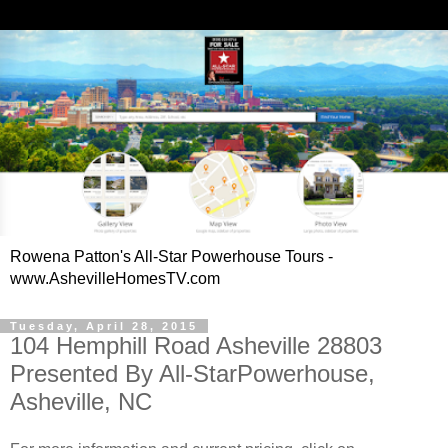
Rowena Patton's All-Star Powerhouse Tours -
www.AshevilleHomesTV.com
Tuesday, April 28, 2015
104 Hemphill Road Asheville 28803
Presented By All-StarPowerhouse,
Asheville, NC