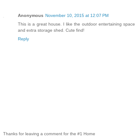
Anonymous
November 10, 2015 at 12:07 PM
This is a great house. I like the outdoor entertaining space
and extra storage shed. Cute find!
Reply
Thanks for leaving a comment for the #1 Home