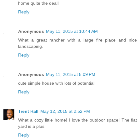
home quite the deal!
Reply
Anonymous
May 11, 2015 at 10:44 AM
What a great rancher with a large fire place and nice
landscaping.
Reply
Anonymous
May 11, 2015 at 5:09 PM
cute simple house with lots of potential
Reply
Trent Hall
May 12, 2015 at 2:52 PM
What a cozy little home! I love the outdoor space! The flat
yard is a plus!
Reply