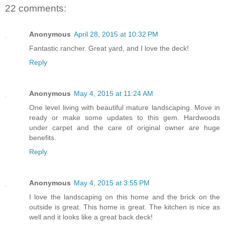
22 comments:
Anonymous
April 28, 2015 at 10:32 PM
Fantastic rancher. Great yard, and I love the deck!
Reply
Anonymous
May 4, 2015 at 11:24 AM
One level living with beautiful mature landscaping. Move in
ready or make some updates to this gem. Hardwoods
under carpet and the care of original owner are huge
benefits.
Reply
Anonymous
May 4, 2015 at 3:55 PM
I love the landscaping on this home and the brick on the
outside is great. This home is great. The kitchen is nice as
well and it looks like a great back deck!