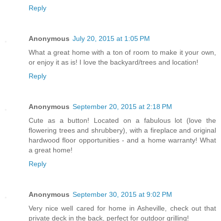
Reply
Anonymous
July 20, 2015 at 1:05 PM
What a great home with a ton of room to make it your own,
or enjoy it as is! I love the backyard/trees and location!
Reply
Anonymous
September 20, 2015 at 2:18 PM
Cute as a button! Located on a fabulous lot (love the
flowering trees and shrubbery), with a fireplace and original
hardwood floor opportunities - and a home warranty! What
a great home!
Reply
Anonymous
September 30, 2015 at 9:02 PM
Very nice well cared for home in Asheville, check out that
private deck in the back, perfect for outdoor grilling!