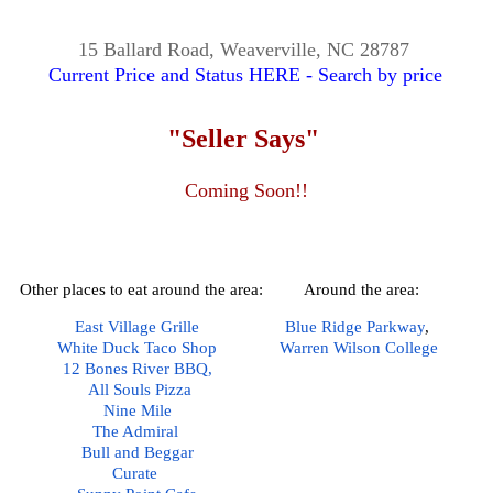
15 Ballard Road, Weaverville, NC 28787
Current Price and Status HERE - Search by price
"Seller Says"
Coming Soon!!
Other places to eat around the area:
Around the area:
East Village Grille
Blue Ridge Parkway
,  
White Duck Taco Shop
Warren Wilson College
12 Bones River BBQ,
All Souls Pizza
Nine Mile
The Admiral
Bull and Beggar
Curate 