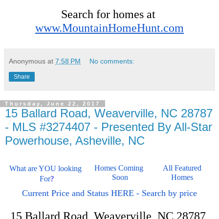
Search for homes at 
www.MountainHomeHunt.com
Anonymous
at
7:58 PM
No comments:
Share
Thursday, June 22, 2017
15 Ballard Road, Weaverville, NC 28787
- MLS #3274407 - Presented By All-Star
Powerhouse, Asheville, NC
Homes Coming 
All Featured 
What are YOU looking 
Soon
Homes 
For
?
Current Price and Status HERE - Search by price
15 Ballard Road, Weaverville, NC 28787