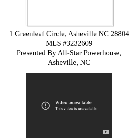
1 Greenleaf Circle, Asheville NC 28804
MLS #3232609
Presented By All-Star Powerhouse,
Asheville, NC