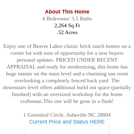
About This Home
4 Bedrooms/ 3.5 Baths
2,264 Sq Ft
.52 Acres
Enjoy one of Beaver Lakes classic brick ranch homes on a
corner lot with tons of opportunity for a new buyers
personal updates. PRICED UNDER RECENT
APPRAISAL and ready for modernizing, this home has
huge master on the main level and a charming sun room
overlooking a completely fenced back yard. The
downstairs level offers additional build out space (partially
finished) with an oversized workshop for the home
craftsman.This one will be gone in a flash!
1 Greenleaf Circle, Asheville NC 28804
Current Price and Status HERE