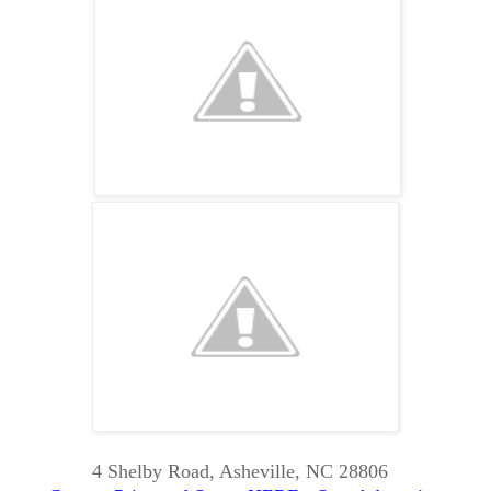
4 Shelby Road, Asheville, NC 28806