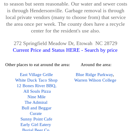
to season but seem reasonable. Our water and sewer costs
is through Hendersonville. Garbage removal is through
local private vendors (many to choose from) that service
the area once per week. The county does have a recycle
center for the resident's use also.
272 Springfield Meadow Dr, Etowah NC 28729
Current Price and Status HERE - Search by price
Other places to eat around the area:
Around the area:
East Village Grille
Blue Ridge Parkway
,  
White Duck Taco Shop
Warren Wilson College
12 Bones River BBQ,
All Souls Pizza
Nine Mile
The Admiral
Bull and Beggar
Curate 
Sunny Point Cafe
Early Girl Eatery 
Burial Beer Co
.  