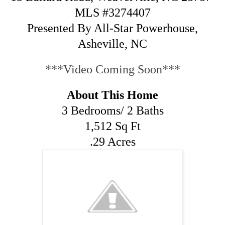
MLS #3274407
Presented By All-Star Powerhouse,
Asheville, NC
***Video Coming Soon***
About This Home
3 Bedrooms/ 2 Baths
1,512 Sq Ft
.29 Acres