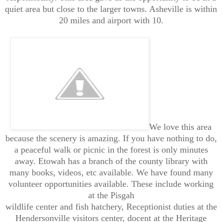
quiet area but close to the larger towns. Asheville is within
20 miles and airport with 10.
We love this area
because the scenery is amazing. If you have nothing to do,
a peaceful walk or picnic in the forest is only minutes
away. Etowah has a branch of the county library with
many books, videos, etc available. We have found many
volunteer opportunities available. These include working
at the Pisgah
wildlife center and fish hatchery, Receptionist duties at the
Hendersonville visitors center, docent at the Heritage