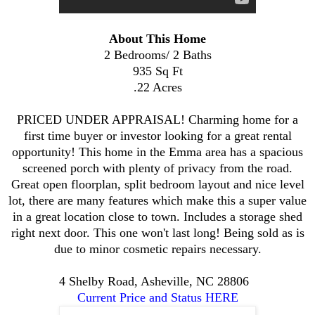
About This Home
2 Bedrooms/ 2 Baths
935 Sq Ft
.22 Acres
PRICED UNDER APPRAISAL! Charming home for a
first time buyer or investor looking for a great rental
opportunity! This home in the Emma area has a spacious
screened porch with plenty of privacy from the road.
Great open floorplan, split bedroom layout and nice level
lot, there are many features which make this a super value
in a great location close to town. Includes a storage shed
right next door. This one won't last long! Being sold as is
due to minor cosmetic repairs necessary.
4 Shelby Road, Asheville, NC 28806
Current Price and Status HERE