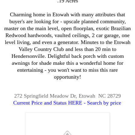
.19 Acres
Charming home in Etowah with many attributes that
buyer's are looking for - upscale planned community,
master on the main level, open floorplan, exotic Brazilian
Redwood hardwoods, vaulted ceilings, 2 car garage, one
level living, and even a generator. Minutes to the Etowah
Valley Country Club and less than 20 min to
Hendersonville. Delightful back porch with custom
awnings for shade make this a wonderful home for
entertaining - you won't want to miss this rare
opportunity!
272 Springfield Meadow Dr, Etowah NC 28729
Current Price and Status HERE - Search by price