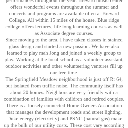
performances throughout the year. Brevard music center
offers wonderful events throughout the summer and
concerts and programs are available often at Brevard
College. All within 15 miles of the house. Blue ridge
college offers lectures, life long learning courses as well
as Associate degree courses.
Since moving to the area, I have taken classes in stained
glass design and started a new passion. We have also
learned to play mah Jong and joined a weekly group to
play. Working at the local school as a volunteer assistant,
outdoor activities and other volunteering ventures fill up
our free time.
The Springfield Meadow neighborhood is just off Rt 64,
but isolated from traffic noise. The community itself has
about 20 homes. Neighbors are very friendly with a
combination of families with children and retired couples.
There is a loosely connected Home Owners Association
that manages the development roads and street lighting.
Duke energy (electricity) and PSNC (natural gas) make
up the bulk of our utility costs. These cost vary according