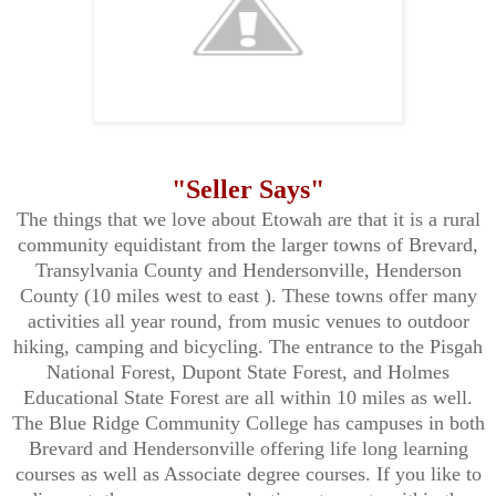
"Seller Says"
The things that we love about
Etowah are that it is a rural
community equidistant from the larger towns of Brevard,
Transylvania County and Hendersonville, Henderson
County (10 miles west to east ). These towns offer many
activities all year round, from music venues to outdoor
hiking, camping and bicycling. The entrance to the Pisgah
National Forest, Dupont State Forest, and Holmes
Educational State Forest are all within 10 miles as well.
The Blue Ridge Community College has campuses in both
Brevard and Hendersonville offering life long learning
courses as well as Associate degree courses. If you like to