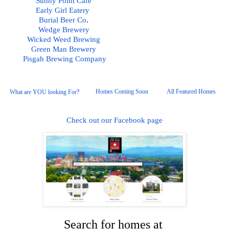
Sunny Point Cafe
Early Girl Eatery 
Burial Beer Co
.  
Wedge Brewery
Wicked Weed Brewing
Green Man Brewery
Pisgah
 Brewing Company
Homes Coming Soon
All Featured Homes 
What are YOU looking For
?
Check out our Facebook page
Search for homes at 