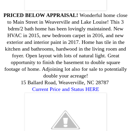
PRICED BELOW APPRAISAL!
Wonderful home close
to Main Street in Weaverville and Lake Louise! This 3
bdrm/2 bath home has been lovingly maintained. New
HVAC in 2015, new bedroom carpet in 2016, and new
exterior and interior paint in 2017. Home has tile in the
kitchen and bathrooms, hardwood in the living room and
foyer. Open layout with lots of natural light. Great
opportunity to finish the basement to double square
footage of home. Adjoining lot also for sale to potentially
double your acreage!
15 Ballard Road, Weaverville, NC 28787
Current Price and Status HERE