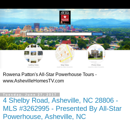
Rowena Patton's All-Star Powerhouse Tours -
www.AshevilleHomesTV.com
Tuesday, June 27, 2017
4 Shelby Road, Asheville, NC 28806 -
MLS #3262995 - Presented By All-Star
Powerhouse, Asheville, NC