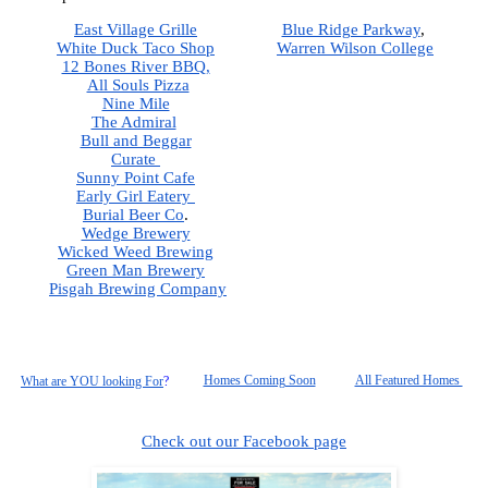
East Village Grille
Blue Ridge Parkway
,  
White Duck Taco Shop
Warren Wilson College
12 Bones River BBQ,
All Souls Pizza
Nine Mile
The Admiral
Bull and Beggar
Curate 
Sunny Point Cafe
Early Girl Eatery 
Burial Beer Co
.  
Wedge Brewery
Wicked Weed Brewing
Green Man Brewery
Pisgah
 Brewing Company
Homes Coming Soon
All Featured Homes 
What are YOU looking For
?
Check out our Facebook page