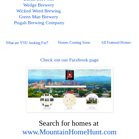
Wedge Brewery
Wicked Weed Brewing
Green Man Brewery
Pisgah
 Brewing Company
Homes Coming Soon
All Featured Homes 
What are YOU looking For
?
Check out our Facebook page
Search for homes at 
www.MountainHomeHunt.com