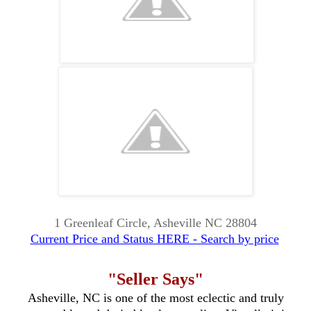
1 Greenleaf Circle, Asheville NC 28804
Current Price and Status HERE - Search by price
"Seller Says"
Asheville, NC is one of the most eclectic and truly