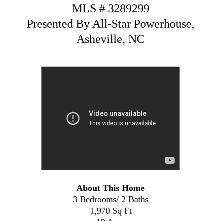
MLS # 3289299
Presented By All-Star Powerhouse,
Asheville, NC
About This Home
3 Bedrooms/ 2 Baths
1,970 Sq Ft