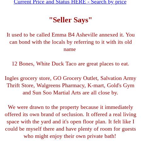
Current Price and Status HERE - Search by price
"Seller Says"
It used to be called Emma B4 Asheville annexed it. You
can bond with the locals by referring to it with its old
name
12 Bones, White Duck Taco are great places to eat.
Ingles grocery store, GO Grocery Outlet, Salvation Army
Thrift Store, Walgreens Pharmacy, K-mart, Gold's Gym
and Sun Soo Martial Arts are all close by.
We were drawn to the property because it immediately
offered its own brand of seclusion. It offered a real living
space with the yard and it's open floor plan. It felt like I
could be myself there and have plenty of room for guests
who might enjoy their own private bath!