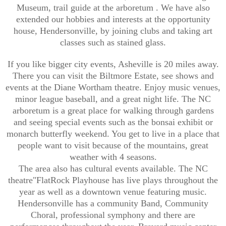
Museum, trail guide at the arboretum . We have also
extended our hobbies and interests at the opportunity
house, Hendersonville, by joining clubs and taking art
classes such as stained glass.
If you like bigger city events, Asheville is 20 miles away.
There you can visit the Biltmore Estate, see shows and
events at the Diane Wortham theatre. Enjoy music venues,
minor league baseball, and a great night life. The NC
arboretum is a great place for walking through gardens
and seeing special events such as the bonsai exhibit or
monarch butterfly weekend. You get to live in a place that
people want to visit because of the mountains, great
weather with 4 seasons.
The area also has cultural events available. The NC
theatre"FlatRock Playhouse has live plays throughout the
year as well as a downtown venue featuring music.
Hendersonville has a community Band, Community
Choral, professional symphony and there are