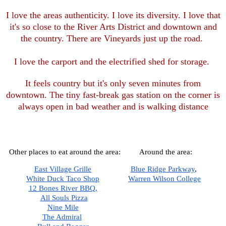
I love the areas authenticity. I love its diversity. I love that
it's so close to the River Arts District and downtown and
the country. There are Vineyards just up the road.
I love the carport and the electrified shed for storage.
It feels country but it's only seven minutes from
downtown. The tiny fast-break gas station on the corner is
always open in bad weather and is walking distance
Other places to eat around the area:
Around the area:
East Village Grille
Blue Ridge Parkway
,  
White Duck Taco Shop
Warren Wilson College
12 Bones River BBQ,
All Souls Pizza
Nine Mile
The Admiral