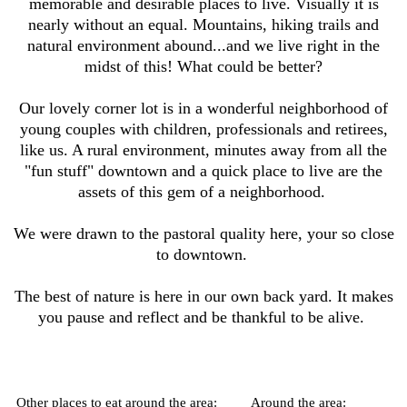
memorable and desirable places to live. Visually it is
nearly without an equal. Mountains, hiking trails and
natural environment abound...and we live right in the
midst of this! What could be better?
Our lovely corner lot is in a wonderful neighborhood of
young couples with children, professionals and retirees,
like us. A rural environment, minutes away from all the
"fun stuff" downtown and a quick place to live are the
assets of this gem of a neighborhood.
We were drawn to the pastoral quality here, your so close
to downtown.
The best of nature is here in our own back yard. It makes
you pause and reflect and be thankful to be alive.
Other places to eat around the area:
Around the area: