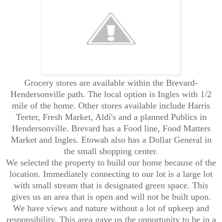
Grocery stores are available within the Brevard-
Hendersonville path. The local option is Ingles with 1/2
mile of the home. Other stores available include Harris
Teeter, Fresh Market, Aldi's and a planned Publics in
Hendersonville. Brevard has a Food line, Food Matters
Market and Ingles. Etowah also has a Dollar General in
the small shopping center.
We selected the property to build our home because of the
location. Immediately connecting to our lot is a large lot
with small stream that is designated green space. This
gives us an area that is open and will not be built upon.
We have views and nature without a lot of upkeep and
responsibility. This area gave us the opportunity to be in a