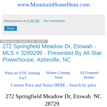
www.MountainHomeHunt.com
Anonymous
at
6:36 AM
No comments:
Share
Monday, June 12, 2017
272 Springfield Meadow Dr, Etowah -
MLS # 3289299 - Presented By All-Star
Powerhouse, Asheville, NC
Homes Coming 
All Featured 
What are YOU looking 
Soon
Homes 
For
?
Current Price and Status HERE - Search by price
272 Springfield Meadow Dr, Etowah NC
28729