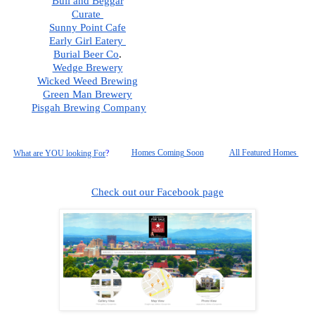
Bull and Beggar
Curate 
Sunny Point Cafe
Early Girl Eatery 
Burial Beer Co
.  
Wedge Brewery
Wicked Weed Brewing
Green Man Brewery
Pisgah
 Brewing Company
Homes Coming Soon
All Featured Homes 
What are YOU looking For
?
Check out our Facebook page