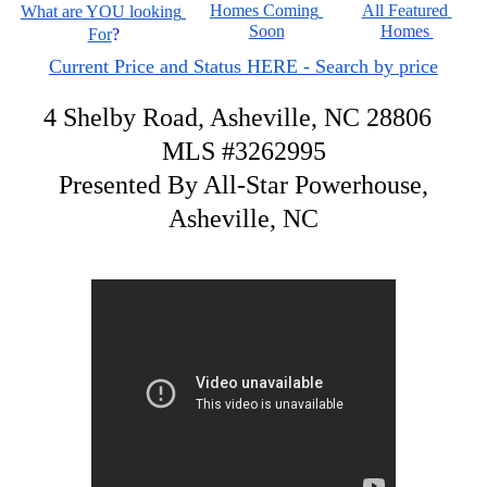
Homes Coming 
All Featured 
What are YOU looking 
Soon
Homes 
For
?
Current Price and Status HERE - Search by price
4 Shelby Road, Asheville, NC 28806
MLS #3262995
Presented By All-Star Powerhouse,
Asheville, NC