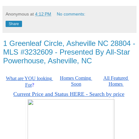
Anonymous
at
4:12 PM
No comments:
Share
1 Greenleaf Circle, Asheville NC 28804 -
MLS #3232609 - Presented By All-Star
Powerhouse, Asheville, NC
Homes Coming 
All Featured 
What are YOU looking 
Soon
Homes 
For
?
Current Price and Status HERE - Search by price