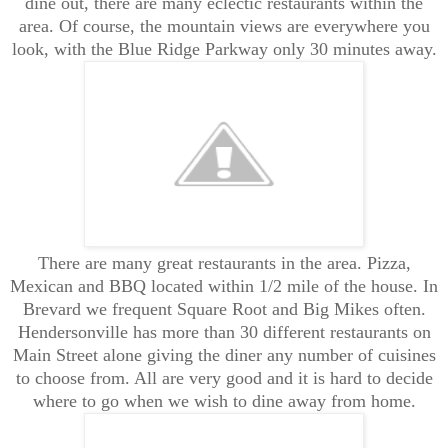
dine out, there are many eclectic restaurants within the
area. Of course, the mountain views are everywhere you
look, with the Blue Ridge Parkway only 30 minutes away.
There are many great restaurants in the area. Pizza,
Mexican and BBQ located within 1/2 mile of the house. In
Brevard we frequent Square Root and Big Mikes often.
Hendersonville has more than 30 different restaurants on
Main Street alone giving the diner any number of cuisines
to choose from. All are very good and it is hard to decide
where to go when we wish to dine away from home.