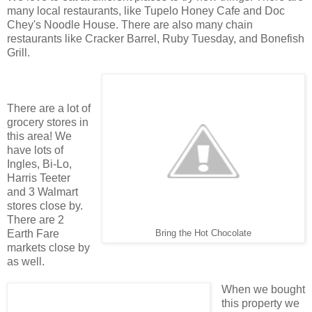
many local restaurants, like Tupelo Honey Cafe and Doc
Chey's Noodle House. There are also many chain
restaurants like Cracker Barrel, Ruby Tuesday, and Bonefish
Grill.
There are a lot of
grocery stores in
this area! We
have lots of
Ingles, Bi-Lo,
Harris Teeter
and 3 Walmart
stores close by.
There are 2
Earth Fare
Bring the Hot Chocolate
markets close by
as well.
When we bought
this property we