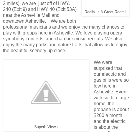
2 miles), we are just off of HWY.
240 (Exit 9) and HWY 40 (Exit 53A)
Really Is A Great Room!
near the Asheville Mall and
downtown Asheville. We are both
professional musicians and we enjoy the many chances to
play with groups here in Asheville. We love playing opera,
symphony concerts, and chamber music recitals. We also
enjoy the many parks and nature trails that allow us to enjoy
the beautiful scenery up close.
We were
surprised that
our electric and
gas bills were so
low here in
Asheville. Even
with such a large
home, the
propane is about
$200 a month
and the electric
is about the
Superb Views