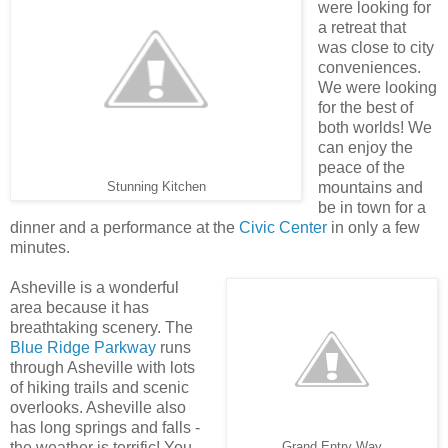
were looking for
a retreat that
was close to city
conveniences.
We were looking
for the best of
both worlds! We
can enjoy the
peace of the
mountains and
Stunning Kitchen
be in town for a
dinner and a performance at the
Civic Center
in only a few
minutes.
Asheville is a wonderful
area because it has
breathtaking scenery. The
Blue Ridge Parkway
runs
through Asheville with lots
of hiking trails and scenic
overlooks. Asheville also
has long springs and falls -
the weather is terrific! You
Grand Entry Way