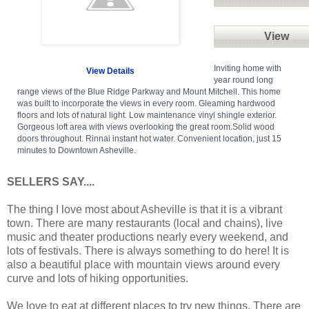
View
Inviting home with
View Details
year round long
range views of the Blue Ridge Parkway and Mount Mitchell. This home
was built to incorporate the views in every room. Gleaming hardwood
floors and lots of natural light. Low maintenance vinyl shingle exterior.
Gorgeous loft area with views overlooking the great room.Solid wood
doors throughout. Rinnai instant hot water. Convenient location, just 15
minutes to Downtown Asheville.
SELLERS SAY....
The thing I love most about Asheville is that it is a vibrant
town. There are many restaurants (local and chains), live
music and theater productions nearly every weekend, and
lots of festivals. There is always something to do here! It is
also a beautiful place with mountain views around every
curve and lots of hiking opportunities.
We love to eat at different places to try new things. There are