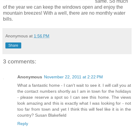
same. So much
of the year we can keep the windows open and enjoy the
mountain breezes! With a well, there are no monthly water
bills.
Anonymous
at
1:56 PM
Share
3 comments:
Anonymous
November 22, 2011 at 2:22 PM
What a fantastic home - I can't wait to see it. I will call you at
the contact numbers shortly as I am in town for the holidays
- please reserve a spot so I can see this home. The views
look amazing and this is exactly what I was looking for - not
too far from town and yet I think this will feel like it is in the
country? Susan Blakefield
Reply