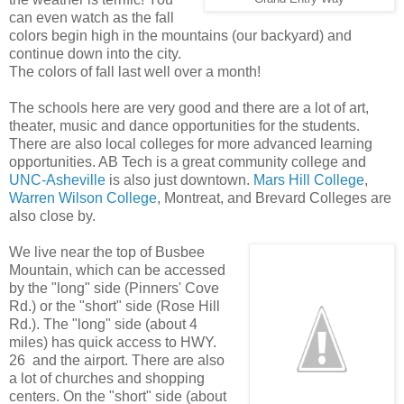
can even watch as the fall
colors begin high in the mountains (our backyard) and
continue down into the city.
The colors of fall last well over a month!
The schools here are very good and there are a lot of art,
theater, music and dance opportunities for the students.
There are also local colleges for more advanced learning
opportunities. AB Tech is a great community college and
UNC-Asheville
is also just downtown.
Mars Hill College
,
Warren Wilson College
, Montreat, and Brevard Colleges are
also close by.
We live near the top of Busbee
Mountain, which can be accessed
by the "long" side (Pinners' Cove
Rd.) or the "short" side (Rose Hill
Rd.). The "long" side (about 4
miles) has quick access to HWY.
26 and the airport. There are also
a lot of churches and shopping
centers. On the "short" side (about