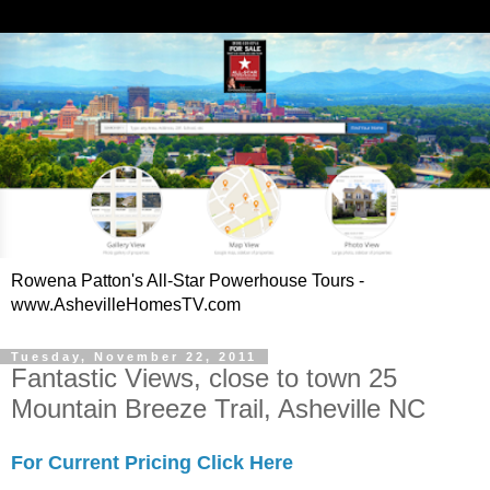
Rowena Patton's All-Star Powerhouse Tours -
www.AshevilleHomesTV.com
Tuesday, November 22, 2011
Fantastic Views, close to town 25
Mountain Breeze Trail, Asheville NC
For Current Pricing Click Here