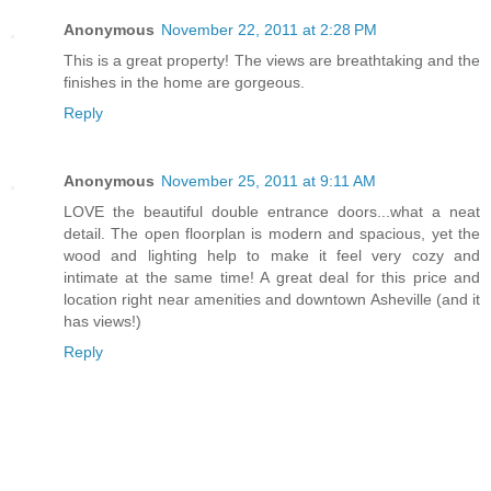
Anonymous
November 22, 2011 at 2:28 PM
This is a great property! The views are breathtaking and the
finishes in the home are gorgeous.
Reply
Anonymous
November 25, 2011 at 9:11 AM
LOVE the beautiful double entrance doors...what a neat
detail. The open floorplan is modern and spacious, yet the
wood and lighting help to make it feel very cozy and
intimate at the same time! A great deal for this price and
location right near amenities and downtown Asheville (and it
has views!)
Reply