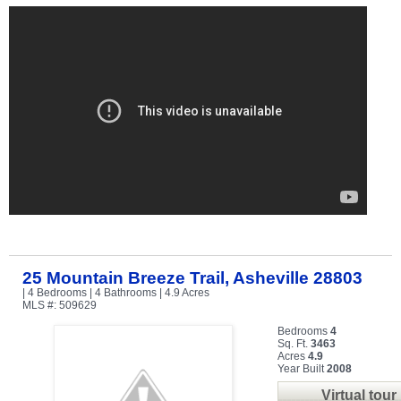
25 Mountain Breeze Trail, Asheville 28803
| 4 Bedrooms | 4 Bathrooms | 4.9 Acres
MLS #: 509629
Bedrooms
4
Sq. Ft.
3463
Acres
4.9
Year Built
2008
Virtual tour