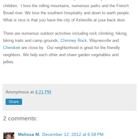
children. I love the rolling mountains, numerous parks and the French
Broad river. We love the southern hospitality and down to earth people.
What is nice is that you have the city of Asheville at your back door.
There are numerous outdoor activities including rock climbing, hiking,
biking trails and camp grounds.
Chimney Rock
,
Waynesville and
Cherokee
are close by. Our neighborhood is great for the friendly
neighbors. We help each other and share garden vegetables and
jellies.
Anonymous
at
4:21 PM
Share
2 comments:
Melissa M.
December 12, 2012 at 6:58 PM