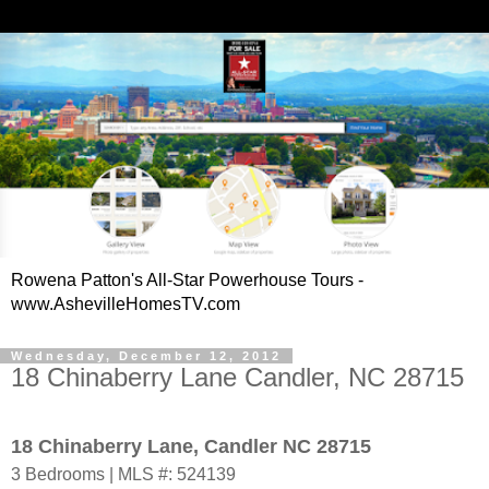
Rowena Patton's All-Star Powerhouse Tours -
www.AshevilleHomesTV.com
Wednesday, December 12, 2012
18 Chinaberry Lane Candler, NC 28715
18 Chinaberry Lane, Candler NC 28715
3 Bedrooms | MLS #: 524139