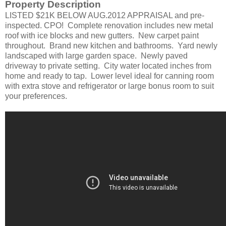
Property Description
LISTED $21K BELOW AUG.2012 APPRAISAL and pre-
inspected. CPO!
Complete renovation includes new metal
roof with ice blocks and new gutters. New carpet paint
throughout. Brand new kitchen and bathrooms. Yard newly
landscaped with large garden space. Newly paved
driveway to private setting. City water located inches from
home and ready to tap. Lower level ideal for canning room
with extra stove and refrigerator or large bonus room to suit
your preferences.