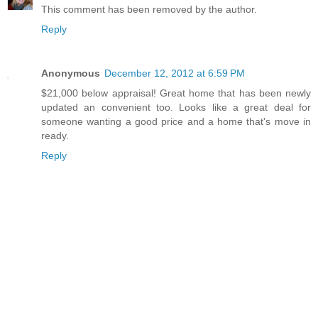
This comment has been removed by the author.
Reply
Anonymous
December 12, 2012 at 6:59 PM
$21,000 below appraisal! Great home that has been newly
updated an convenient too. Looks like a great deal for
someone wanting a good price and a home that's move in
ready.
Reply