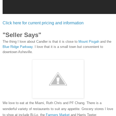
Click here for current pricing and information
"Seller Says"
The thing I love about Candler
is
that it is close to
Mount Pisgah
and the
Blue Ridge Parkway
. I love that it is a small town but convenient to
downtown Asheville.
We love to eat at the Miami, Ruth Chris and PF Chang. There is a
wonderful variety of restaurants to suit any appetite. Grocery stores I love
to shop at include Bi
-Lo
, the
Farmers Market
and Harris Teeter.