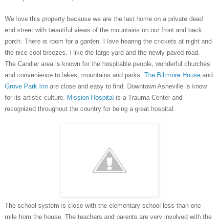
We love this property because we are the last home on a private dead
end street with beautiful views of the mountains on our front and back
porch. There is room for a garden. I love hearing the crickets at night and
the nice cool breezes. I like the large yard and the newly paved road.
The Candler area is known for the hospitable people, wonderful churches
and
convenience
to lakes, mountains and parks.
The Biltmore House
and
Grove Park Inn
are close and easy to find. Downtown Asheville is know
for its artistic culture.
Mission Hospital
is a Trauma Center and
recognized throughout the country for being a great hospital.
The school system is close with the elementary school less than one
mile from the house. The teachers and parents are very involved with the