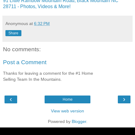
91 Little Rainbow Mountain Road, Black Mountain NC
28711 - Photos, Videos & More!
Anonymous
at
6:32 PM
Share
No comments:
Post a Comment
Thanks for leaving a comment for the #1 Home
Selling Team In the Mountains.
‹
›
Home
View web version
Powered by
Blogger
.