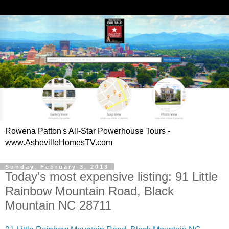
Rowena Patton's All-Star Powerhouse Tours -
www.AshevilleHomesTV.com
Sunday, February 3, 2013
Today's most expensive listing: 91 Little
Rainbow Mountain Road, Black
Mountain NC 28711