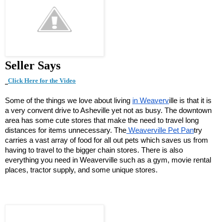
Seller Says
Click Here for t
he Video
Some of the things we love about living
in Weaverv
ille is that it is
a very convent drive to Asheville yet not as busy. The downtown
area has some cute stores that make the need to travel long
distances for items unnecessary. The
Weaverville Pet Pan
try
carries a vast array of food for all out pets which saves us from
having to travel to the bigger chain stores. There is also
everything you need in Weaverville such as a gym, movie rental
places, tractor supply, and some unique stores.