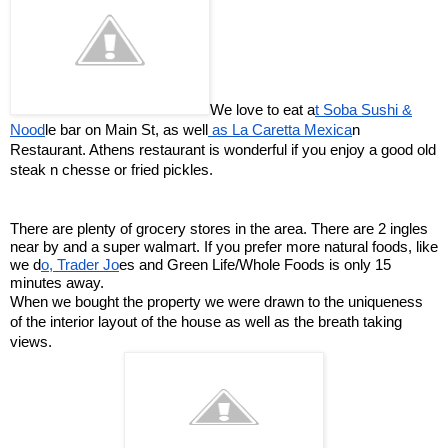
We love to eat a
t Soba Sushi &
Nood
le bar on Main St, as well
as La Caretta Mexica
n
Restaurant. Athens restaurant is wonderful if you enjoy a good old
steak n chesse or fried pickles.
There are plenty of grocery stores in the area. There are 2 ingles
near by and a super walmart. If you prefer more natural foods, like
we d
o, Trader Jo
es and Green Life/Whole Foods is only 15
minutes away.
When we bought the property we were drawn to the uniqueness
of the interior layout of the house as well as the breath taking
views.