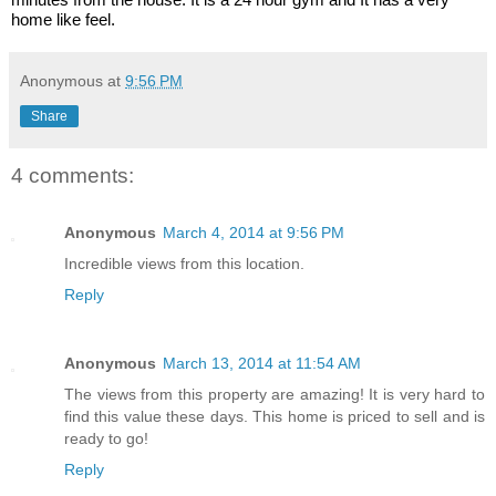
home like feel.
Anonymous
at
9:56 PM
Share
4 comments:
Anonymous
March 4, 2014 at 9:56 PM
Incredible views from this location.
Reply
Anonymous
March 13, 2014 at 11:54 AM
The views from this property are amazing! It is very hard to
find this value these days. This home is priced to sell and is
ready to go!
Reply