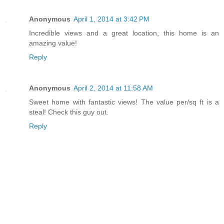
Anonymous
April 1, 2014 at 3:42 PM
Incredible views and a great location, this home is an
amazing value!
Reply
Anonymous
April 2, 2014 at 11:58 AM
Sweet home with fantastic views! The value per/sq ft is a
steal! Check this guy out.
Reply