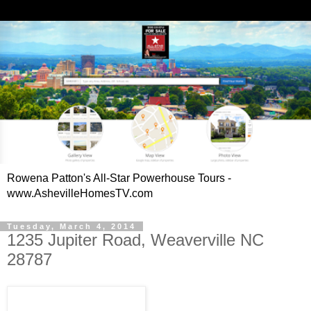
Rowena Patton's All-Star Powerhouse Tours -
www.AshevilleHomesTV.com
Tuesday, March 4, 2014
1235 Jupiter Road, Weaverville NC
28787