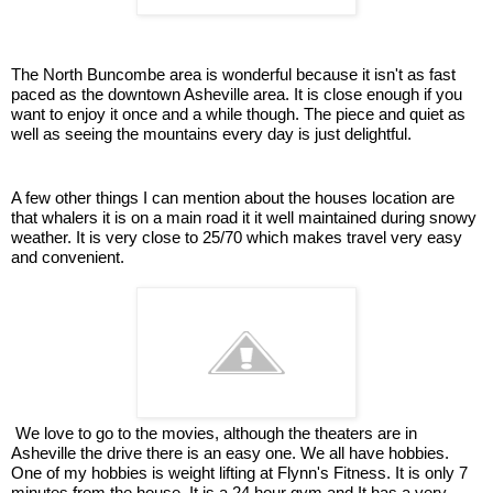
The North Buncombe area is wonderful because it isn't as fast
paced as the downtown Asheville area. It is close enough if you
want to enjoy it once and a while though. The piece and quiet as
well as seeing the mountains every day is just delightful.
A few other things I can mention about the houses location are
that whalers it is on a main road it it well maintained during snowy
weather. It is very close to 25/70 which makes travel very easy
and convenient.
We love to go to the movies, although the theaters are in
Asheville the drive there is an easy one.
We all have hobbies.
One of my hobbies is weight lifting at Flynn's Fitness. It is only 7
minutes from the house. It is a 24 hour gym and It has a very