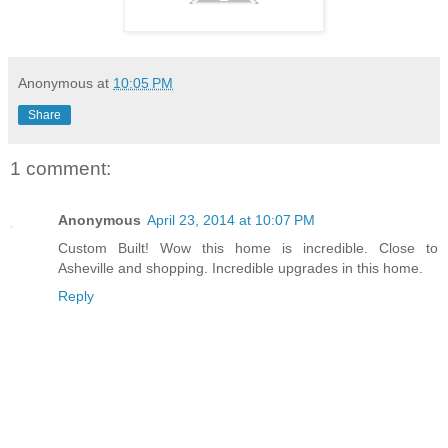
Anonymous
at
10:05 PM
Share
1 comment:
Anonymous
April 23, 2014 at 10:07 PM
Custom Built! Wow this home is incredible. Close to
Asheville and shopping. Incredible upgrades in this home.
Reply