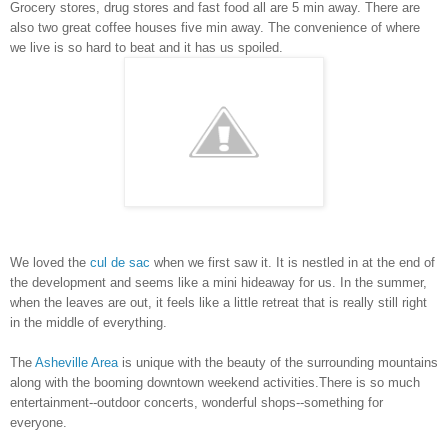
Grocery stores, drug stores and fast food all are 5 min away. There are
also two great coffee houses five min away. The convenience of where
we live is so hard to beat and it has us spoiled.
We loved the
cul de sac
when we first saw it. It is nestled in at the end of
the development and seems like a mini hideaway for us. In the summer,
when the leaves are out, it feels like a little retreat that is really still right
in the middle of everything.
The
Asheville Area
is unique with the beauty of the surrounding mountains
along with the booming downtown weekend activities.
There is so much
entertainment--outdoor concerts, wonderful shops--something for
everyone.