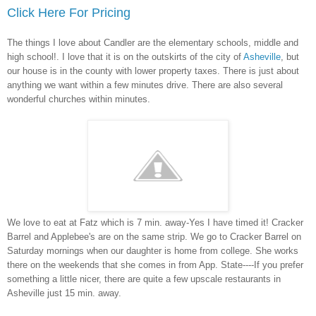
Click Here For Pricing
The things I love about Candler are the elementary schools, middle and
high school!. I love that it is on the outskirts of the city of
Asheville
, but
our house is in the county with lower property taxes. There is just about
anything we want within a few minutes drive. There are also several
wonderful churches within minutes.
We love to eat at Fatz which is 7 min. away-Yes I have timed it! Cracker
Barrel and Applebee's are on the same strip. We go to Cracker Barrel on
Saturday mornings when our daughter is home from college. She works
there on the weekends that she comes in from App. State----If you prefer
something a little nicer, there are quite a few upscale restaurants in
Asheville just 15 min. away.