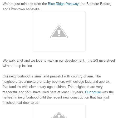
We are just minutes from the
Blue Ridge Parkway
, the Biltmore Estate,
and Downtown Asheville.
We walk a lot and we love to walk in our development. It is 1/3 mile street
with a steep incline.
Our neighborhood is small and peaceful with country charm. The
neighbors are a mixture of baby boomers with college kids and approx.
five families with elementary age children. The neighbors are very
respectful and 95% have lived here at least 10 years.
Our house
was the
newest in neighborhood until the recent new construction that has just
finished next door to us.