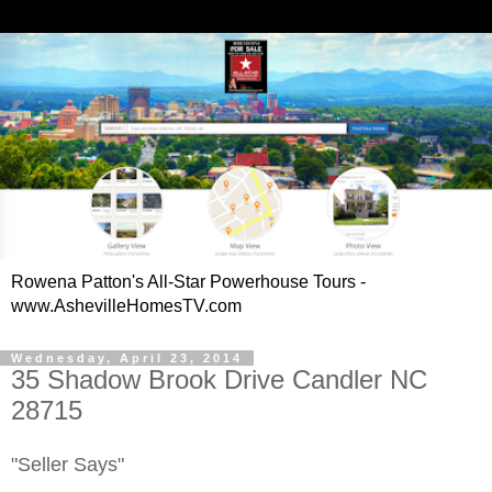
Rowena Patton's All-Star Powerhouse Tours -
www.AshevilleHomesTV.com
Wednesday, April 23, 2014
35 Shadow Brook Drive Candler NC
28715
"Seller Says"