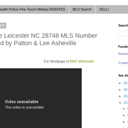
ealth-Police-Fire-Teach-Military REBATES
MLS Search
SELL!
014
Search
rive Leicester NC 28748 MLS Number
d by Patton & Lee Asheville
Faceb
Rowen
Est. Mortgage of
$
947.40
/month
Create
See A
►
20
►
20
►
20
▼
20
►
►
►