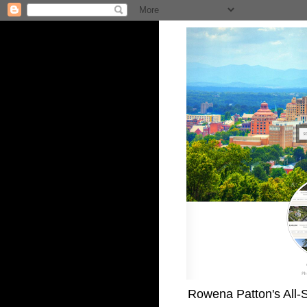
Rowena Patton's All