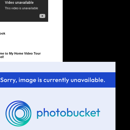
ook
me to My Home Video Tour
el!