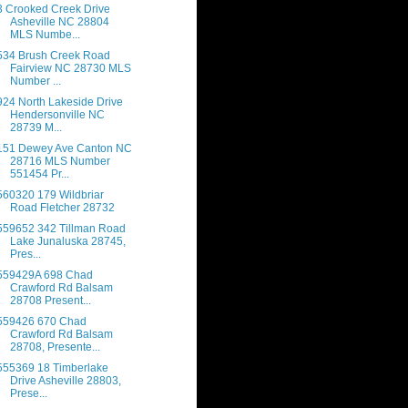
3 Crooked Creek Drive
Asheville NC 28804
MLS Numbe...
534 Brush Creek Road
Fairview NC 28730 MLS
Number ...
924 North Lakeside Drive
Hendersonville NC
28739 M...
151 Dewey Ave Canton NC
28716 MLS Number
551454 Pr...
560320 179 Wildbriar
Road Fletcher 28732
559652 342 Tillman Road
Lake Junaluska 28745,
Pres...
559429A 698 Chad
Crawford Rd Balsam
28708 Present...
559426 670 Chad
Crawford Rd Balsam
28708, Presente...
555369 18 Timberlake
Drive Asheville 28803,
Prese...