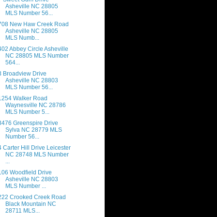
Asheville NC 28805
MLS Number 56...
708 New Haw Creek Road
Asheville NC 28805
MLS Numb...
402 Abbey Circle Asheville
NC 28805 MLS Number
564...
3 Broadview Drive
Asheville NC 28803
MLS Number 56...
1254 Walker Road
Waynesville NC 28786
MLS Number 5...
3476 Greenspire Drive
Sylva NC 28779 MLS
Number 56...
4 Carter Hill Drive Leicester
NC 28748 MLS Number
...
106 Woodfield Drive
Asheville NC 28803
MLS Number ...
222 Crooked Creek Road
Black Mountain NC
28711 MLS...