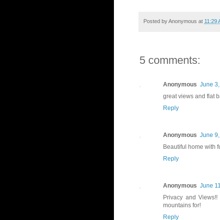
Posted by
Anonymous
at
11:29
5 comments:
Anonymous
June 3,
great views and flat 
Reply
Anonymous
June 9,
Beautiful home with f
Reply
Anonymous
June 11
Privacy and Views!!
mountains for!
Reply