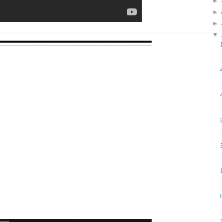
►
►
►
▼