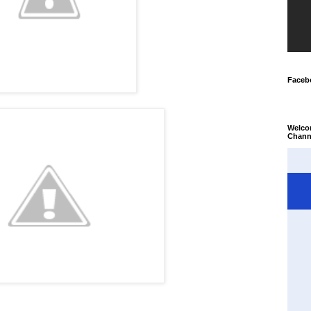
Faceb
Welco
Chann