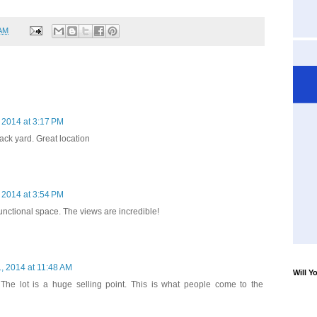
 AM
 2014 at 3:17 PM
back yard. Great location
 2014 at 3:54 PM
unctional space. The views are incredible!
, 2014 at 11:48 AM
Will Y
 The lot is a huge selling point. This is what people come to the