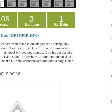
3
1
.06
reage
Bathroom
Half Baths
ICE and MORE INFORMATION!
construction home in private peaceful setting, only
wn. Great layout with lots of room on three levels.
 main level with two bedrooms and bathroom upstairs.
tra living space. Enjoy the year-round mountain views
Almost a full acre w/fenced yard and outbuilding. Home
ING SOON!