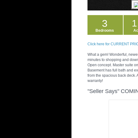
3
1
Bedrooms
Ac
Click here for CURRENT PR
What a gem! Wonderful, newer 
minutes to shopping and downto
Open concept. Master suite on
Basement has full bath and ex
from the spacious back deck. 
warranty!
"Seller Says" COM