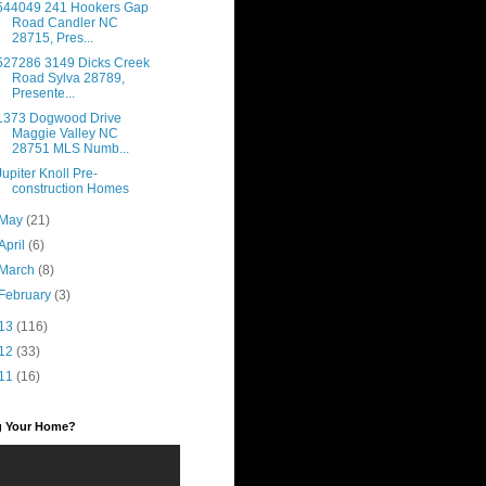
544049 241 Hookers Gap
Road Candler NC
28715, Pres...
527286 3149 Dicks Creek
Road Sylva 28789,
Presente...
1373 Dogwood Drive
Maggie Valley NC
28751 MLS Numb...
Jupiter Knoll Pre-
construction Homes
May
(21)
April
(6)
March
(8)
February
(3)
13
(116)
12
(33)
11
(16)
ng Your Home?