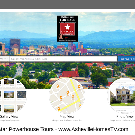
-Star Powerhouse Tours - www.AshevilleHomesTV.com