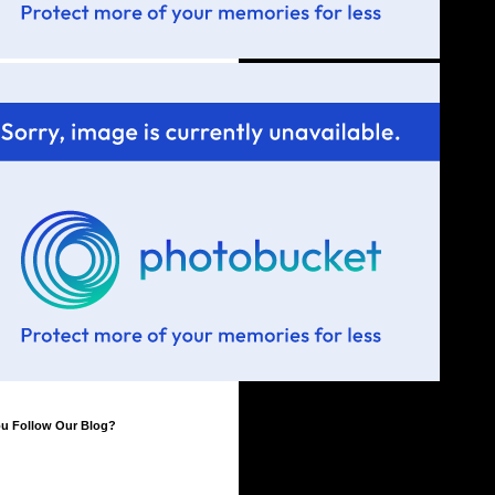
ou Follow Our Blog?