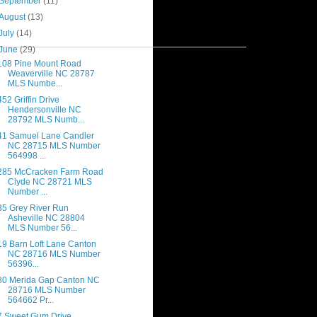
September
(11)
August
(13)
July
(14)
June
(29)
108 Pine Mount Road
Weaverville NC 28787
MLS Numbe...
452 Griffin Drive
Hendersonville NC
28792 MLS Numb...
41 Samuel Lane Candler
NC 28715 MLS Number
564998 ...
285 McCracken Farm Road
Clyde NC 28721 MLS
Number ...
35 Grey River Run
Asheville NC 28804
MLS Number 56...
19 Barn Loft Lane Canton
NC 28716 MLS Number
56396...
80 Merida Gap Canton NC
28716 MLS Number
564662 Pr...
7 Sweet Gum Drive