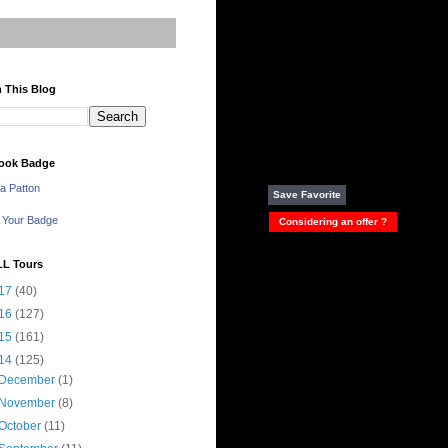
 This Blog
ook Badge
a Patton
Save Favorite
 Your Badge
Considering an offer ?
LL Tours
17
(40)
16
(127)
15
(161)
14
(125)
December
(1)
November
(8)
October
(11)