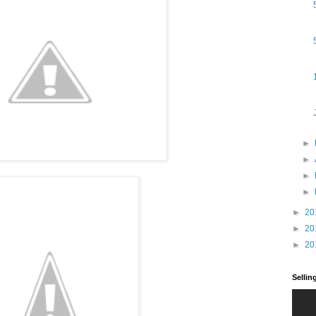
►
►
►
►
►
20
►
20
►
20
Selli