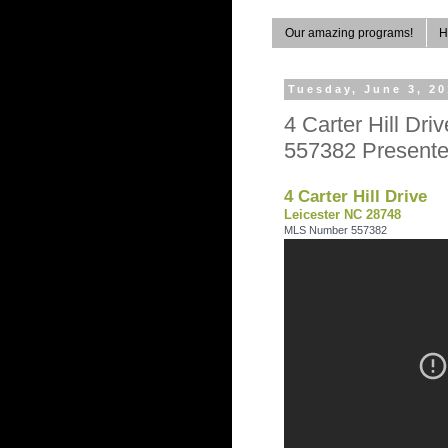
Our amazing programs!
H
Tuesday, June 3, 2
4 Carter Hill D
557382 Presente
4 Carter Hill Drive
Leicester NC 28748
MLS Number 557382