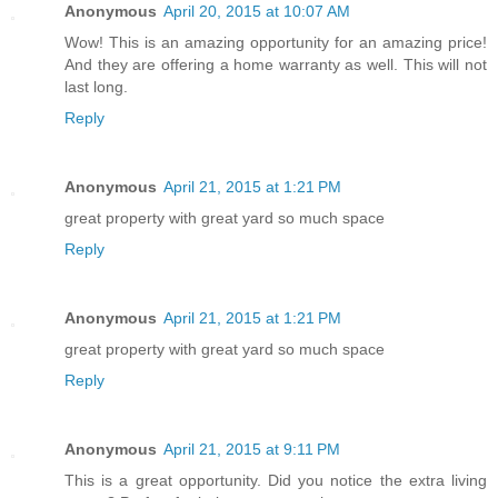
Anonymous
April 20, 2015 at 10:07 AM
Wow! This is an amazing opportunity for an amazing price!
And they are offering a home warranty as well. This will not
last long.
Reply
Anonymous
April 21, 2015 at 1:21 PM
great property with great yard so much space
Reply
Anonymous
April 21, 2015 at 1:21 PM
great property with great yard so much space
Reply
Anonymous
April 21, 2015 at 9:11 PM
This is a great opportunity. Did you notice the extra living