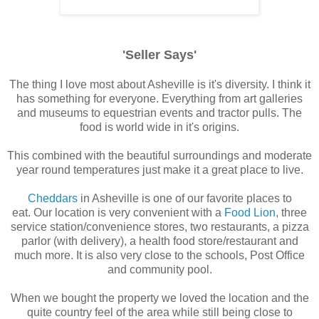
'Seller Says'
The thing I love most about Asheville is it's diversity. I think it
has something for everyone. Everything from art galleries
and museums to equestrian events and tractor pulls. The
food is world wide in it's origins.
This combined with the beautiful surroundings and moderate
year round temperatures just make it a great place to live.
Cheddars
in Asheville is one of our favorite places to
eat. Our location is very convenient with a
Food Lion
, three
service station/convenience stores, two restaurants, a pizza
parlor (with delivery), a health food store/restaurant and
much more. It is also very close to the schools, Post Office
and community pool.
When we bought the property we loved the location and the
quite country feel of the area while still being close to