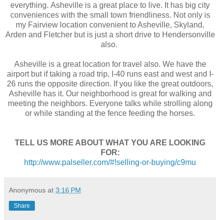
everything. Asheville is a great place to live. It has big city
conveniences with the small town friendliness.
Not only is
my Fairview location convenient to Asheville, Skyland,
Arden and Fletcher but is just a short drive to Hendersonville
also.
Asheville is a great location for travel also. We have the
airport but if taking a road trip, I-40 runs east and west and I-
26 runs the opposite direction.
If you like the great outdoors,
Asheville has it. Our neighborhood is great for walking and
meeting the neighbors. Everyone talks while strolling along
or while standing at the fence feeding the horses.
TELL US MORE ABOUT WHAT YOU ARE LOOKING
FOR:
http://www.palseller.com/#!selling-or-buying/c9mu
Anonymous
at
3:16 PM
Share