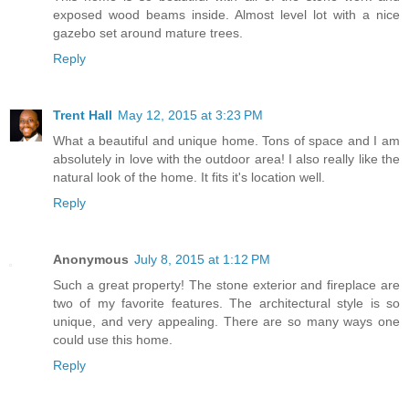
exposed wood beams inside. Almost level lot with a nice
gazebo set around mature trees.
Reply
Trent Hall
May 12, 2015 at 3:23 PM
What a beautiful and unique home. Tons of space and I am
absolutely in love with the outdoor area! I also really like the
natural look of the home. It fits it's location well.
Reply
Anonymous
July 8, 2015 at 1:12 PM
Such a great property! The stone exterior and fireplace are
two of my favorite features. The architectural style is so
unique, and very appealing. There are so many ways one
could use this home.
Reply