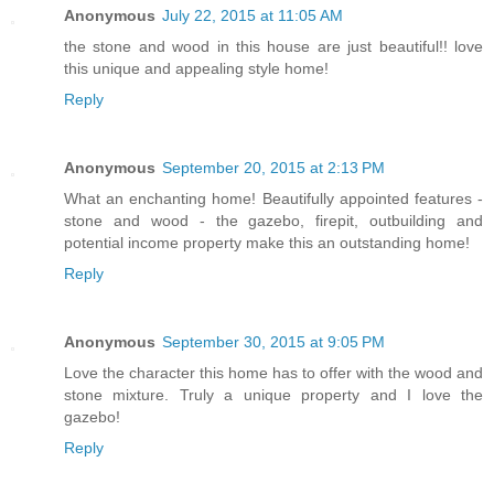
Anonymous
July 22, 2015 at 11:05 AM
the stone and wood in this house are just beautiful!! love
this unique and appealing style home!
Reply
Anonymous
September 20, 2015 at 2:13 PM
What an enchanting home! Beautifully appointed features -
stone and wood - the gazebo, firepit, outbuilding and
potential income property make this an outstanding home!
Reply
Anonymous
September 30, 2015 at 9:05 PM
Love the character this home has to offer with the wood and
stone mixture. Truly a unique property and I love the
gazebo!
Reply