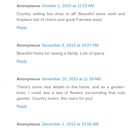
Anonymous
October 1, 2015 at 11:53 AM
Country setting but close to all! Beautiful stone work and
fireplace lots of charm and great Fairview area!
Reply
Anonymous
November 9, 2015 at 10:07 AM
Beautiful home for raising a family. Lots of space.
Reply
Anonymous
November 10, 2015 at 11:39 AM
There's some nice details to this home, and as a garden-
lover, I could see a sea of flowers surrounding that cute
gazebo. Country lovers, this one's for you!
Reply
Anonymous
December 1, 2015 at 10:56 AM