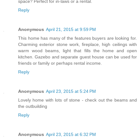
space? Perfect for in-laws or a rental.
Reply
Anonymous
April 21, 2015 at 9:59 PM
This home has many of the features buyers are looking for.
Charming exterior stone work, fireplace, high ceilings with
warm wood beams, light that fills the home and open
kitchen. Gazebo and separate guest house can be used for
friends or family or perhaps rental income.
Reply
Anonymous
April 23, 2015 at 5:24 PM
Lovely home with lots of stone - check out the beams and
the outbuilding
Reply
Anonymous
April 23, 2015 at 6:32 PM