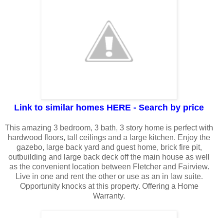
Link to similar homes HERE - Search by price
This amazing 3 bedroom, 3 bath, 3 story home is perfect with
hardwood floors, tall ceilings and a large kitchen. Enjoy the
gazebo, large back yard and guest home, brick fire pit,
outbuilding and large back deck off the main house as well
as the convenient location between Fletcher and Fairview.
Live in one and rent the other or use as an in law suite.
Opportunity knocks at this property. Offering a Home
Warranty.