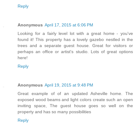
Reply
Anonymous
April 17, 2015 at 6:06 PM
Looking for a fairly level lot with a great home - you've
found it! This property has a lovely gazebo nestled in the
trees and a separate guest house. Great for visitors or
perhaps an office or artist's studio. Lots of great options
here!
Reply
Anonymous
April 19, 2015 at 9:48 PM
Great example of of an updated Asheville home. The
exposed wood beams and light colors create such an open
inviting space, The guest house goes so well on the
property and has so many possibilities
Reply