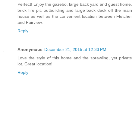
Perfect! Enjoy the gazebo, large back yard and guest home,
brick fire pit, outbuilding and large back deck off the main
house as well as the convenient location between Fletcher
and Fairview.
Reply
Anonymous
December 21, 2015 at 12:33 PM
Love the style of this home and the sprawling, yet private
lot. Great location!
Reply