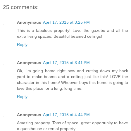
25 comments:
Anonymous
April 17, 2015 at 3:25 PM
This is a fabulous property! Love the gazebo and all the
extra living spaces. Beautiful beamed ceilings!
Reply
Anonymous
April 17, 2015 at 3:41 PM
Ok, I'm going home right now and cutting down my back
yard to make beams and a ceiling just like this! LOVE the
character in this home! Whoever buys this home is going to
love this place for a long, long time.
Reply
Anonymous
April 17, 2015 at 4:44 PM
Amazing property. Tons of space. great opportunity to have
a guesthouse or rental property.