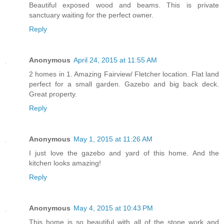
Beautiful exposed wood and beams. This is private
sanctuary waiting for the perfect owner.
Reply
Anonymous
April 24, 2015 at 11:55 AM
2 homes in 1. Amazing Fairview/ Fletcher location. Flat land
perfect for a small garden. Gazebo and big back deck.
Great property.
Reply
Anonymous
May 1, 2015 at 11:26 AM
I just love the gazebo and yard of this home. And the
kitchen looks amazing!
Reply
Anonymous
May 4, 2015 at 10:43 PM
This home is so beautiful with all of the stone work and