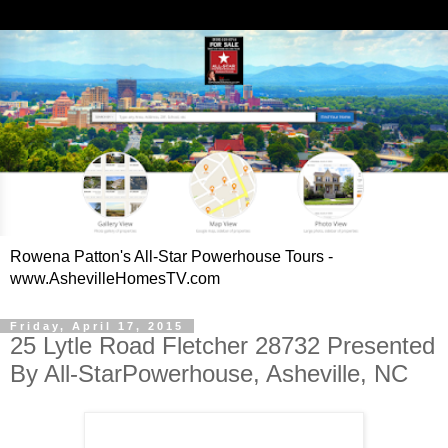
Rowena Patton's All-Star Powerhouse Tours -
www.AshevilleHomesTV.com
Friday, April 17, 2015
25 Lytle Road Fletcher 28732 Presented
By All-StarPowerhouse, Asheville, NC