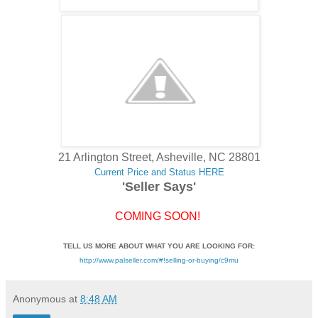
21 Arlington Street, Asheville, NC 28801
Current Price and Status HERE
'Seller Says'
COMING SOON!
TELL US MORE ABOUT WHAT YOU ARE LOOKING FOR:
http://www.palseller.com/#!selling-or-buying/c9mu
Anonymous
at
8:48 AM