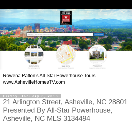
Rowena Patton's All-Star Powerhouse Tours -
www.AshevilleHomesTV.com
Friday, January 8, 2016
21 Arlington Street, Asheville, NC 28801
Presented By All-Star Powerhouse,
Asheville, NC MLS 3134494