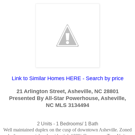
Link to Similar Homes HERE - Search by price
21 Arlington Street, Asheville, NC 28801
Presented By All-Star Powerhouse, Asheville,
NC
MLS 3134494
2 Units -
1 Bedrooms/ 1 Bath
Well maintained duplex on the cusp of downtown Asheville. Zoned