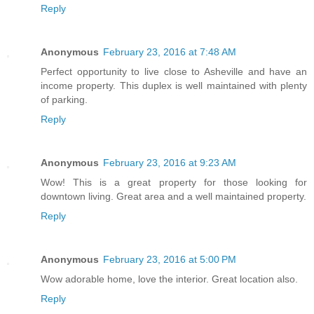
Reply
Anonymous
February 23, 2016 at 7:48 AM
Perfect opportunity to live close to Asheville and have an
income property. This duplex is well maintained with plenty
of parking.
Reply
Anonymous
February 23, 2016 at 9:23 AM
Wow! This is a great property for those looking for
downtown living. Great area and a well maintained property.
Reply
Anonymous
February 23, 2016 at 5:00 PM
Wow adorable home, love the interior. Great location also.
Reply