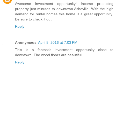
Awesome investment opportunity! Income producing
property just minutes to downtown Asheville. With the high
demand for rental homes this home is a great opportunity!
Be sure to check it out!
Reply
Anonymous
April 8, 2016 at 7:03 PM
This is a fantastic investment opportunity close to
downtown. The wood floors are beautiful.
Reply