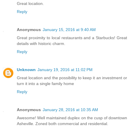
Great location.
Reply
Anonymous
January 15, 2016 at 9:40 AM
Great proximity to local restaurants and a Starbucks! Great
details with historic charm.
Reply
Unknown
January 19, 2016 at 11:02 PM
Great location and the possibility to keep it an investment or
turn it into a single family home
Reply
Anonymous
January 28, 2016 at 10:35 AM
Awesome! Well maintained duplex on the cusp of downtown
Asheville. Zoned both commercial and residential.