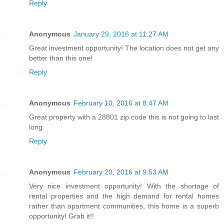
Reply
Anonymous
January 29, 2016 at 11:27 AM
Great investment opportunity! The location does not get any
better than this one!
Reply
Anonymous
February 10, 2016 at 8:47 AM
Great property with a 28801 zip code this is not going to last
long.
Reply
Anonymous
February 20, 2016 at 9:53 AM
Very nice investment opportunity! With the shortage of
rental properties and the high demand for rental homes
rather than apartment communities, this home is a superb
opportunity! Grab it!!