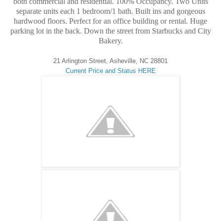
both commercial and residential. 100% Occupancy. Two Units
separate units each 1 bedroom/1 bath. Built ins and gorgeous
hardwood floors. Perfect for an office building or rental. Huge
parking lot in the back. Down the street from Starbucks and City
Bakery.
21 Arlington Street, Asheville, NC 28801
Current Price and Status HERE