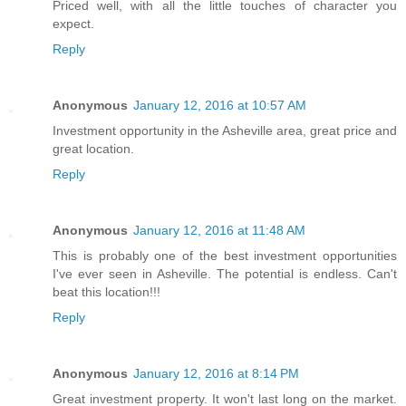
Priced well, with all the little touches of character you
expect.
Reply
Anonymous
January 12, 2016 at 10:57 AM
Investment opportunity in the Asheville area, great price and
great location.
Reply
Anonymous
January 12, 2016 at 11:48 AM
This is probably one of the best investment opportunities
I've ever seen in Asheville. The potential is endless. Can't
beat this location!!!
Reply
Anonymous
January 12, 2016 at 8:14 PM
Great investment property. It won't last long on the market.