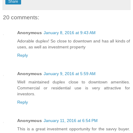
Share
20 comments:
Anonymous
January 8, 2016 at 9:43 AM
Adorable duplex! So close to downtown and has all kinds of
uses, as well as investment property
Reply
Anonymous
January 9, 2016 at 5:59 AM
Well maintained duplex close to downtown amenities.
Commercial or residential use is very attractive for
investors.
Reply
Anonymous
January 11, 2016 at 6:54 PM
This is a great investment opportunity for the savvy buyer.