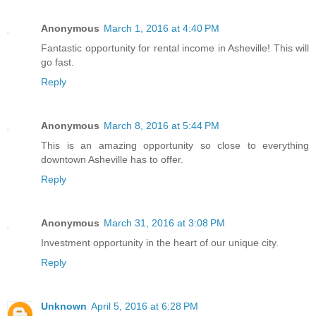
Anonymous
March 1, 2016 at 4:40 PM
Fantastic opportunity for rental income in Asheville! This will
go fast.
Reply
Anonymous
March 8, 2016 at 5:44 PM
This is an amazing opportunity so close to everything
downtown Asheville has to offer.
Reply
Anonymous
March 31, 2016 at 3:08 PM
Investment opportunity in the heart of our unique city.
Reply
Unknown
April 5, 2016 at 6:28 PM