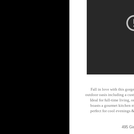
Fall in love with this gorg
outdoor oasis including a cust
Ideal for full-time living
boasts a gourmet kitchen ma
perfect for cool evenings &
495 Gi