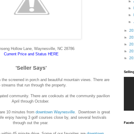
►
►
►
►
►
20
►
20
►
20
nseng Hollow Lane, Waynesville, NC 28786
►
20
Current Price and Status HERE
►
20
'Seller Says'
Selli
 the screened in porch and beautiful mountain views. There are
 streams that run through the property.
, gated community. There are cookouts at the community pavilion
April through October.
e are 10 minutes from
downtown Waynesville
. Downtown is great
We enjoy having 3 golf courses close by, and several festivals
through out the year.
Faceb
e within 45 minute drive. Some of our favorites are
downtown