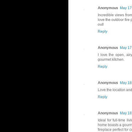
Anonymous
May 17,
Incredible views from
love the outdoor fire 
out!
Reply
Anonymous
May 17,
I love the open, air
gourmet kitchen.
Reply
Anonymous
May 18,
Love the location and
Reply
Anonymous
May 18,
Ideal for full-time 
home boasts a gourmet
fireplace perfect for