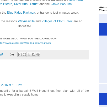
re Estate
,
River Arts District
and the
Grove Park Inn
.
Welco
Chann
n the
Blue Ridge Parkway
, entrance is just minutes away.
f the reasons
Waynesville
and
Villages of Plott Creek
are so
appealing.
US MORE ABOUT WHAT YOU ARE LOOKING FOR:
ttp://www.palseller.com/#!selling-or-buying/c9mu
 AM
 2016 at 5:13 PM
nesville for a bargain!! Well thought out floor plan with all of the
e to expect in a stately home!