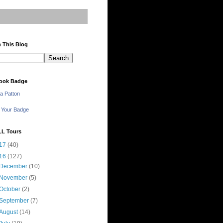
 This Blog
ook Badge
a Patton
 Your Badge
LL Tours
17
(40)
16
(127)
December
(10)
November
(5)
October
(2)
September
(7)
August
(14)