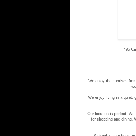
495 Gi
We enjoy the sunrises from
two
We enjoy living in a quiet
Our location is perfect. W
for shopping and dining. 
Asheville attractions ar