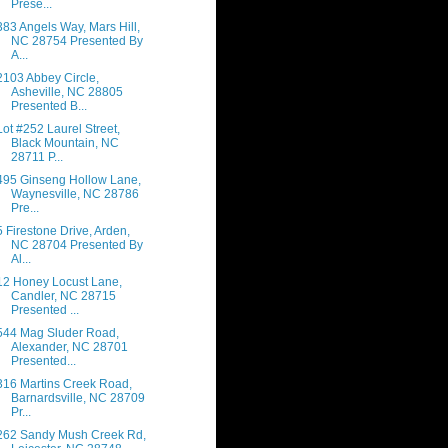
Prese...
383 Angels Way, Mars Hill,
NC 28754 Presented By
A...
2103 Abbey Circle,
Asheville, NC 28805
Presented B...
Lot #252 Laurel Street,
Black Mountain, NC
28711 P...
495 Ginseng Hollow Lane,
Waynesville, NC 28786
Pre...
5 Firestone Drive, Arden,
NC 28704 Presented By
Al...
12 Honey Locust Lane,
Candler, NC 28715
Presented ...
544 Mag Sluder Road,
Alexander, NC 28701
Presented...
316 Martins Creek Road,
Barnardsville, NC 28709
Pr...
262 Sandy Mush Creek Rd,