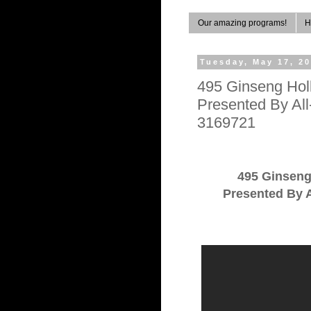
Our amazing programs!
H
Tuesday, May 17, 2
495 Ginseng Hol
Presented By Al
3169721
495 Ginsen
Presented By A