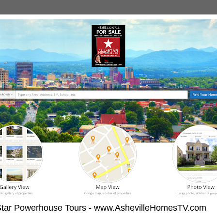
-Star Powerhouse Tours - www.AshevilleHomesTV.com