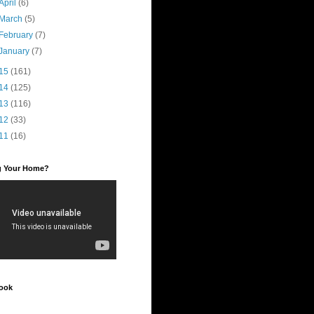
April
(6)
March
(5)
February
(7)
January
(7)
15
(161)
14
(125)
13
(116)
12
(33)
11
(16)
ng Your Home?
ook