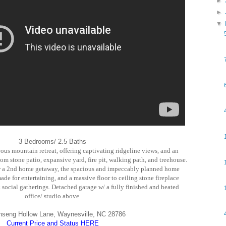
►
►
▼
3 Bedrooms/ 2.5 Baths
eous mountain retreat, offering captivating ridgeline views, and an
om stone patio, expansive yard, fire pit, walking path, and treehouse.
, or a 2nd home getaway, the spacious and impeccably planned home
de for entertaining, and a massive floor to ceiling stone fireplace
 social gatherings. Detached garage w/ a fully finished and heated
office/ studio above.
nseng Hollow Lane, Waynesville, NC 28786
Current Price and Status HERE