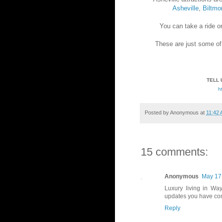
Asheville
,
Biltmo
You can take a ride o
These are just some o
TELL 
h
Posted by
Anonymous
at
11:42
15 comments:
Anonymous
May 17,
Luxury living in Way
updates you have com
Reply