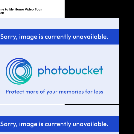
me to My Home Video Tour
el!