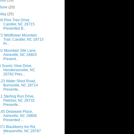
July
(19)
June
(20)
May
(25)
59 Pine Tree Drive,
Candler, NC 28715
Presented B...
72 Wildflower Mountain
Trail, Candler, NC 28715
Pr...
61 Mountain Site Lane,
Asheville, NC 28803
Present...
4 Scenic View Drive,
Hendersonville, NC
28792 Pres...
123 Water Shed Road,
Burnsville, NC 28714
Presente...
11 Sterling Run Drive,
Fletcher, NC 28732
Presente...
165 Delaware Place,
Asheville, NC 28806
Presented ...
471 Blackberry Inn Rd,
Weaverville, NC 28787