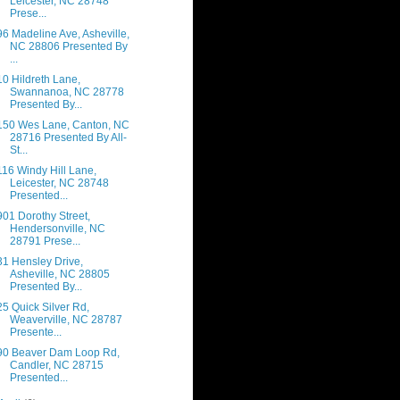
Leicester, NC 28748
Prese...
96 Madeline Ave, Asheville,
NC 28806 Presented By
...
10 Hildreth Lane,
Swannanoa, NC 28778
Presented By...
150 Wes Lane, Canton, NC
28716 Presented By All-
St...
116 Windy Hill Lane,
Leicester, NC 28748
Presented...
901 Dorothy Street,
Hendersonville, NC
28791 Prese...
31 Hensley Drive,
Asheville, NC 28805
Presented By...
25 Quick Silver Rd,
Weaverville, NC 28787
Presente...
90 Beaver Dam Loop Rd,
Candler, NC 28715
Presented...