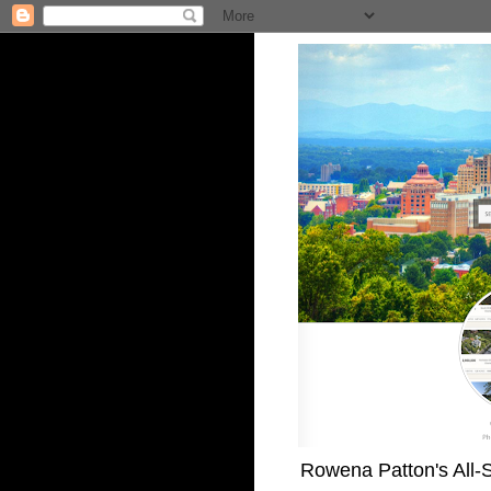
Rowena Patton's All