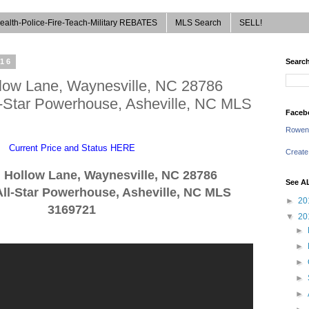
ealth-Police-Fire-Teach-Military REBATES
MLS Search
SELL!
016
Search
low Lane, Waynesville, NC 28786
l-Star Powerhouse, Asheville, NC MLS
Faceb
Rowen
Current Price and Status HERE
Create
g Ho
llow
La
ne,
Way
nesville, NC 28786
See A
ll-Star Powerhouse, Asheville, NC
MLS
►
20
3169721
▼
20
►
►
►
►
►