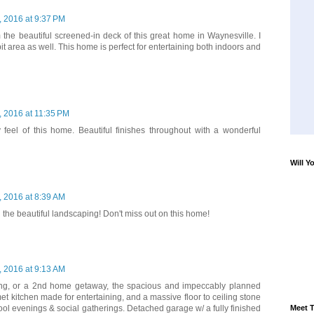
 2016 at 9:37 PM
 the beautiful screened-in deck of this great home in Waynesville. I
pit area as well. This home is perfect for entertaining both indoors and
 2016 at 11:35 PM
y feel of this home. Beautiful finishes throughout with a wonderful
Will Y
 2016 at 8:39 AM
 the beautiful landscaping! Don't miss out on this home!
 2016 at 9:13 AM
living, or a 2nd home getaway, the spacious and impeccably planned
 kitchen made for entertaining, and a massive floor to ceiling stone
Meet T
 cool evenings & social gatherings. Detached garage w/ a fully finished