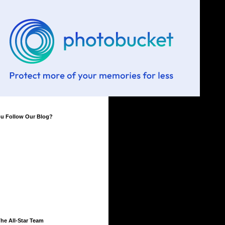
ou Follow Our Blog?
he All-Star Team