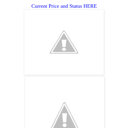
Current Price and Status HERE