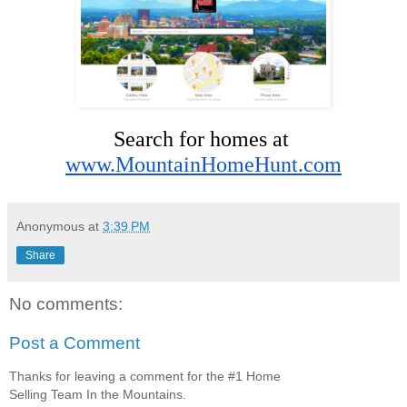
Search for homes at 
www.MountainHomeHunt.com
Anonymous
at
3:39 PM
Share
No comments:
Post a Comment
Thanks for leaving a comment for the #1 Home
Selling Team In the Mountains.