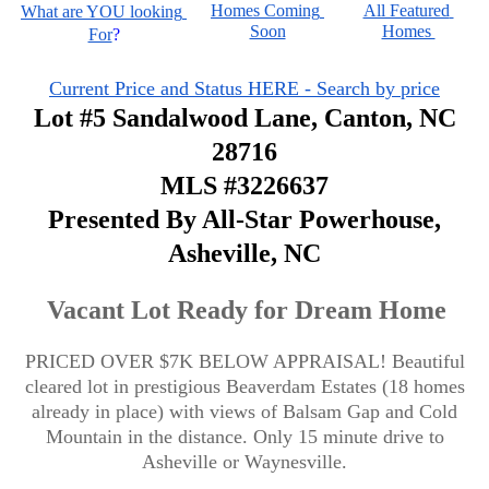
Homes Coming 
All Featured 
What are YOU looking 
Soon
Homes 
For
?
Current Price and Status HERE - Search by price
Lot #5 Sandalwood Lane, Canton, NC
28716
MLS #3226637
Presented By All-Star Powerhouse,
Asheville, NC
Vacant Lot Ready for Dream Home
PRICED OVER $7K BELOW APPRAISAL! Beautiful
cleared lot in prestigious Beaverdam Estates (18 homes
already in place) with views of Balsam Gap and Cold
Mountain in the distance. Only 15 minute drive to
Asheville or Waynesville.