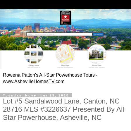
Rowena Patton's All-Star Powerhouse Tours -
www.AshevilleHomesTV.com
Tuesday, November 29, 2016
Lot #5 Sandalwood Lane, Canton, NC
28716 MLS #3226637 Presented By All-
Star Powerhouse, Asheville, NC