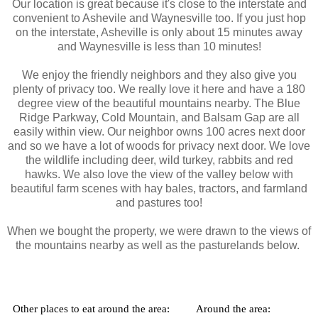
Our location
is great because it's close to the interstate and
convenient to Ashevile and Waynesville too. If you just hop
on the interstate, Asheville is only about 15 minutes away
and Waynesville is less than 10 minutes!
We enjoy the friendly neighbors and they also give you
plenty of privacy too. We really love it here and have a 180
degree view of the beautiful mountains nearby. The Blue
Ridge Parkway, Cold Mountain, and Balsam Gap are all
easily within view. Our neighbor owns 100 acres next door
and so we have a lot of woods for privacy next door. We love
the wildlife including deer, wild turkey, rabbits and red
hawks. We also love the view of the valley below with
beautiful farm scenes with hay bales, tractors, and farmland
and pastures too!
When we bought the property, we were drawn to the views of
the mountains nearby as well as the pasturelands below.
Other places to eat around the area:
Around the area: