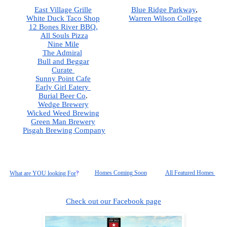
East Village Grille
Blue Ridge Parkway
,  
White Duck Taco Shop
Warren Wilson College
12 Bones River BBQ,
All Souls Pizza
Nine Mile
The Admiral
Bull and Beggar
Curate 
Sunny Point Cafe
Early Girl Eatery 
Burial Beer Co
.  
Wedge Brewery
Wicked Weed Brewing
Green Man Brewery
Pisgah
 Brewing Company
Homes Coming Soon
All Featured Homes 
What are YOU looking For
?
Check out our Facebook page