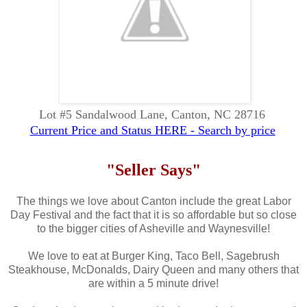
Lot #5 Sandalwood Lane, Canton, NC 28716
Current Price and Status HERE - Search by price
"Seller Says"
The things we love about Canton include the great Labor
Day Festival and the fact that it is so affordable but so close
to the bigger cities of Asheville and Waynesville!
We love to eat at Burger King, Taco Bell, Sagebrush
Steakhouse, McDonalds, Dairy Queen and many others that
are within a 5 minute drive!