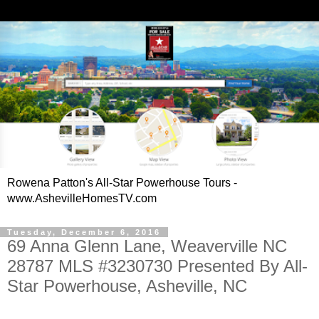
Rowena Patton's All-Star Powerhouse Tours -
www.AshevilleHomesTV.com
Tuesday, December 6, 2016
69 Anna Glenn Lane, Weaverville NC
28787 MLS #3230730 Presented By All-
Star Powerhouse, Asheville, NC