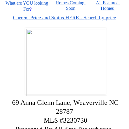
Homes Coming 
All Featured 
What are YOU looking 
Soon
Homes 
For
?
Current Price and Status HERE - Search by price
69 Anna Glenn Lane, Weaverville NC
28787
MLS #3230730