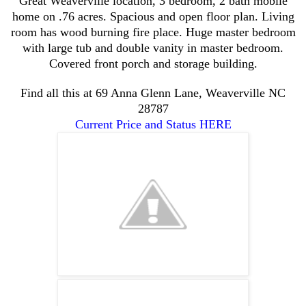
Great Weaverville location, 3 bedroom, 2 bath mobile
home on .76 acres. Spacious and open floor plan. Living
room has wood burning fire place. Huge master bedroom
with large tub and double vanity in master bedroom.
Covered front porch and storage building.
Find all this at
69 Anna Glenn Lane, Weaverville NC
28787
Current Price and Status HERE