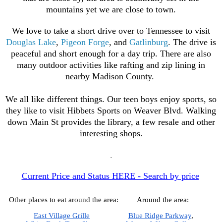
mountains yet we are close to town.
We love to take a short drive over to Tennessee to visit
Douglas Lake
,
Pigeon Forge
, and
Gatlinburg
. The drive is
peaceful and short enough for a day trip. There are also
many outdoor activities like rafting and zip lining in
nearby Madison County.
We all like different things. Our teen boys enjoy sports, so
they like to visit Hibbets Sports on Weaver Blvd. Walking
down Main St provides the library, a few resale and other
interesting shops
.
.
Current Price and Status HERE - Search by price
Other places to eat around the area:
Around the area:
East Village Grille
Blue Ridge Parkway
,  