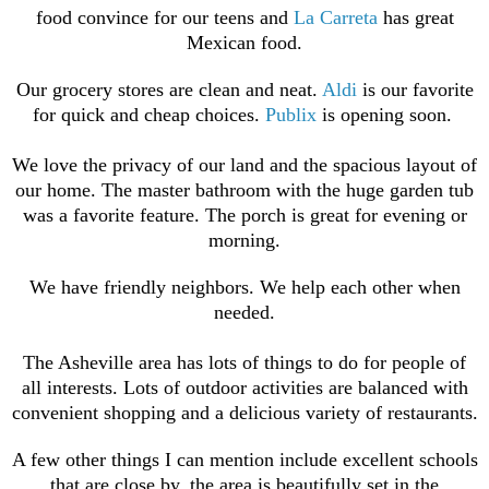
food convince for our teens and
La Carreta
has great
Mexican food.
Our grocery stores are clean and neat.
Aldi
is our favorite
for quick and cheap choices.
Publix
is opening soon.
We love the privacy of our land and the spacious layout of
our home. The master bathroom with the huge garden tub
was a favorite feature. The porch is great for evening or
morning.
We have friendly neighbors. We help each other when
needed.
The Asheville area has lots of things to do for people of
all interests. Lots of outdoor activities are balanced with
convenient
shopping and a delicious variety of restaurants.
A few other things I can mention include excellent schools
that are close by, the area is beautifully set in the