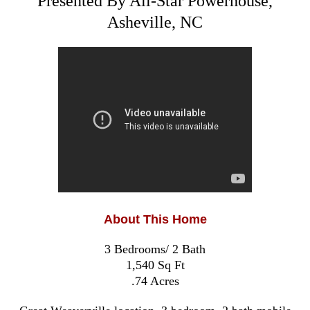
Presented By All-Star Powerhouse,
Asheville, NC
About This Home
3 Bedrooms/ 2 Bath
1,540 Sq Ft
.74 Acres