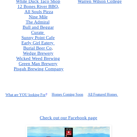
White Duck Taco Shop
Warren Wilson College
12 Bones River BBQ,
All Souls Pizza
Nine Mile
The Admiral
Bull and Beggar
Curate 
Sunny Point Cafe
Early Girl Eatery 
Burial Beer Co
.  
Wedge Brewery
Wicked Weed Brewing
Green Man Brewery
Pisgah
 Brewing Company
Homes Coming Soon
All Featured Homes 
What are YOU looking For
?
Check out our Facebook page