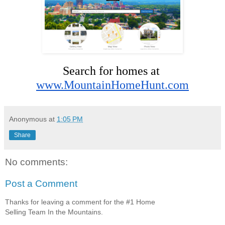
Search for homes at 
www.MountainHomeHunt.com
Anonymous
at
1:05 PM
Share
No comments:
Post a Comment
Thanks for leaving a comment for the #1 Home
Selling Team In the Mountains.