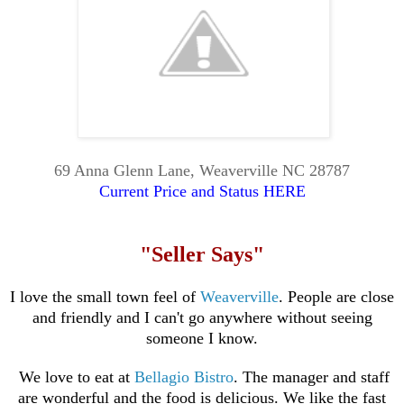
69 Anna Glenn Lane, Weaverville NC 28787
Current Price and Status HERE
"Seller Says"
I love the small town feel of
Weaverville
. People are close
and friendly and I can't go anywhere without seeing
someone I know.
We love to eat at
Bellagio
Bistro
. The manager and staff
are wonderful and the food is delicious. We like the fast