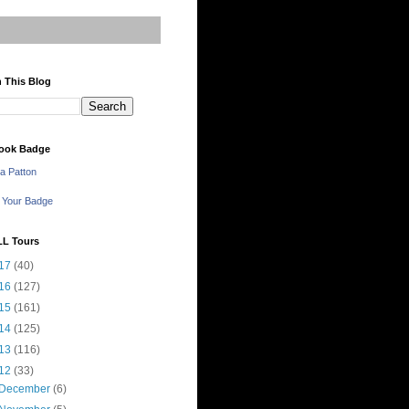
 This Blog
ook Badge
a Patton
 Your Badge
LL Tours
17
(40)
16
(127)
15
(161)
14
(125)
13
(116)
12
(33)
December
(6)