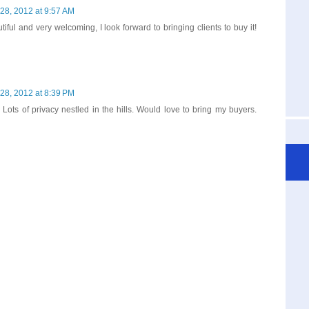
28, 2012 at 9:57 AM
iful and very welcoming, I look forward to bringing clients to buy it!
28, 2012 at 8:39 PM
 Lots of privacy nestled in the hills. Would love to bring my buyers.