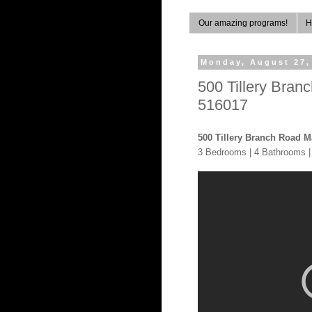
Our amazing programs!
H
Monday, August 27,
500 Tillery Bra
516017
500 Tillery Branch Road M
3 Bedrooms | 4 Bathrooms |