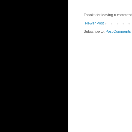
Thanks for leaving a comment 
Newer Post
Subscribe to:
Post Comments 