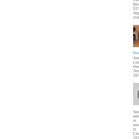
Hen
Bed
527
App
cra
Pro
See
Lea
Hen
Ter
287
See
ww
m
ww
m f
Cha
287