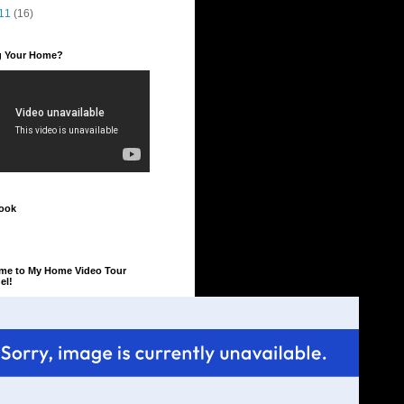
11
(16)
ng Your Home?
ook
me to My Home Video Tour
el!