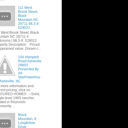
111 West
Brook Street,
Black
Mountain NC
28711 MLS #:
529022
 West Brook Street, Black
ntain NC 28711 4
rooms | MLS #: 529022
perty Description : Priced
appraised value. Dream c...
104 Hemphill
Road Asheville
28803
Presented By
All-
StarPowerhou
 Asheville, NC
 more information and
rent pricing, click on
ATURED HOMES --Solid,
gle level 1965 rancher,
ated in Reynolds
munity. ...
Black
Mountain, 6
Longfellow
Drive,