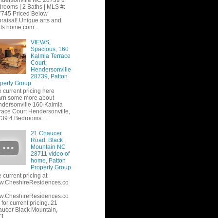
dersonville NC 28739 3
rooms | 2 Baths | MLS #:
745 Priced Below
raisal! Unique arts and
fts home com...
VIEWS,
Spacious, 160
Kalmia Terrace
Court,
Hendersonville
28739, Patton
perty Group
 current pricing here
rn some more about
dersonville 160 Kalmia
race Court Hendersonville,
39 4 Bedrooms ...
21 Chaucer
Road, Black
Mountain NC
28711 video of
home, Patton
Property Group
 current pricing at
w.CheshireResidences.co
w.CheshireResidences.co
or current pricing. 21
ucer Black Mountain,
1...