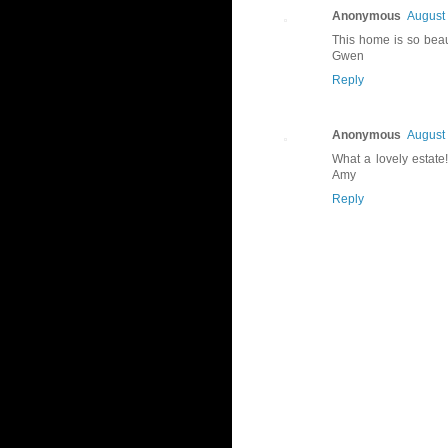
Anonymous
August 
This home is so beaut
Gwen
Reply
Anonymous
August 
What a lovely estate!
Amy
Reply