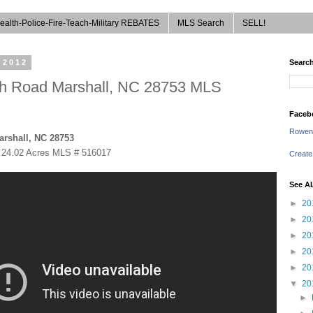
ealth-Police-Fire-Teach-Military REBATES
MLS Search
SELL!
 2012
Search
nch Road Marshall, NC 28753 MLS
Faceb
Rowen
arshall, NC 28753
 24.02 Acres
MLS # 516017
Create
See A
►
20
►
20
►
20
►
20
►
20
▼
20
►