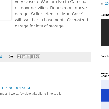
very close to Western North Carolina
►
20
outdoor activities. Bonus room above
garage. Seller refers to "Man Cave"
Selli
with wet bar in basement! Over-sized
garage for lots of storage.
PM
Faceb
Welco
Chann
st 27, 2012 at 4:53 PM
e and we can't wait to take clients in to see it!