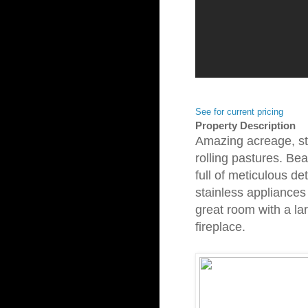
See for current pricing
Property Description
Amazing acreage, s
rolling pastures. Be
full of meticulous det
stainless appliances
great room with a la
fireplace.