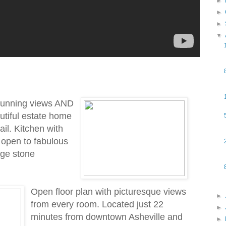
►
►
►
▼
tunning views AND
autiful estate home
ail. Kitchen with
 open to fabulous
rge stone
Open floor plan with picturesque views
►
from every room. Located just 22
►
minutes from downtown Asheville and
►