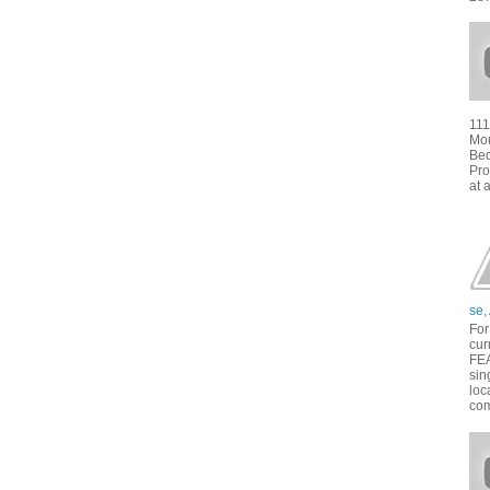
111
Mou
Bed
Pro
at 
se,
For
cur
FE
sin
loc
com