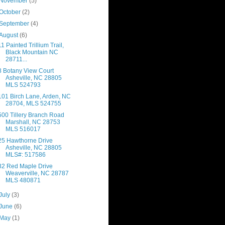
November
(5)
October
(2)
September
(4)
August
(6)
11 Painted Trillium Trail,
Black Mountain NC
28711...
8 Botany View Court
Asheville, NC 28805
MLS 524793
101 Birch Lane, Arden, NC
28704, MLS 524755
500 Tillery Branch Road
Marshall, NC 28753
MLS 516017
25 Hawthorne Drive
Asheville, NC 28805
MLS#: 517586
82 Red Maple Drive
Weaverville, NC 28787
MLS 480871
July
(3)
June
(6)
May
(1)