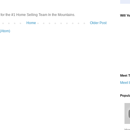
for the #1 Home Selling Team In the Mountains.
Will Y
Home
Older Post
(Atom)
Meet T
Meet 
Popul