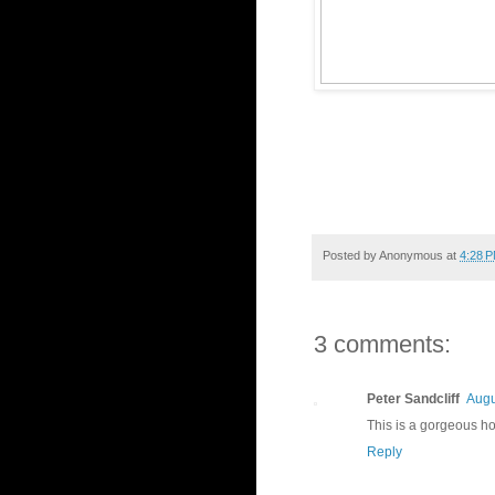
Posted by
Anonymous
at
4:28 
3 comments:
Peter Sandcliff
Augu
This is a gorgeous hom
Reply