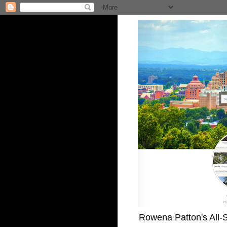
Rowena Patton's All