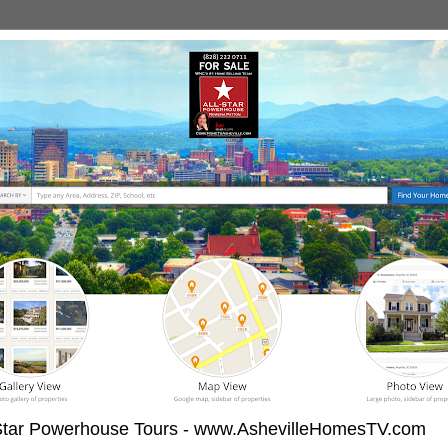
-Star Powerhouse Tours - www.AshevilleHomesTV.com