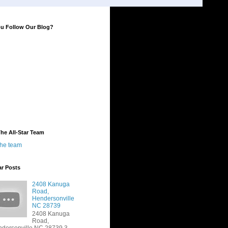
ou Follow Our Blog?
he All-Star Team
the team
ar Posts
2408 Kanuga
Road,
Hendersonville
NC 28739
2408 Kanuga
Road,