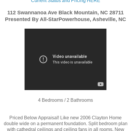
Current Status and Pricing HERE
112 Swannanoa Ave Black Mountain, NC 28711
Presented By All-StarPowerhouse, Asheville, NC
4 Bedrooms / 2 Bathrooms
Priced Below Appraisal! Like new 2006 Clayton Home
double wide on a permanent foundation. Split bedroom plan
with cathedral ceilings and ceiling fans in all rooms. New