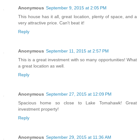
Anonymous
September 9, 2015 at 2:05 PM
This house has it all, great location, plenty of space, and a
very attractive price. Can't beat it!
Reply
Anonymous
September 11, 2015 at 2:57 PM
This is a great investment with so many opportunities! What
a great location as well.
Reply
Anonymous
September 27, 2015 at 12:09 PM
Spacious home so close to Lake Tomahawk! Great
investment property!
Reply
Anonymous
September 29, 2015 at 11:36 AM