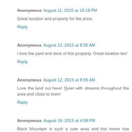
Anonymous
August 11, 2015 at 10:16 PM
Great location and property for the price.
Reply
Anonymous
August 12, 2015 at 8:55 AM
I love the yard and deck of this property. Great location too!
Reply
Anonymous
August 12, 2015 at 8:55 AM
Love the land out here! Quiet with streams throughout the
area and close to town!
Reply
Anonymous
August 18, 2015 at 4:08 PM
Black Mountain is such a cute area and this home has