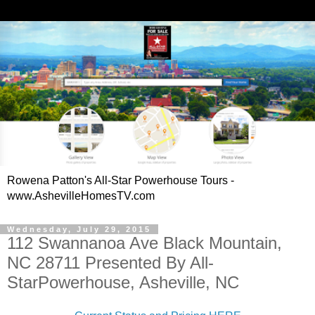
Rowena Patton's All-Star Powerhouse Tours -
www.AshevilleHomesTV.com
Wednesday, July 29, 2015
112 Swannanoa Ave Black Mountain,
NC 28711 Presented By All-
StarPowerhouse, Asheville, NC