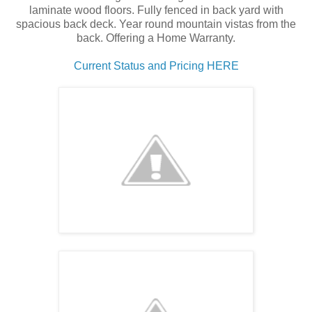
laminate wood floors. Fully fenced in back yard with
spacious back deck. Year round mountain vistas from the
back. Offering a Home Warranty.
Current Status and Pricing HERE