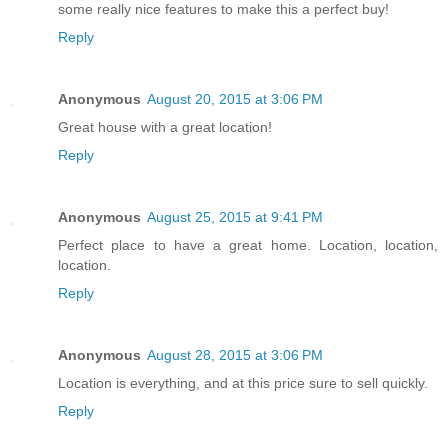
some really nice features to make this a perfect buy!
Reply
Anonymous
August 20, 2015 at 3:06 PM
Great house with a great location!
Reply
Anonymous
August 25, 2015 at 9:41 PM
Perfect place to have a great home. Location, location,
location.
Reply
Anonymous
August 28, 2015 at 3:06 PM
Location is everything, and at this price sure to sell quickly.
Reply