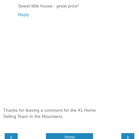
Sweet little house - great price!
Reply
Thanks for leaving a comment for the #1 Home
Selling Team In the Mountains.
‹
›
Home