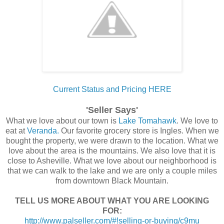
Current Status and Pricing HERE
'Seller Says'
What we love about our town is
Lake Tomahawk
. We love to
eat at
Veranda.
Our favorite grocery store is Ingles. When we
bought the property, we were drawn to the location. What we
love about the area is the mountains. We also love that it is
close to Asheville. What we love about our neighborhood is
that we can walk to the lake and we are only a couple miles
from downtown Black Mountain.
TELL US MORE ABOUT WHAT YOU ARE LOOKING
FOR:
http://www.palseller.com/#!selling-or-buying/c9mu