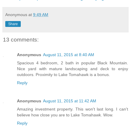
Anonymous
at
9:49 AM
Share
13 comments:
Anonymous
August 11, 2015 at 8:40 AM
Spacious 4 bedroom, 2 bath in popular Black Mountain.
Nice yard with mature landscaping and deck to enjoy
outdoors. Proximity to Lake Tomahawk is a bonus.
Reply
Anonymous
August 11, 2015 at 11:42 AM
Amazing investment property. This won't last long. I can't
believe how close you are to Lake Tomahawk. Wow.
Reply