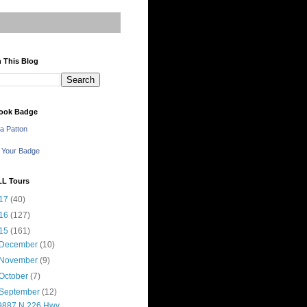
 This Blog
ook Badge
a Patton
 Your Badge
LL Tours
17
(40)
16
(127)
15
(161)
December
(10)
November
(9)
October
(7)
September
(12)
9887 N 226 Hwy,