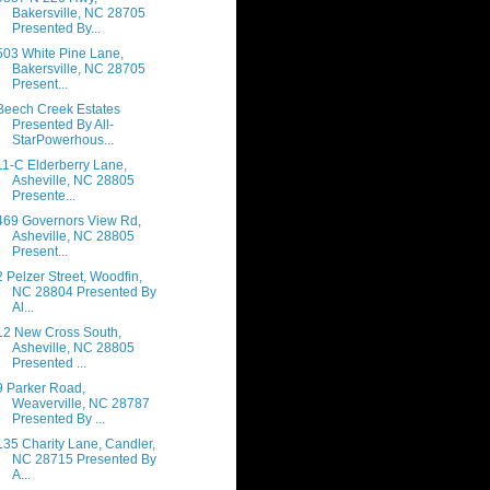
Bakersville, NC 28705
Presented By...
503 White Pine Lane,
Bakersville, NC 28705
Present...
Beech Creek Estates
Presented By All-
StarPowerhous...
11-C Elderberry Lane,
Asheville, NC 28805
Presente...
469 Governors View Rd,
Asheville, NC 28805
Present...
2 Pelzer Street, Woodfin,
NC 28804 Presented By
Al...
12 New Cross South,
Asheville, NC 28805
Presented ...
9 Parker Road,
Weaverville, NC 28787
Presented By ...
135 Charity Lane, Candler,
NC 28715 Presented By
A...