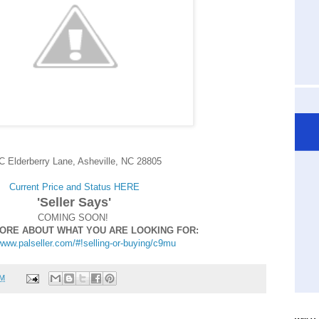
C Elderberry Lane, Asheville, NC 28805
Current Price and Status HERE
'Seller Says'
COMING SOON!
MORE ABOUT WHAT YOU ARE LOOKING FOR:
/www.palseller.com/#!selling-or-buying/c9mu
PM