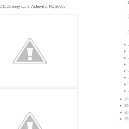
C Elderberry Lane, Asheville, NC 28805
►
►
►
►
►
►
►
►
►
20
►
20
►
20
►
20