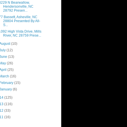
3229 N Bearwallow,
Hendersonville, NC
28792 Presen...
77 Bassett, Asheville, NC
28804 Presented By All-
S...
1092 High Vista Drive, Mills
River, NC 28759 Prese...
August
(10)
July
(12)
June
(13)
May
(26)
April
(25)
March
(16)
February
(15)
January
(6)
14
(125)
13
(116)
12
(33)
11
(16)