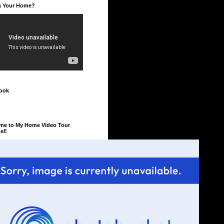
ng Your Home?
ook
me to My Home Video Tour
el!