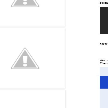
Selli
Faceb
Welco
Chann