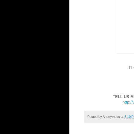
11-
TELL US 
http:/
Posted by
Anonymous
at
5:10 