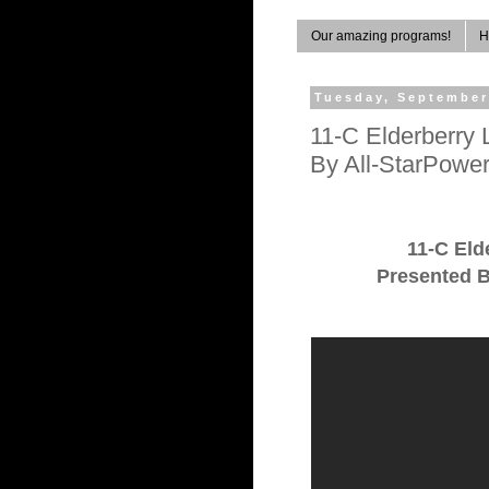
Our amazing programs!
H
Tuesday, September
11-C Elderberry 
By All-StarPowe
11-C Eld
Presented B