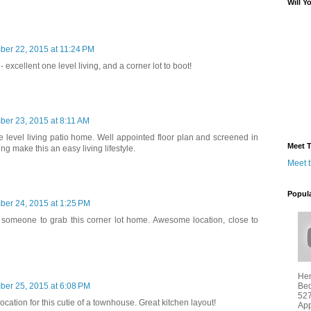
Will Y
ber 22, 2015 at 11:24 PM
- excellent one level living, and a corner lot to boot!
ber 23, 2015 at 8:11 AM
ne level living patio home. Well appointed floor plan and screened in
Meet T
g make this an easy living lifestyle.
Meet 
Popul
ber 24, 2015 at 1:25 PM
r someone to grab this corner lot home. Awesome location, close to
Hen
Bed
ber 25, 2015 at 6:08 PM
527
ocation for this cutie of a townhouse. Great kitchen layout!
App