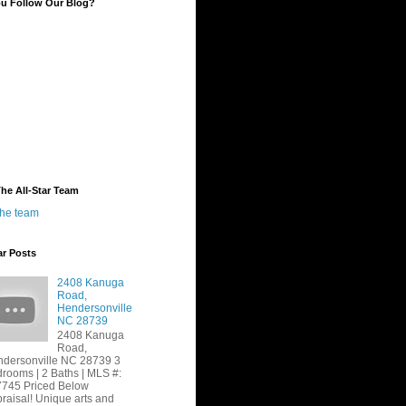
ou Follow Our Blog?
he All-Star Team
the team
ar Posts
2408 Kanuga
Road,
Hendersonville
NC 28739
2408 Kanuga
Road,
dersonville NC 28739 3
rooms | 2 Baths | MLS #:
745 Priced Below
raisal! Unique arts and