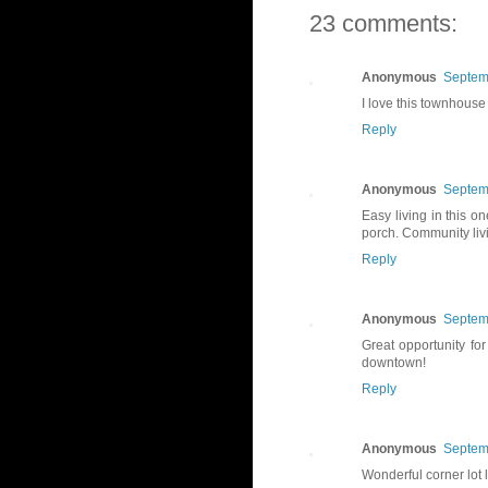
23 comments:
Anonymous
Septem
I love this townhouse 
Reply
Anonymous
Septem
Easy living in this o
porch. Community livin
Reply
Anonymous
Septem
Great opportunity fo
downtown!
Reply
Anonymous
Septem
Wonderful corner lot l