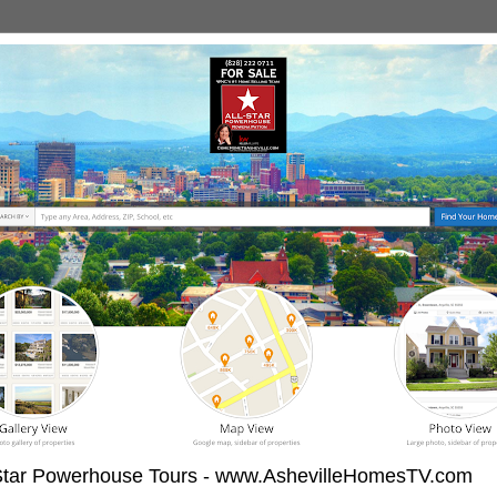
-Star Powerhouse Tours - www.AshevilleHomesTV.com