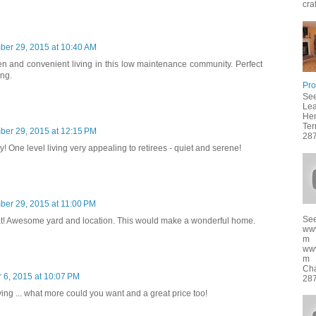
cra
ber 29, 2015 at 10:40 AM
en and convenient living in this low maintenance community. Perfect
ing.
Pro
See
Lea
Hen
Ter
ber 29, 2015 at 12:15 PM
287
ly! One level living very appealing to retirees - quiet and serene!
ber 29, 2015 at 11:00 PM
See
t! Awesome yard and location. This would make a wonderful home.
ww
m
ww
m f
Cha
 6, 2015 at 10:07 PM
287
iving ... what more could you want and a great price too!