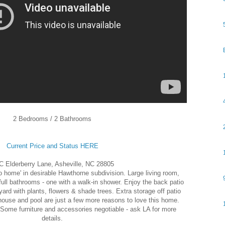
2 Bedrooms / 2 Bathrooms
Current Price and Status HERE
C Elderberry Lane, Asheville, NC 28805
io home' in desirable Hawthorne subdivision. Large living room,
ull bathrooms - one with a walk-in shower. Enjoy the back patio
yard with plants, flowers & shade trees. Extra storage off patio
house and pool are just a few more reasons to love this home.
Some furniture and accessories negotiable - ask LA for more
details.