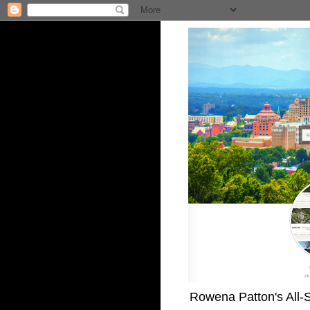
Rowena Patton's All