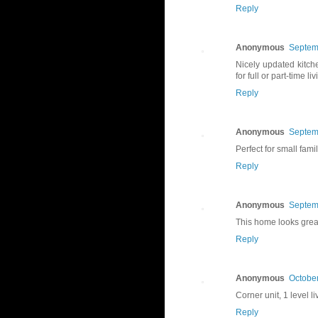
Reply
Anonymous
Septem
Nicely updated kitch
for full or part-time liv
Reply
Anonymous
Septem
Perfect for small fami
Reply
Anonymous
Septem
This home looks grea
Reply
Anonymous
October
Corner unit, 1 level l
Reply