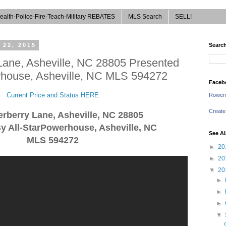
ealth-Police-Fire-Teach-Military REBATES
MLS Search
SELL!
 22, 2015
Search
Lane, Asheville, NC 28805 Presented
rhouse, Asheville, NC MLS 594272
Faceb
Current Price and Status HERE
Rowen
Create
erberry Lane, Asheville, NC 28805
y All-StarPowerhouse, Asheville, NC
See A
MLS 594272
►
20
►
20
▼
20
►
►
►
▼