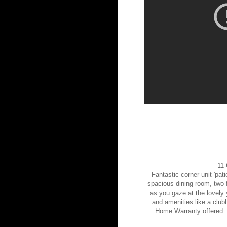
11-
Fantastic corner unit 'pat
spacious dining room, two f
as you gaze at the lovely 
and amenities like a club
Home Warranty offered. 