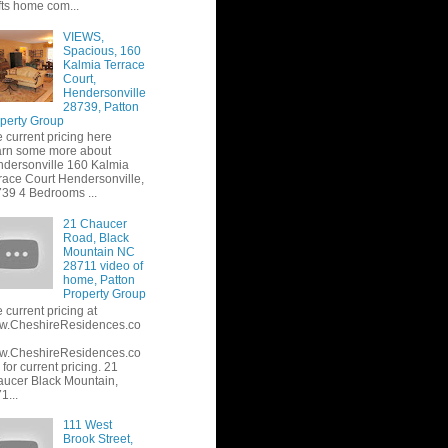
fts home com...
VIEWS,
Spacious, 160
Kalmia Terrace
Court,
Hendersonville
28739, Patton
perty Group
 current pricing here
rn some more about
dersonville 160 Kalmia
race Court Hendersonville,
39 4 Bedrooms ...
21 Chaucer
Road, Black
Mountain NC
28711 video of
home, Patton
Property Group
 current pricing at
w.CheshireResidences.co
w.CheshireResidences.co
or current pricing. 21
ucer Black Mountain,
1...
111 West
Brook Street,