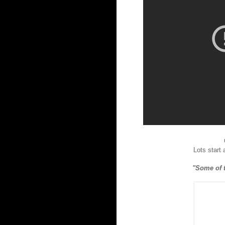
Lots start
"Some of t