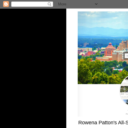
Rowena Patton's All