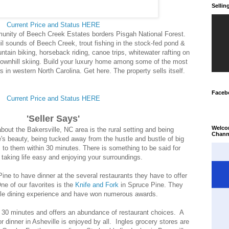
Selli
Current Price and Status HERE
nity of Beech Creek Estates borders Pisgah National Forest.
il sounds of Beech Creek, trout fishing in the stock-fed pond &
tain biking, horseback riding, canoe trips, whitewater rafting on
downhill skiing. Build your luxury home among some of the most
 in western North Carolina. Get here. The property sells itself.
Faceb
Current Price and Status HERE
'Seller Says'
Welco
bout the Bakersville, NC area is the rural setting and being
Chann
e's beauty, being tucked away from the hustle and bustle of big
 to them within 30 minutes. There is something to be said for
 taking life easy and enjoying your surroundings.
ne to have dinner at the several restaurants they have to offer
One of our favorites is the
Knife and Fork
in Spruce Pine. They
able dining experience and have won numerous awards.
n 30 minutes and offers an abundance of restaurant choices. A
or dinner in Asheville is enjoyed by all. Ingles grocery stores are