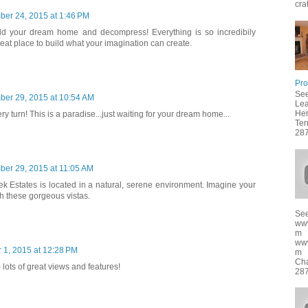
cra
ber 24, 2015 at 1:46 PM
ld your dream home and decompress! Everything is so incredibily
at place to build what your imagination can create.
Pro
See
ber 29, 2015 at 10:54 AM
Lea
Hen
ry turn! This is a paradise...just waiting for your dream home...
Ter
287
ber 29, 2015 at 11:05 AM
ek Estates is located in a natural, serene environment. Imagine your
 these gorgeous vistas.
See
ww
m
ww
 1, 2015 at 12:28 PM
m f
Cha
 lots of great views and features!
287