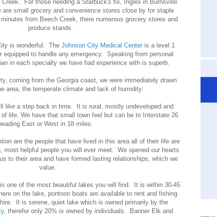
Creek. For those needing a Starbuck's fix, Ingles in Burnsville
re small grocery and convenience stores close by for staple
0 minutes from Beech Creek, there numerous grocery stores and
produce stands.
ity is wonderful. The
Johnson City Medical Center
is a level 1
or equipped to handle any emergency. Speaking from personal
ian in each specialty we have had experience with is superb.
ty, coming from the Georgia coast, we were immediately drawn
the area, the temperate climate and lack of humidity.
ill like a step back in time. It is rural, mostly undeveloped and
of life. We have that small town feel but can be to Interstate 26
heading East or West in 18 miles.
ion are the people that have lived in this area all of their life are
g, most helpful people you will ever meet. We opened our hearts
s to their area and have formed lasting relationships, which we
value.
is one of the most beautiful lakes you will find. It is within 30-45
re on the lake, pontoon boats are available to rent and fishing
 hire. It is serene, quiet lake which is owned primarily by the
ty
, therefor only 20% is owned by individuals. Banner Elk and