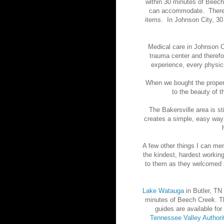
within 30 minutes of Beech 
can accommodate. There a
items. In Johnson City, 3
Medical care in Johnson C
trauma center and theref
experience, every physic
When we bought the proper
to the beauty of 
The Bakersville area is st
creates a simple, easy way 
A few other things I can ment
the kindest, hardest workin
to them as they welcomed u
Lake Watauga
in Butler, TN 
minutes of Beech Creek. The
guides are available for
Tennessee Valley Authori