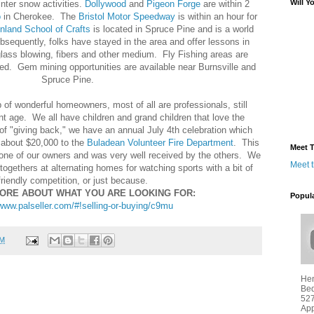
Will Y
inter snow activities.
Dollywood
and
Pigeon Forge
are within 2
o
in Cherokee. The
Bristol Motor Speedway
is within an hour for
nland School of Crafts
is located in Spruce Pine and is a world
sequently, folks have stayed in the area and offer lessons in
glass blowing, fibers and other medium. Fly Fishing areas are
ted. Gem mining opportunities are available near Burnsville and
Spruce Pine.
of wonderful homeowners, most of all are professionals, still
nt age. We all have children and grand children that love the
t of "giving back," we have an annual July 4th celebration which
 about $20,000 to the
Buladean Volunteer Fire Department
. This
Meet T
y one of our owners and was very well received by the others. We
Meet 
ogethers at alternating homes for watching sports with a bit of
friendly competition, or just because.
MORE ABOUT WHAT YOU ARE LOOKING FOR:
Popul
/www.palseller.com/#!selling-or-buying/c9mu
PM
Hen
Bed
527
App