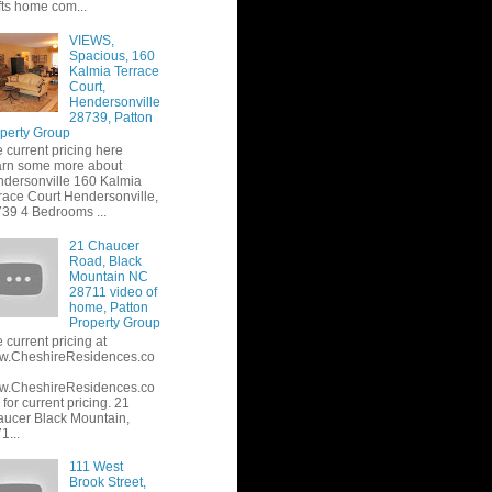
fts home com...
VIEWS,
Spacious, 160
Kalmia Terrace
Court,
Hendersonville
28739, Patton
perty Group
 current pricing here
rn some more about
dersonville 160 Kalmia
race Court Hendersonville,
39 4 Bedrooms ...
21 Chaucer
Road, Black
Mountain NC
28711 video of
home, Patton
Property Group
 current pricing at
w.CheshireResidences.co
w.CheshireResidences.co
or current pricing. 21
ucer Black Mountain,
1...
111 West
Brook Street,