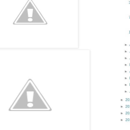
►
►
►
►
►
►
►
►
►
20
►
20
►
20
►
20