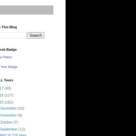
 This Blog
ook Badge
a Patton
 Your Badge
LL Tours
17
(40)
16
(127)
15
(161)
December
(10)
November
(9)
October
(7)
September
(12)
9887 N 226 Hwy,