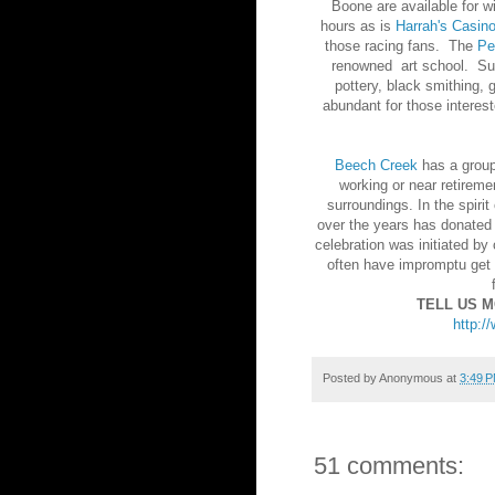
Boone are available for w
hours as is
Harrah's Casin
those racing fans. The
Pe
renowned art school. Sub
pottery, black smithing, 
abundant for those interes
Beech Creek
has a group 
working or near retireme
surroundings. In the spiri
over the years has donated
celebration was initiated b
often have impromptu get t
TELL US 
http:/
Posted by
Anonymous
at
3:49 
51 comments: