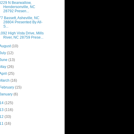
3229 N Bearwallow,
Hendersonville, NC
28792 Presen...
77 Bassett, Asheville, NC
28804 Presented By All-
S...
1092 High Vista Drive, Mills
River, NC 28759 Prese...
August
(10)
July
(12)
June
(13)
May
(26)
April
(25)
March
(16)
February
(15)
January
(6)
14
(125)
13
(116)
12
(33)
11
(16)