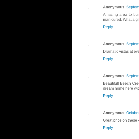
Anonymous
Septem
Amazing area to bui
manicured. What a gre
Reply
Anonymous
Septem
Dramatic vistas at eve
Reply
Anonymous
Septem
Beautiful! Beech Cre
dream home here with
Reply
Anonymous
October
Great price on these -
Reply