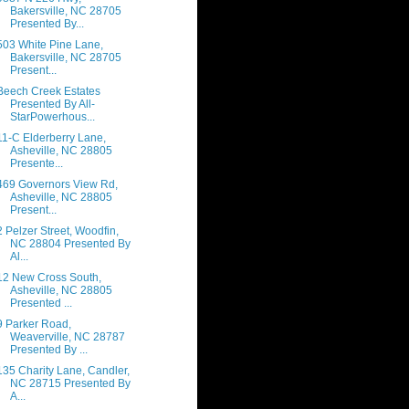
Bakersville, NC 28705
Presented By...
503 White Pine Lane,
Bakersville, NC 28705
Present...
Beech Creek Estates
Presented By All-
StarPowerhous...
11-C Elderberry Lane,
Asheville, NC 28805
Presente...
469 Governors View Rd,
Asheville, NC 28805
Present...
2 Pelzer Street, Woodfin,
NC 28804 Presented By
Al...
12 New Cross South,
Asheville, NC 28805
Presented ...
9 Parker Road,
Weaverville, NC 28787
Presented By ...
135 Charity Lane, Candler,
NC 28715 Presented By
A...