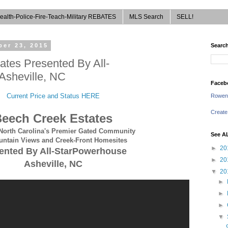
ealth-Police-Fire-Teach-Military REBATES
MLS Search
SELL!
er 23, 2015
Search
tes Presented By All-
sheville, NC
Faceb
Current Price and Status HERE
Rowen
Create
eech Creek Estates
North Carolina's Premier Gated Community
See A
untain Views and Creek-Front Homesites
►
20
ented By All-StarPowerhouse
►
20
Asheville, NC
▼
20
►
►
►
▼