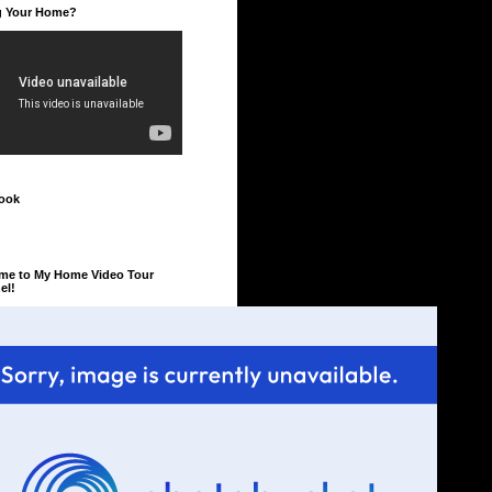
ng Your Home?
ook
me to My Home Video Tour
el!