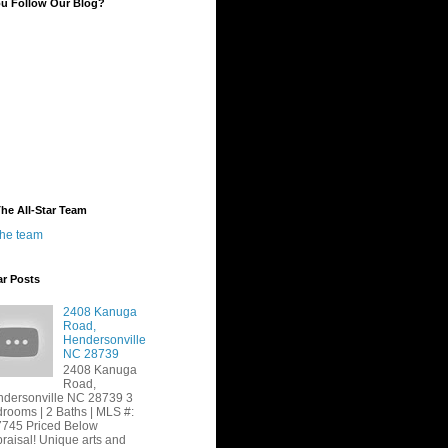
ou Follow Our Blog?
he All-Star Team
the team
ar Posts
2408 Kanuga
Road,
Hendersonville
NC 28739
2408 Kanuga
Road,
dersonville NC 28739 3
rooms | 2 Baths | MLS #:
745 Priced Below
raisal! Unique arts and