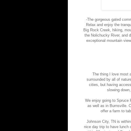
-The gorgeous gated commu
Relax and enjoy the tranqu
Big Rock Creek, hiking, moun
the Nolichucky River, and 
exceptional mountain views
The thing I love most a
surrounded by all of natur
cities, but having access
slowing down,
We enjoy going to Spruce Pi
as well as in Burnsville. 
offer a farm to t
Johnson City, TN is withi
nice day trip to have lunch 