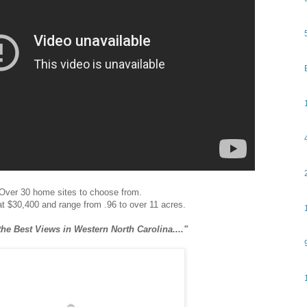
Over 30 home sites to choose from.
 at $30,400 and range from .96 to over 11 acres.
he Best Views in Western North Carolina...."