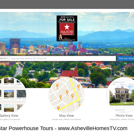
-Star Powerhouse Tours - www.AshevilleHomesTV.com