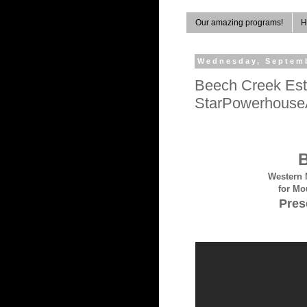
Our amazing programs!
H
Wednesday, Septemb
Beech Creek Esta
StarPowerhouseA
B
Western 
for Mo
Pres