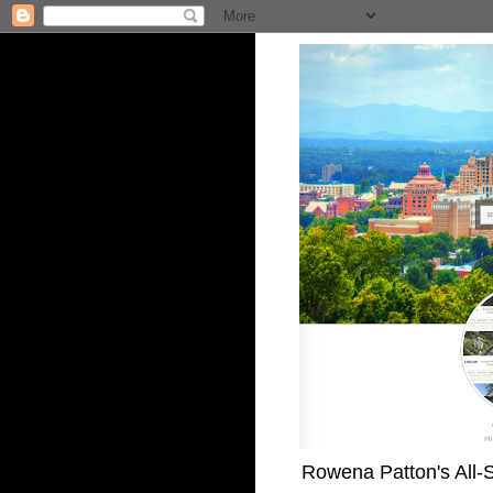
Rowena Patton's All