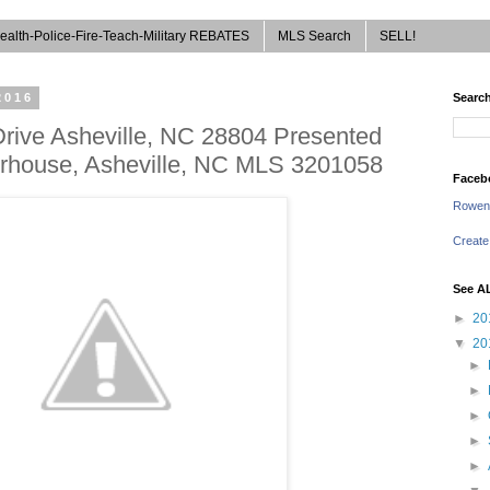
ealth-Police-Fire-Teach-Military REBATES
MLS Search
SELL!
2016
Search
Drive Asheville, NC 28804 Presented
erhouse, Asheville, NC MLS 3201058
Faceb
Rowen
Create
See A
►
20
▼
20
►
►
►
►
►