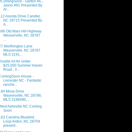
#ComingSoon - Gerton NC,
Jason #91 Presented By
Al...
112 Asvista Drive Candler,
NC 28715 Presented By
A...
596 Old Mars Hill Highway
Weaverville, NC 28787
...
27 Worthington Lane
Weaverville, NC 28787
MLS 3191...
Double lot for under
$25,000 Summer Haven
Road , 3...
ComingSoon.House -
Leicester NC - Fantastic
ranche...
184 Mosa Drive
Waynesville, NC 28786,
MLS 3188490,...
West Asheville NC Coming
Soon
163 Carolina Bluebird
Loop Arden, NC 28704
present...