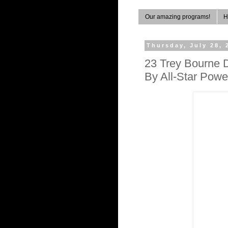
Our amazing programs!
H
Thursday, July 28, 
23 Trey Bourne 
By All-Star Pow