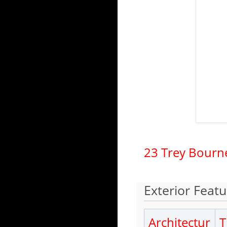
23 Trey Bourn
Exterior Featu
Architectur
T