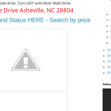
rside drive. Turn LEFT onto River Walk Drive.
e Drive
Asheville,
NC
28804
►
and Status HERE - Search by price
►
►
►
►
►
►
20
►
20
►
20
►
20
►
20
Selli