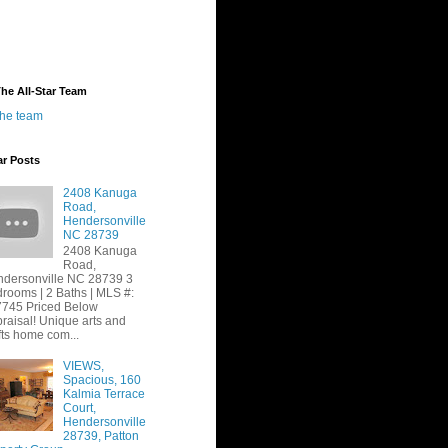
he All-Star Team
the team
ar Posts
2408 Kanuga
Road,
Hendersonville
NC 28739
2408 Kanuga
Road,
dersonville NC 28739 3
rooms | 2 Baths | MLS #:
745 Priced Below
raisal! Unique arts and
fts home com...
VIEWS,
Spacious, 160
Kalmia Terrace
Court,
Hendersonville
28739, Patton