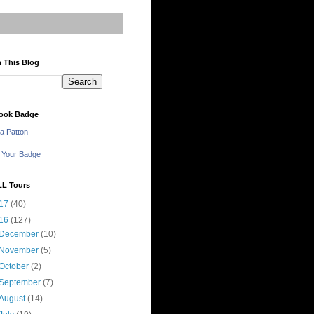
 This Blog
ook Badge
a Patton
 Your Badge
LL Tours
17
(40)
16
(127)
December
(10)
November
(5)
October
(2)
September
(7)
August
(14)