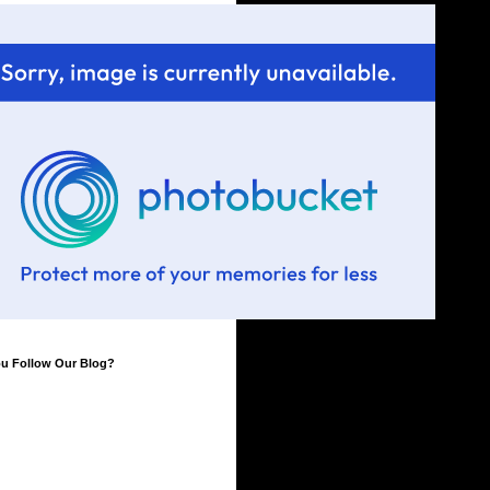
ou Follow Our Blog?