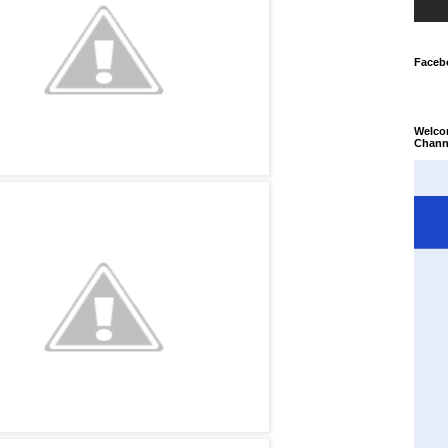
Faceb
Welco
Chann