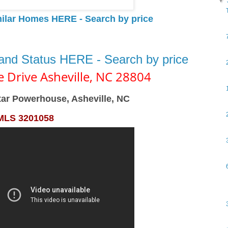
▼
milar Homes HERE - Search by price
 and Status HERE - Search by price
e Drive
Asheville,
NC
28804
tar Powerhouse, Asheville, NC
MLS 3201058