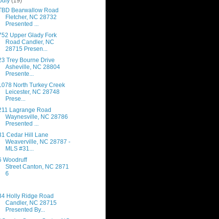
July
(19)
TBD Bearwallow Road
Fletcher, NC 28732
Presented ...
752 Upper Glady Fork
Road Candler, NC
28715 Presen...
23 Trey Bourne Drive
Asheville, NC 28804
Presente...
1078 North Turkey Creek
Leicester, NC 28748
Prese...
211 Lagrange Road
Waynesville, NC 28786
Presented ...
31 Cedar Hill Lane
Weaverville, NC 28787 -
MLS #31...
6 Woodruff
Street Canton, NC 2871
6
34 Holly Ridge Road
Candler, NC 28715
Presented By...