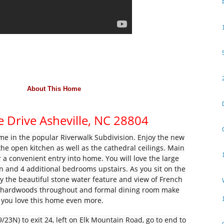
About
This Home
e Drive
Asheville,
NC
28804
 in the popular Riverwalk Subdivision. Enjoy the new
the open kitchen as well as the cathedral ceilings. Main
 a convenient entry into home. You will love the large
n and 4 additional bedrooms upstairs. As you sit on the
oy the beautiful stone water feature and view of French
l hardwoods throughout and formal dining room make
you love this home even more.
/23N) to exit 24, left on Elk Mountain Road, go to end to