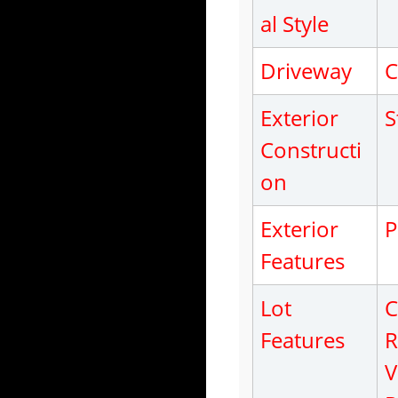
al Style
Driveway
C
Exterior
S
Constructi
on
Exterior
P
Features
Lot
C
Features
R
V