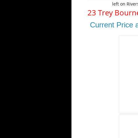
left on Rive
23 Trey Bourn
Current Price 