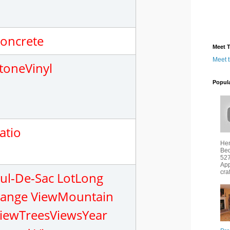
oncrete
Meet T
Meet 
tone
Vinyl
Popul
atio
Hen
Bed
527
App
cra
ul-De-Sac Lot
Long
ange View
Mountain
iew
Trees
Views
Year