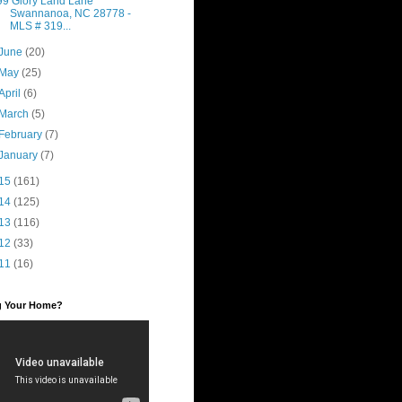
99 Glory Land Lane
Swannanoa, NC 28778 -
MLS # 319...
June
(20)
May
(25)
April
(6)
March
(5)
February
(7)
January
(7)
15
(161)
14
(125)
13
(116)
12
(33)
11
(16)
ng Your Home?