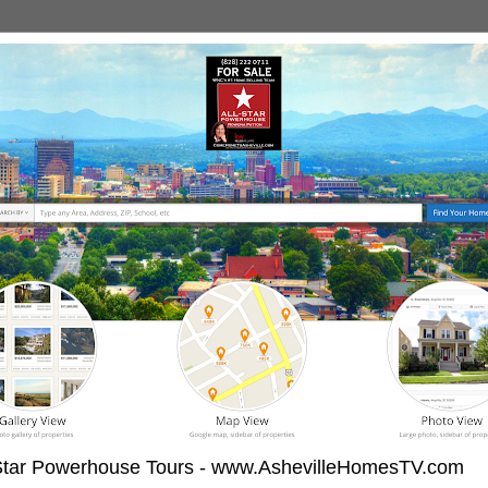
-Star Powerhouse Tours - www.AshevilleHomesTV.com