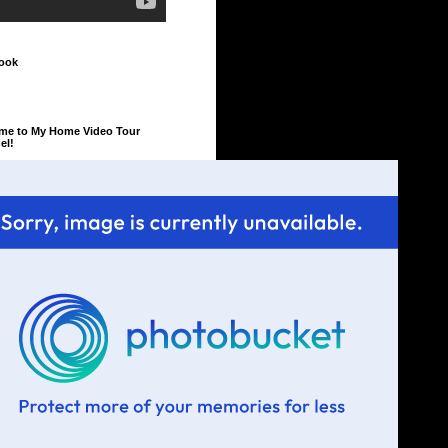
ook
me to My Home Video Tour
el!