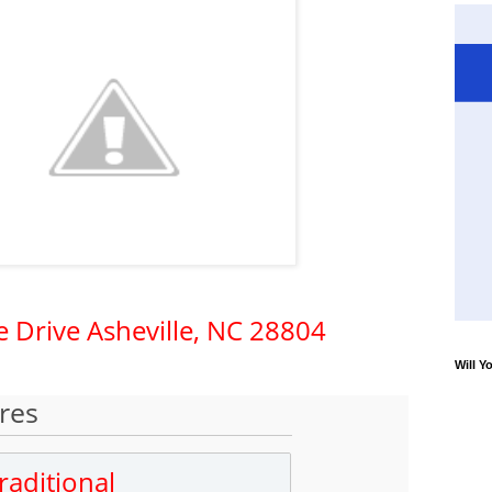
e Drive
Asheville,
NC
28804
Will Y
res
raditional