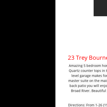
23 Trey Bourn
Amazing 5 bedroom home
Quartz counter tops in 
level garage makes for
master suite on the mai
back patio you will enj
Broad River. Beautifu
Directions: From 1-26 (19