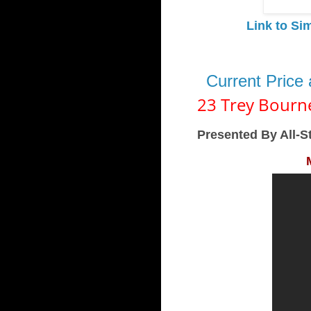
Link to Si
Current Price
23 Trey Bourn
Presented By All-S