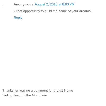
Anonymous
August 2, 2016 at 8:03 PM
Great opportunity to build the home of your dreams!
Reply
Thanks for leaving a comment for the #1 Home
Selling Team In the Mountains.