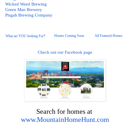
Wicked Weed Brewing
Green Man Brewery
Pisgah
 Brewing Company
Homes Coming Soon
All Featured Homes 
What are YOU looking For
?
Check out our Facebook page
Search for homes at 
www.MountainHomeHunt.com