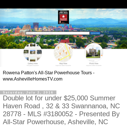
Rowena Patton's All-Star Powerhouse Tours -
www.AshevilleHomesTV.com
Saturday, July 2, 2016
Double lot for under $25,000 Summer
Haven Road , 32 & 33 Swannanoa, NC
28778 - MLS #3180052 - Presented By
All-Star Powerhouse, Asheville, NC