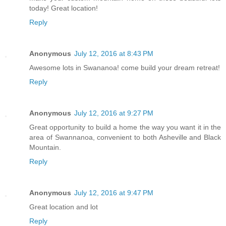
today! Great location!
Reply
Anonymous
July 12, 2016 at 8:43 PM
Awesome lots in Swananoa! come build your dream retreat!
Reply
Anonymous
July 12, 2016 at 9:27 PM
Great opportunity to build a home the way you want it in the
area of Swannanoa, convenient to both Asheville and Black
Mountain.
Reply
Anonymous
July 12, 2016 at 9:47 PM
Great location and lot
Reply