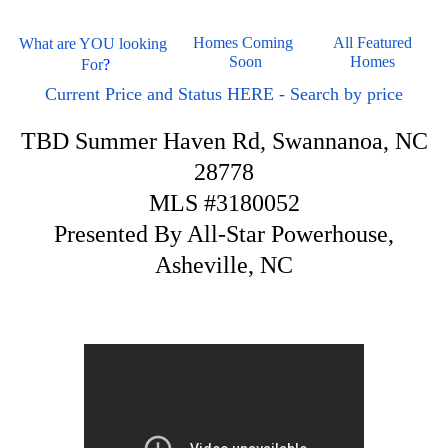
Homes Coming 
All Featured 
What are YOU looking 
Soon
Homes 
For
?
Current Price and Status HERE - Search by price
TBD Summer Haven Rd, Swannanoa, NC
28778
MLS #3180052
Presented By All-Star Powerhouse,
Asheville, NC