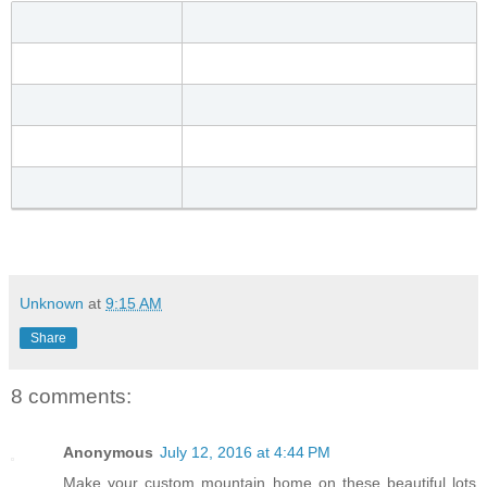
Unknown
at
9:15 AM
Share
8 comments:
Anonymous
July 12, 2016 at 4:44 PM
Make your custom mountain home on these beautiful lots