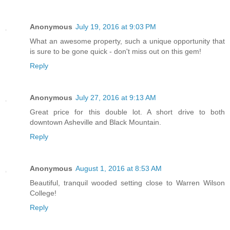
Anonymous
July 19, 2016 at 9:03 PM
What an awesome property, such a unique opportunity that
is sure to be gone quick - don't miss out on this gem!
Reply
Anonymous
July 27, 2016 at 9:13 AM
Great price for this double lot. A short drive to both
downtown Asheville and Black Mountain.
Reply
Anonymous
August 1, 2016 at 8:53 AM
Beautiful, tranquil wooded setting close to Warren Wilson
College!
Reply