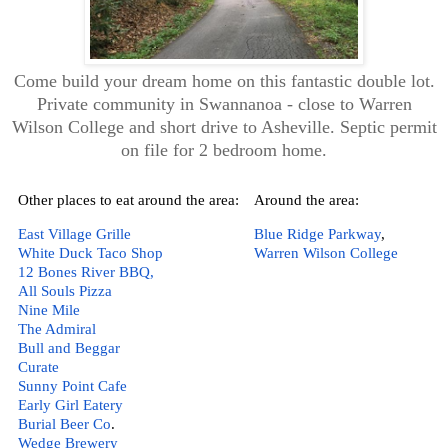
Come build your dream home on this fantastic double lot.
Private community in Swannanoa - close to Warren
Wilson College and short drive to Asheville. Septic permit
on file for 2 bedroom home.
Other places to eat around the area:
Around the area:
East Village Grille
Blue Ridge Parkway
,  
White Duck Taco Shop
Warren Wilson College
12 Bones River BBQ,
All Souls Pizza
Nine Mile
The Admiral
Bull and Beggar
Curate 
Sunny Point Cafe
Early Girl Eatery 
Burial Beer Co
.  
Wedge Brewery