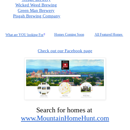
Wicked Weed Brewing
Green Man Brewery
Pisgah
 Brewing Company
Homes Coming Soon
All Featured Homes 
What are YOU looking For
?
Check out our Facebook page
Search for homes at 
www.MountainHomeHunt.com