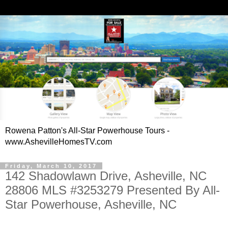
Rowena Patton's All-Star Powerhouse Tours -
www.AshevilleHomesTV.com
Friday, March 10, 2017
142 Shadowlawn Drive, Asheville, NC
28806 MLS #3253279 Presented By All-
Star Powerhouse, Asheville, NC