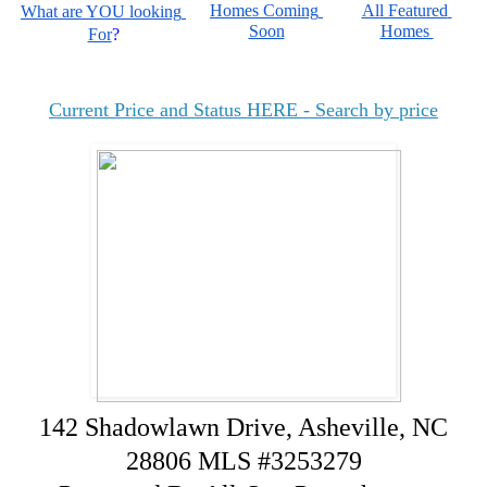
Homes Coming 
All Featured 
What are YOU looking 
Soon
Homes 
For
?
Current Price and Status HERE - Search by price
142 Shadowlawn Drive, Asheville, NC
28806 MLS #3253279