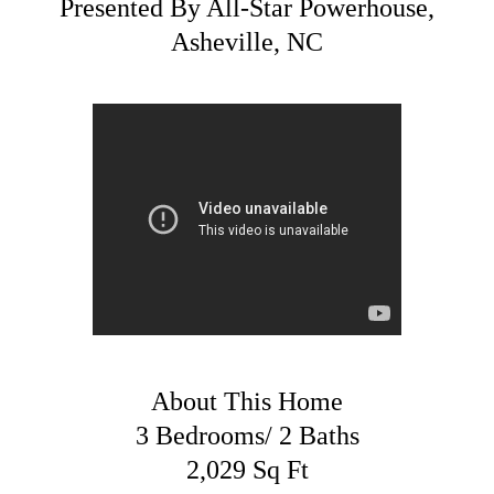
Presented By All-Star Powerhouse,
Asheville, NC
About This Home
3 Bedrooms/ 2 Baths
2,029 Sq Ft