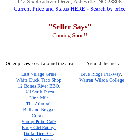
142 Shadowlawn Drive, Asheville, NC 28806
Current Price and Status HERE - Search by price
"Seller Says"
Coming Soon!!
Other places to eat around the area:
Around the area:
East Village Grille
Blue Ridge Parkway
,  
White Duck Taco Shop
Warren Wilson College
12 Bones River BBQ,
All Souls Pizza
Nine Mile
The Admiral
Bull and Beggar
Curate 
Sunny Point Cafe
Early Girl Eatery 
Burial Beer Co
.  
Wedge Brewery