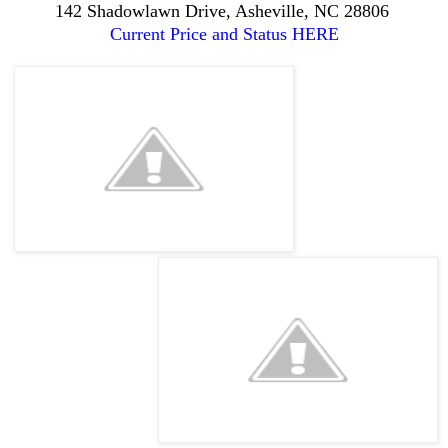
142 Shadowlawn Drive, Asheville, NC 28806
Current Price and Status HERE