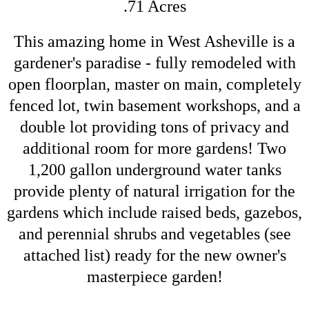
.71 Acres
This amazing home in West Asheville is a
gardener's paradise - fully remodeled with
open floorplan, master on main, completely
fenced lot, twin basement workshops, and a
double lot providing tons of privacy and
additional room for more gardens! Two
1,200 gallon underground water tanks
provide plenty of natural irrigation for the
gardens which include raised beds, gazebos,
and perennial shrubs and vegetables (see
attached list) ready for the new owner's
masterpiece garden!