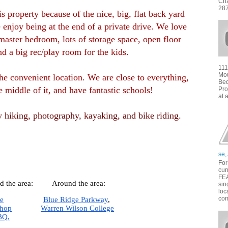
Cha
287
 property because of the nice, big, flat back yard
 enjoy being at the end of a private drive. We love
master bedroom, lots of storage space, open floor
nd a big rec/play room for the kids.
111
Mou
he convenient location. We are close to everything,
Bed
e middle of it, and have fantastic schools!
Pro
at 
 hiking, photography, kayaking, and bike riding.
se,
For
cur
FE
d the area:
Around the area:
sin
loc
com
le
Blue Ridge Parkway
,  
Shop
Warren Wilson College
BQ,