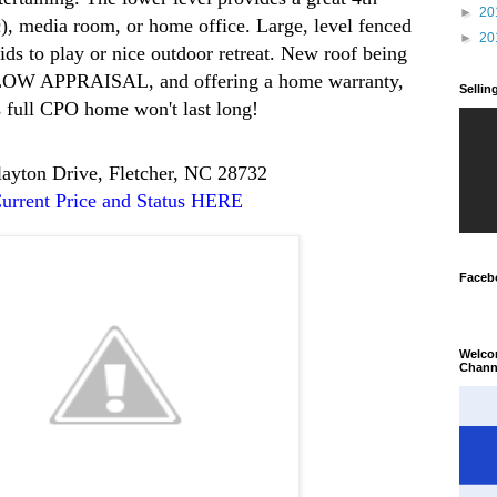
►
20
, media room, or home office. Large, level fenced
►
20
kids to play or nice outdoor retreat. New roof being
ELOW APPRAISAL, and offering a home warranty,
Selli
s full CPO home won't last long!
layton Drive, Fletcher, NC 28732
urrent Price and Status HERE
Faceb
Welco
Chann