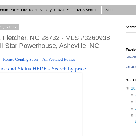
ealth-Police-Fire-Teach-Military REBATES
MLS Search
SELL!
5, 2017
Search
e, Fletcher, NC 28732 - MLS #3260938
ll-Star Powerhouse, Asheville, NC
Faceb
Rowen
Homes Coming Soon
All Featured Homes 
Create
rice and Status HERE - Search by price
See A
▼
20
►
►
►
▼