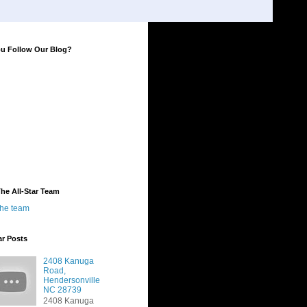
ou Follow Our Blog?
he All-Star Team
the team
ar Posts
2408 Kanuga
Road,
Hendersonville
NC 28739
2408 Kanuga