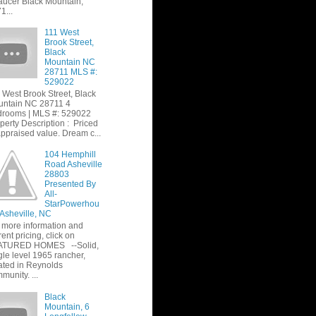
ucer Black Mountain,
1...
111 West
Brook Street,
Black
Mountain NC
28711 MLS #:
529022
 West Brook Street, Black
ntain NC 28711 4
rooms | MLS #: 529022
perty Description : Priced
appraised value. Dream c...
104 Hemphill
Road Asheville
28803
Presented By
All-
StarPowerhou
 Asheville, NC
 more information and
rent pricing, click on
ATURED HOMES --Solid,
gle level 1965 rancher,
ated in Reynolds
munity. ...
Black
Mountain, 6