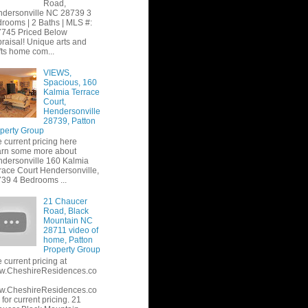
Road,
dersonville NC 28739 3
rooms | 2 Baths | MLS #:
745 Priced Below
raisal! Unique arts and
fts home com...
VIEWS,
Spacious, 160
Kalmia Terrace
Court,
Hendersonville
28739, Patton
perty Group
 current pricing here
rn some more about
dersonville 160 Kalmia
race Court Hendersonville,
39 4 Bedrooms ...
21 Chaucer
Road, Black
Mountain NC
28711 video of
home, Patton
Property Group
 current pricing at
w.CheshireResidences.co
w.CheshireResidences.co
or current pricing. 21