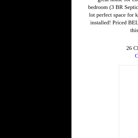
bedroom (3 BR Septic)
lot perfect space for 
installed! Priced B
thi
26 C
C