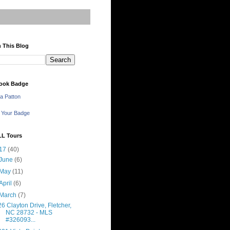
 This Blog
ook Badge
a Patton
 Your Badge
LL Tours
17
(40)
June
(6)
May
(11)
April
(6)
March
(7)
26 Clayton Drive, Fletcher,
NC 28732 - MLS
#326093...