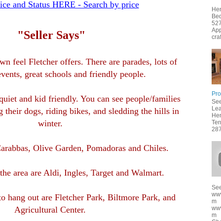
ice and Status HERE - Search by price
Hen
Bed
527
App
"Seller Says"
cra
n feel Fletcher offers. There are parades, lots of
ents, great schools and friendly people.
Pro
uiet and kid friendly. You can see people/families
See
Lea
 their dogs, riding bikes, and sledding the hills in
Hen
winter.
Ter
287
 Carabbas, Olive Garden, Pomadoras and Chiles.
 the area are Aldi, Ingles, Target and Walmart.
See
ww
to hang out are Fletcher Park, Biltmore Park, and
m
ww
Agricultural Center.
m f