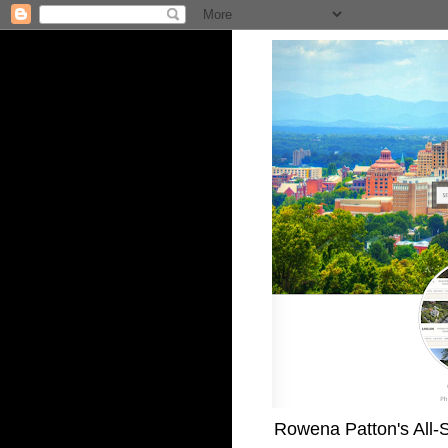
Rowena Patton's All