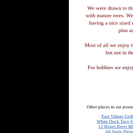
We were drawn to this
with mature trees. We
having a nice sized 
plan a
Most of all we enjoy t
but not in th
For hobbies we enjoy
Other places to eat aroun
East Village Gril
White Duck Taco 
12 Bones River B
All Souls Pizza