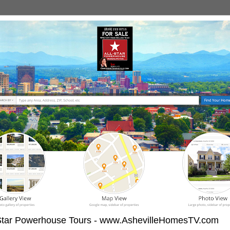
-Star Powerhouse Tours - www.AshevilleHomesTV.com