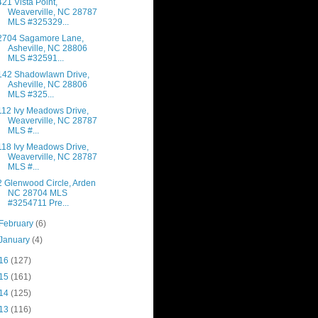
421 Vista Point,
Weaverville, NC 28787
MLS #325329...
2704 Sagamore Lane,
Asheville, NC 28806
MLS #32591...
142 Shadowlawn Drive,
Asheville, NC 28806
MLS #325...
112 Ivy Meadows Drive,
Weaverville, NC 28787
MLS #...
118 Ivy Meadows Drive,
Weaverville, NC 28787
MLS #...
2 Glenwood Circle, Arden
NC 28704 MLS
#3254711 Pre...
February
(6)
January
(4)
16
(127)
15
(161)
14
(125)
13
(116)