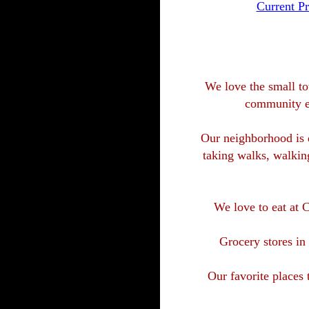
Current Pr
We love the small tow
community ev
Our neighborhood is q
taking walks, walking
We love to eat at
Grocery stores in
Our favorite places 