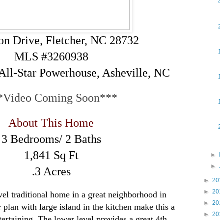
on Drive, Fletcher, NC 28732
MLS #3260938
All-Star Powerhouse, Asheville, NC
*Video Coming Soon***
About This Home
3 Bedrooms/ 2 Baths
1,841 Sq Ft
►
►
.3 Acres
►
20
►
20
vel traditional home in a great neighborhood in
►
20
 plan with large island in the kitchen make this a
►
20
ertaining. The lower level provides a great 4th