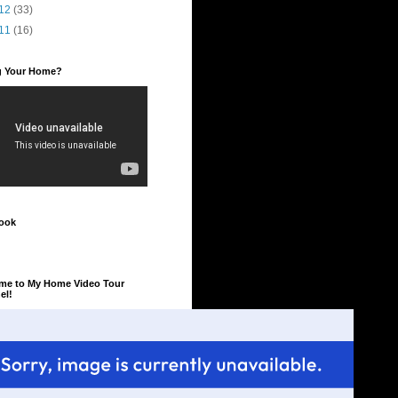
12
(33)
11
(16)
ng Your Home?
ook
me to My Home Video Tour
el!