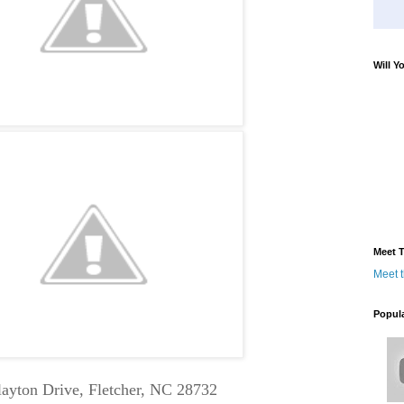
Will Y
Meet T
Meet 
Popul
layton Drive, Fletcher, NC 28732