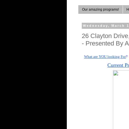
Our amazing programs!
H
Wednesday, March 1
26 Clayton Driv
- Presented By A
What are YOU looking For
?
Current P