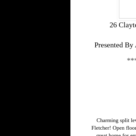
26 Clayt
Presented By 
**
Charming split le
Fletcher! Open floor
great home for ent