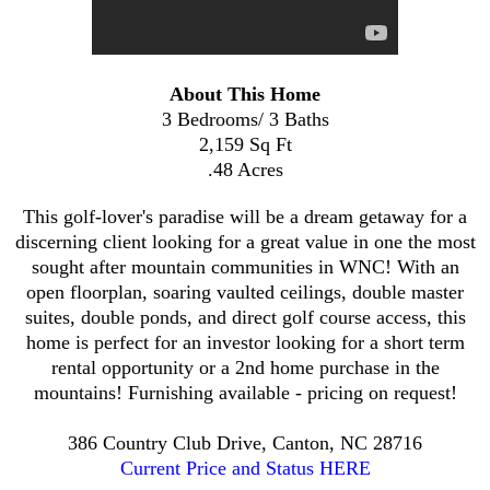
About This Home
3 Bedrooms/ 3 Baths
2,159 Sq Ft
.48 Acres
This golf-lover's paradise will be a dream getaway for a
discerning client looking for a great value in one the most
sought after mountain communities in WNC! With an
open floorplan, soaring vaulted ceilings, double master
suites, double ponds, and direct golf course access, this
home is perfect for an investor looking for a short term
rental opportunity or a 2nd home purchase in the
mountains! Furnishing available - pricing on request!
386 Country Club Drive, Canton, NC 28716
Current Price and Status HERE