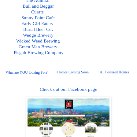
The Admiral
Bull and Beggar
Curate 
Sunny Point Cafe
Early Girl Eatery 
Burial Beer Co
.  
Wedge Brewery
Wicked Weed Brewing
Green Man Brewery
Pisgah
 Brewing Company
Homes Coming Soon
All Featured Homes 
What are YOU looking For
?
Check out our Facebook page