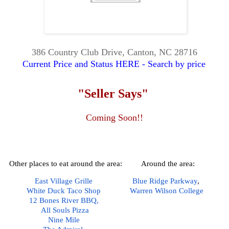
386 Country Club Drive, Canton, NC 28716
Current Price and Status HERE - Search by price
"Seller Says"
Coming Soon!!
Other places to eat around the area:
Around the area:
East Village Grille
Blue Ridge Parkway
,  
White Duck Taco Shop
Warren Wilson College
12 Bones River BBQ,
All Souls Pizza
Nine Mile