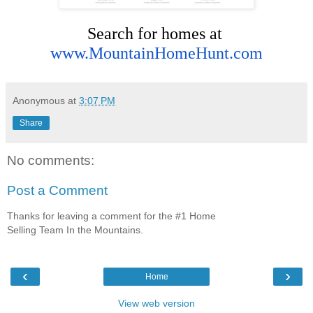
Search for homes at 
www.MountainHomeHunt.com
Anonymous
at
3:07 PM
Share
No comments:
Post a Comment
Thanks for leaving a comment for the #1 Home
Selling Team In the Mountains.
‹
›
Home
View web version