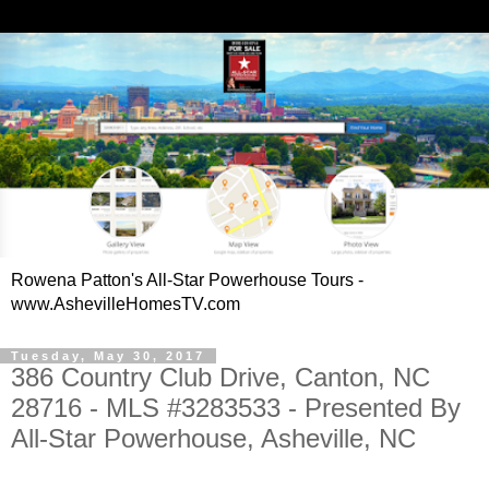
Rowena Patton's All-Star Powerhouse Tours -
www.AshevilleHomesTV.com
Tuesday, May 30, 2017
386 Country Club Drive, Canton, NC
28716 - MLS #3283533 - Presented By
All-Star Powerhouse, Asheville, NC