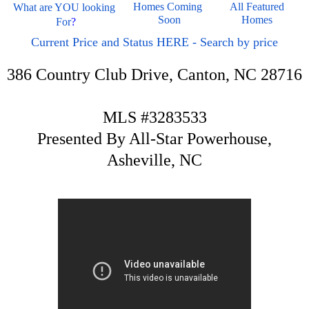
Homes Coming 
All Featured 
What are YOU looking 
Soon
Homes 
For
?
Current Price and Status HERE - Search by price
386 Country Club Drive, Canton, NC 28716
MLS #3283533
Presented By All-Star Powerhouse,
Asheville, NC