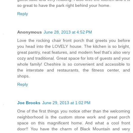
so great to have the park right behind your home.
Reply
Anonymous
June 28, 2013 at 4:52 PM
Love the rocking chair front porch that greets you before
you head into the LOVELY house. The kitchen is so bright,
great pantry, neat features, and modern feel that's also very
cozy and traditional. Great space for lots of guests and your
whole family! Cheshire is so convenient and accessible to
the interstate and restaurants, the fitness center, and
shops.
Reply
Joe Brooks
June 29, 2013 at 1:02 PM
One of the first things you notice other than the welcoming
neighborhood is the custom stone work and great porch
space on this magnificent home. And what a cool front
door!! You have the charm of Black Mountain and very