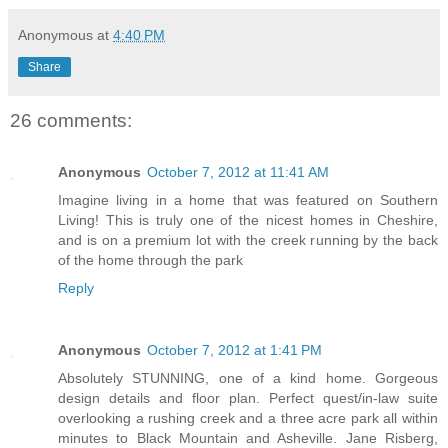
Anonymous
at
4:40 PM
Share
26 comments:
Anonymous
October 7, 2012 at 11:41 AM
Imagine living in a home that was featured on Southern
Living! This is truly one of the nicest homes in Cheshire,
and is on a premium lot with the creek running by the back
of the home through the park
Reply
Anonymous
October 7, 2012 at 1:41 PM
Absolutely STUNNING, one of a kind home. Gorgeous
design details and floor plan. Perfect quest/in-law suite
overlooking a rushing creek and a three acre park all within
minutes to Black Mountain and Asheville. Jane Risberg,