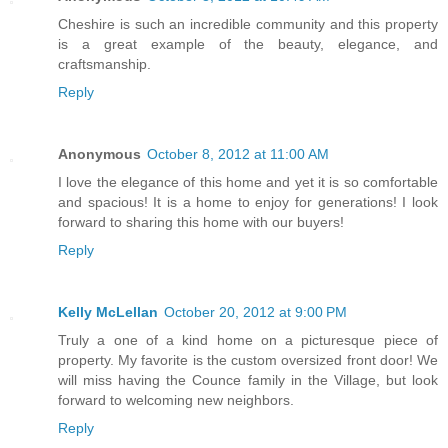
Cheshire is such an incredible community and this property
is a great example of the beauty, elegance, and
craftsmanship.
Reply
Anonymous
October 8, 2012 at 11:00 AM
I love the elegance of this home and yet it is so comfortable
and spacious! It is a home to enjoy for generations! I look
forward to sharing this home with our buyers!
Reply
Kelly McLellan
October 20, 2012 at 9:00 PM
Truly a one of a kind home on a picturesque piece of
property. My favorite is the custom oversized front door! We
will miss having the Counce family in the Village, but look
forward to welcoming new neighbors.
Reply