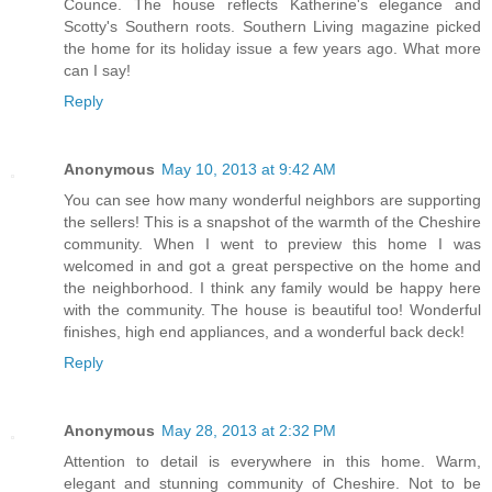
Counce. The house reflects Katherine's elegance and
Scotty's Southern roots. Southern Living magazine picked
the home for its holiday issue a few years ago. What more
can I say!
Reply
Anonymous
May 10, 2013 at 9:42 AM
You can see how many wonderful neighbors are supporting
the sellers! This is a snapshot of the warmth of the Cheshire
community. When I went to preview this home I was
welcomed in and got a great perspective on the home and
the neighborhood. I think any family would be happy here
with the community. The house is beautiful too! Wonderful
finishes, high end appliances, and a wonderful back deck!
Reply
Anonymous
May 28, 2013 at 2:32 PM
Attention to detail is everywhere in this home. Warm,
elegant and stunning community of Cheshire. Not to be