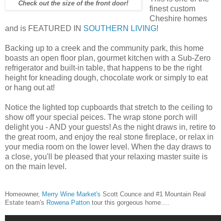
Check out the size of the front door!
finest custom
Cheshire homes
and is FEATURED IN
SOUTHERN LIVING
!
Backing up to a creek and the community park, this home
boasts an open floor plan, gourmet kitchen with a Sub-Zero
refrigerator and built-in table, that happens to be the right
height for kneading dough, chocolate work or simply to eat
or hang out at!
Notice the lighted top cupboards that stretch to the ceiling to
show off your special peices. The wrap stone porch will
delight you - AND your guests! As the night draws in, retire to
the great room, and enjoy the real stone fireplace, or relax in
your media room on the lower level. When the day draws to
a close, you'll be pleased that your relaxing master suite is
on the main level.
Homeowner,
Merry Wine Market's
Scott Counce and #1 Mountain Real
Estate team's
Rowena Patton
tour this gorgeous home….