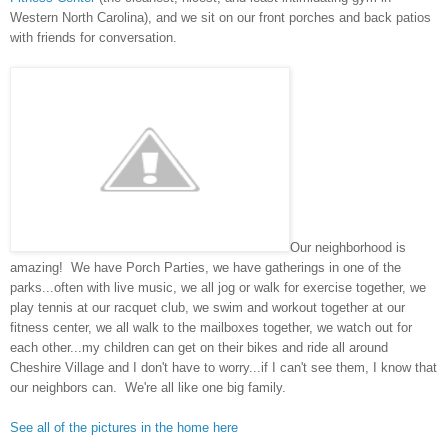
Western North Carolina), and we sit on our front porches and back patios
with friends for conversation.
Our neighborhood is
amazing! We have Porch Parties, we have gatherings in one of the
parks...often with live music, we all jog or walk for exercise together, we
play tennis at our racquet club, we swim and workout together at our
fitness center, we all walk to the mailboxes together, we watch out for
each other...my children can get on their bikes and ride all around
Cheshire Village and I don't have to worry...if I can't see them, I know that
our neighbors can. We're all like one big family.
See all of the pictures in the home here