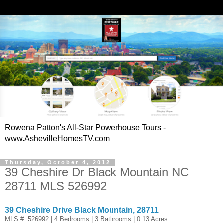
Rowena Patton's All-Star Powerhouse Tours -
www.AshevilleHomesTV.com
Thursday, October 4, 2012
39 Cheshire Dr Black Mountain NC
28711 MLS 526992
39 Cheshire Drive Black Mountain, 28711
MLS #: 526992 | 4 Bedrooms | 3 Bathrooms | 0.13 Acres