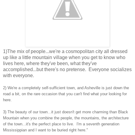
1)The mix of people...we're a cosmopolitan city all dressed
up like a little mountain village when you get to know who
lives here, where they've been, what they've
accomplished...but there's no pretense. Everyone socializes
with everyone.
2) We're a completely self-sufficient town, and Asheville is just down the
road a bit, on the rare occasion that you can't find what your looking for
here.
3) The beauty of our town...it just doesn't get more charming than Black
Mountain when you combine the people, the mountains, the architecture
of the town...it's the perfect place to live. I'm a seventh generation
Mississippian and I want to be buried right here."