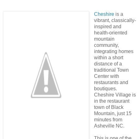
Cheshire
is a
vibrant, classically-
inspired and
health-oriented
mountain
community,
integrating homes
within a short
distance of a
traditional Town
Center with
restaurants and
boutiques.
Cheshire Village is
in the restaurant
town of Black
Mountain, just 15
minutes from
Asheville NC.
This is one of the