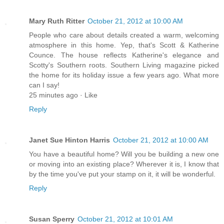
Mary Ruth Ritter
October 21, 2012 at 10:00 AM
People who care about details created a warm, welcoming
atmosphere in this home. Yep, that's Scott & Katherine
Counce. The house reflects Katherine's elegance and
Scotty's Southern roots. Southern Living magazine picked
the home for its holiday issue a few years ago. What more
can I say!
25 minutes ago · Like
Reply
Janet Sue Hinton Harris
October 21, 2012 at 10:00 AM
You have a beautiful home? Will you be building a new one
or moving into an existing place? Wherever it is, I know that
by the time you've put your stamp on it, it will be wonderful.
Reply
Susan Sperry
October 21, 2012 at 10:01 AM