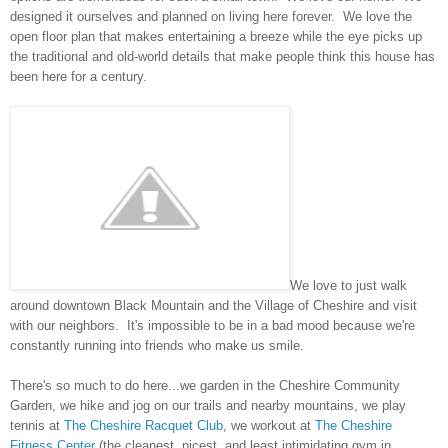
designed it ourselves and planned on living here forever. We love the
open floor plan that makes entertaining a breeze while the eye picks up
the traditional and old-world details that make people think this house has
been here for a century.
We love to just walk
around downtown Black Mountain and the Village of Cheshire and visit
with our neighbors. It's impossible to be in a bad mood because we're
constantly running into friends who make us smile.
There's so much to do here...we garden in the Cheshire Community
Garden, we hike and jog on our trails and nearby mountains, we play
tennis at
The Cheshire Racquet Club
, we workout at
The Cheshire
Fitness Center
(the cleanest, nicest, and least intimidating gym in