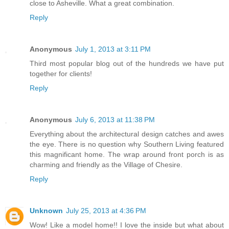
close to Asheville. What a great combination.
Reply
Anonymous
July 1, 2013 at 3:11 PM
Third most popular blog out of the hundreds we have put
together for clients!
Reply
Anonymous
July 6, 2013 at 11:38 PM
Everything about the architectural design catches and awes
the eye. There is no question why Southern Living featured
this magnificant home. The wrap around front porch is as
charming and friendly as the Village of Chesire.
Reply
Unknown
July 25, 2013 at 4:36 PM
Wow! Like a model home!! I love the inside but what about