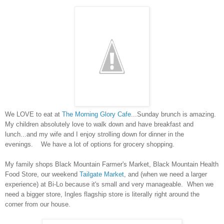
We LOVE to eat at
The Morning Glory Cafe
...Sunday brunch is amazing.
My children absolutely love to walk down and have breakfast and
lunch...and my wife and I enjoy strolling down for dinner in the
evenings. We have a lot of options for grocery shopping.
My family shops Black Mountain Farmer's Market, Black Mountain Health
Food Store, our weekend
Tailgate Market
, and (when we need a larger
experience) at Bi-Lo because it's small and very manageable. When we
need a bigger store, Ingles flagship store is literally right around the
corner from our house.