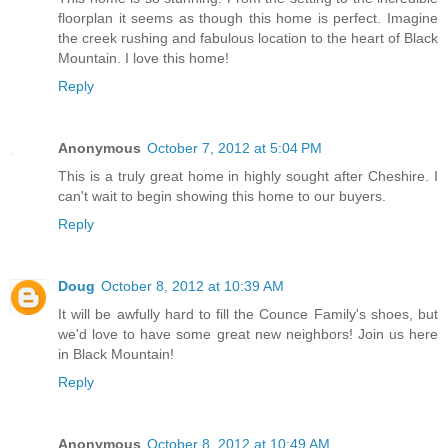
floorplan it seems as though this home is perfect. Imagine
the creek rushing and fabulous location to the heart of Black
Mountain. I love this home!
Reply
Anonymous
October 7, 2012 at 5:04 PM
This is a truly great home in highly sought after Cheshire. I
can't wait to begin showing this home to our buyers.
Reply
Doug
October 8, 2012 at 10:39 AM
It will be awfully hard to fill the Counce Family's shoes, but
we'd love to have some great new neighbors! Join us here
in Black Mountain!
Reply
Anonymous
October 8, 2012 at 10:49 AM