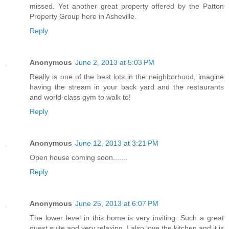
missed. Yet another great property offered by the Patton
Property Group here in Asheville.
Reply
Anonymous
June 2, 2013 at 5:03 PM
Really is one of the best lots in the neighborhood, imagine
having the stream in your back yard and the restaurants
and world-class gym to walk to!
Reply
Anonymous
June 12, 2013 at 3:21 PM
Open house coming soon.......
Reply
Anonymous
June 25, 2013 at 6:07 PM
The lower level in this home is very inviting. Such a great
guest suite and very relaxing. I also love the kitchen and it is