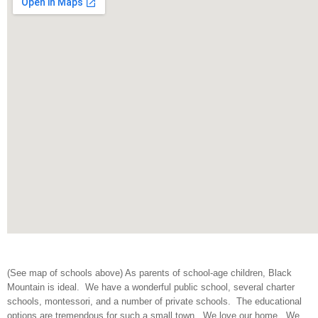
(See map of schools above) As parents of school-age children, Black
Mountain is ideal. We have a wonderful public school, several charter
schools, montessori, and a number of private schools. The educational
options are tremendous for such a small town. We love our home. We