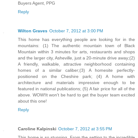
Buyers Agent, PPG
Reply
Wilton Graves
October 7, 2012 at 3:00 PM
This home has everything people are looking for in the
mountains: (1) The authentic mountain town of Black
Mountain within 3 minutes for arts, restaurants and shops
and the larger city, Asheville, just a 20-minute drive away;(2)
A friendly, walkable, attractive neighborhood containing
homes of a similar caliber;(3) A homesite perfectly-
positioned on the Cheshire park; (4) A home with
architecture and materials impressive enough to be
featured in national publications; (5) A fair price for all of the
above. WOW!It won't be hard to get the buyer team excited
about this one!
Reply
Caroline Kalpinski
October 7, 2012 at 3:55 PM
This home is so stunning. From the setting to the incredible