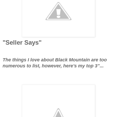
"Seller Says"
The things I love about Black Mountain are too
numerous to list, however, here's my top 3"...