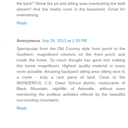
the back? Stone fire pit and sitting area overlooking the bold
stream!! And the media room in the basement. Great for
entertaining.
Reply
Anonymous
July 26, 2013 at 1:33 PM
Spectacular from the Old Country style front porch to the
Southern, magnificent columns on the front porch and
inside the home. So much thought has gone into making
this home magnificent. Highest quality material in every
room possible. Amazing backyard sitting area sitting next to
a creek - truly a rare piece of land. Close to the
WONDERFUL C.D. Owen School district, restaurants of
Black Mountain, nightlife of Asheville, without even
mentioning the endless activities offered by the beautiful
surrounding mountains.
Reply