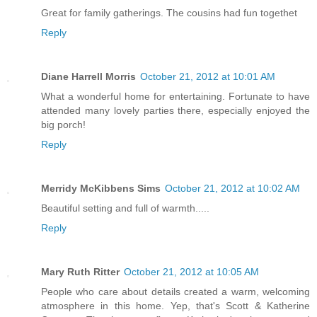
Great for family gatherings. The cousins had fun togethet
Reply
Diane Harrell Morris
October 21, 2012 at 10:01 AM
What a wonderful home for entertaining. Fortunate to have
attended many lovely parties there, especially enjoyed the
big porch!
Reply
Merridy McKibbens Sims
October 21, 2012 at 10:02 AM
Beautiful setting and full of warmth.....
Reply
Mary Ruth Ritter
October 21, 2012 at 10:05 AM
People who care about details created a warm, welcoming
atmosphere in this home. Yep, that's Scott & Katherine