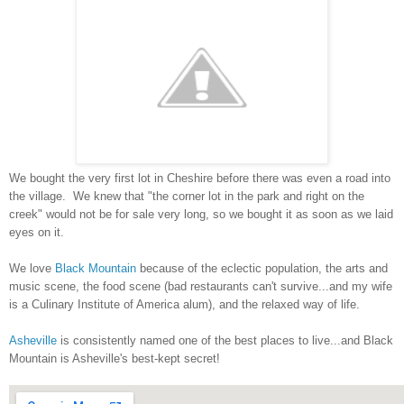
We bought the very first lot in Cheshire before there was even a road into
the village. We knew that "the corner lot in the park and right on the
creek" would not be for sale very long, so we bought it as soon as we laid
eyes on it.
We love
Black Mountain
because of the eclectic population, the arts and
music scene, the food scene (bad restaurants can't survive...and my wife
is a Culinary Institute of America alum), and the relaxed way of life.
Asheville
is consistently named one of the best places to live...and Black
Mountain is Asheville's best-kept secret!