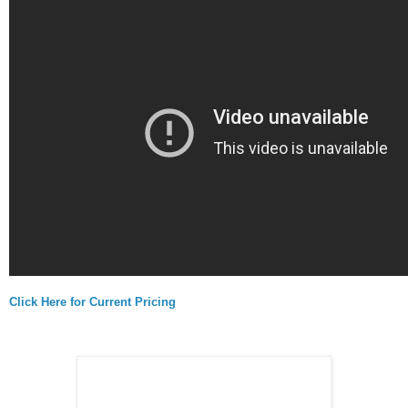
Click Here for Current Pricing