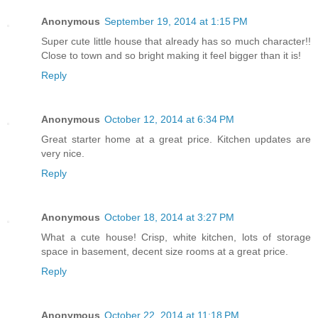
Anonymous
September 19, 2014 at 1:15 PM
Super cute little house that already has so much character!!
Close to town and so bright making it feel bigger than it is!
Reply
Anonymous
October 12, 2014 at 6:34 PM
Great starter home at a great price. Kitchen updates are
very nice.
Reply
Anonymous
October 18, 2014 at 3:27 PM
What a cute house! Crisp, white kitchen, lots of storage
space in basement, decent size rooms at a great price.
Reply
Anonymous
October 22, 2014 at 11:18 PM