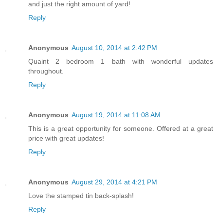
and just the right amount of yard!
Reply
Anonymous
August 10, 2014 at 2:42 PM
Quaint 2 bedroom 1 bath with wonderful updates
throughout.
Reply
Anonymous
August 19, 2014 at 11:08 AM
This is a great opportunity for someone. Offered at a great
price with great updates!
Reply
Anonymous
August 29, 2014 at 4:21 PM
Love the stamped tin back-splash!
Reply