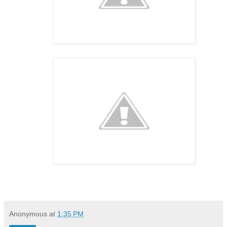
Anonymous
at
1:35 PM