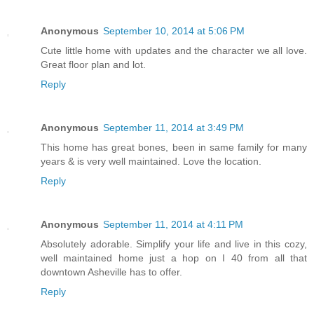
Anonymous
September 10, 2014 at 5:06 PM
Cute little home with updates and the character we all love.
Great floor plan and lot.
Reply
Anonymous
September 11, 2014 at 3:49 PM
This home has great bones, been in same family for many
years & is very well maintained. Love the location.
Reply
Anonymous
September 11, 2014 at 4:11 PM
Absolutely adorable. Simplify your life and live in this cozy,
well maintained home just a hop on I 40 from all that
downtown Asheville has to offer.
Reply