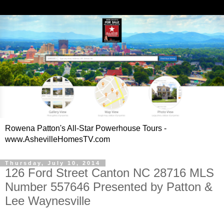
Rowena Patton's All-Star Powerhouse Tours -
www.AshevilleHomesTV.com
Thursday, July 10, 2014
126 Ford Street Canton NC 28716 MLS
Number 557646 Presented by Patton &
Lee Waynesville