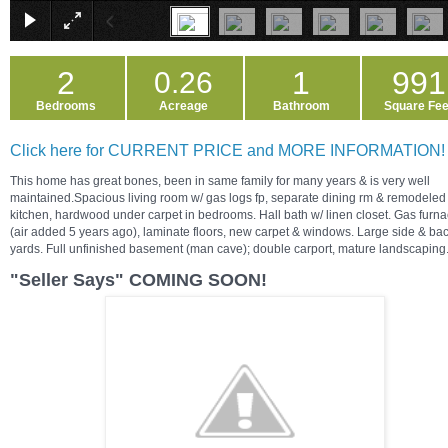
2
1
991
0.26
Bedrooms
Acreage
Bathroom
Square Fee
Click here for CURRENT PRICE and MORE INFORMATION!
This home has great bones, been in same family for many years & is very well
maintained.Spacious living room w/ gas logs fp, separate dining rm & remodeled
kitchen, hardwood under carpet in bedrooms. Hall bath w/ linen closet. Gas furn
(air added 5 years ago), laminate floors, new carpet & windows. Large side & ba
yards. Full unfinished basement (man cave); double carport, mature landscaping
"Seller Says" COMING SOON!