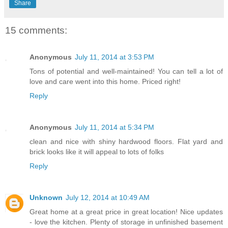
Share
15 comments:
Anonymous
July 11, 2014 at 3:53 PM
Tons of potential and well-maintained! You can tell a lot of
love and care went into this home. Priced right!
Reply
Anonymous
July 11, 2014 at 5:34 PM
clean and nice with shiny hardwood floors. Flat yard and
brick looks like it will appeal to lots of folks
Reply
Unknown
July 12, 2014 at 10:49 AM
Great home at a great price in great location! Nice updates
- love the kitchen. Plenty of storage in unfinished basement