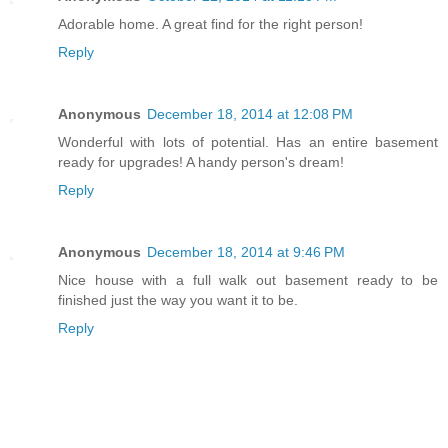
Adorable home. A great find for the right person!
Reply
Anonymous
December 18, 2014 at 12:08 PM
Wonderful with lots of potential. Has an entire basement
ready for upgrades! A handy person's dream!
Reply
Anonymous
December 18, 2014 at 9:46 PM
Nice house with a full walk out basement ready to be
finished just the way you want it to be.
Reply