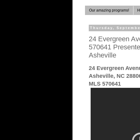
Our amazing programs!
H
Thursday, Septembe
24 Evergreen Av
570641 Presente
Asheville
24 Evergreen Aven
Asheville, NC 2880
MLS 570641