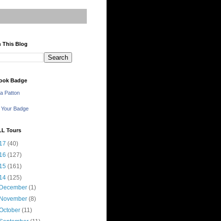
 This Blog
ook Badge
a Patton
 Your Badge
LL Tours
17
(40)
16
(127)
15
(161)
14
(125)
December
(1)
November
(8)
October
(11)