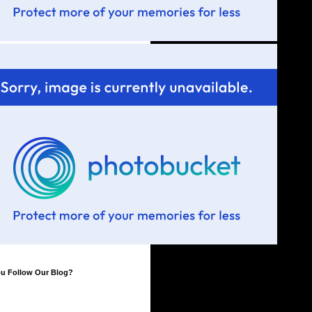
ou Follow Our Blog?