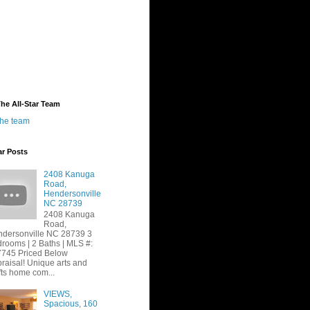
he All-Star Team
the team
ar Posts
2408 Kanuga
Road,
Hendersonville
NC 28739
2408 Kanuga
Road,
dersonville NC 28739 3
rooms | 2 Baths | MLS #:
745 Priced Below
raisal! Unique arts and
fts home com...
VIEWS,
Spacious, 160