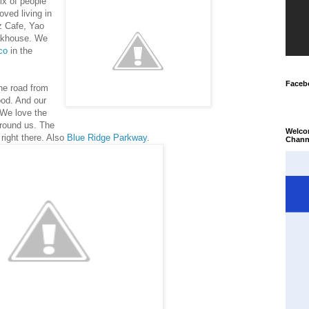
ix of people
ved living in
z Cafe, Yao
akhouse. We
co
in the
Faceb
he road from
ood. And our
We love the
around us. The
Welco
 right there. Also
Blue Ridge Parkway
.
Chann