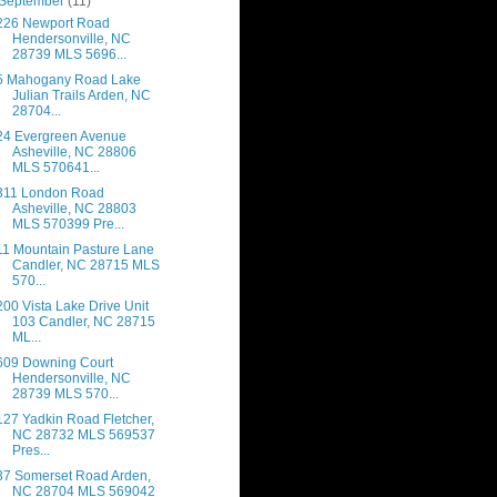
September
(11)
226 Newport Road
Hendersonville, NC
28739 MLS 5696...
5 Mahogany Road Lake
Julian Trails Arden, NC
28704...
24 Evergreen Avenue
Asheville, NC 28806
MLS 570641...
311 London Road
Asheville, NC 28803
MLS 570399 Pre...
11 Mountain Pasture Lane
Candler, NC 28715 MLS
570...
200 Vista Lake Drive Unit
103 Candler, NC 28715
ML...
609 Downing Court
Hendersonville, NC
28739 MLS 570...
127 Yadkin Road Fletcher,
NC 28732 MLS 569537
Pres...
37 Somerset Road Arden,
NC 28704 MLS 569042