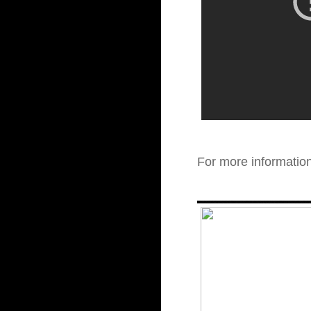
For more informatio