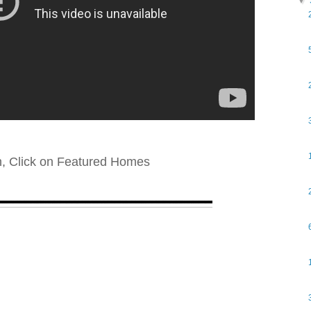
▼
n, Click on Featured Homes