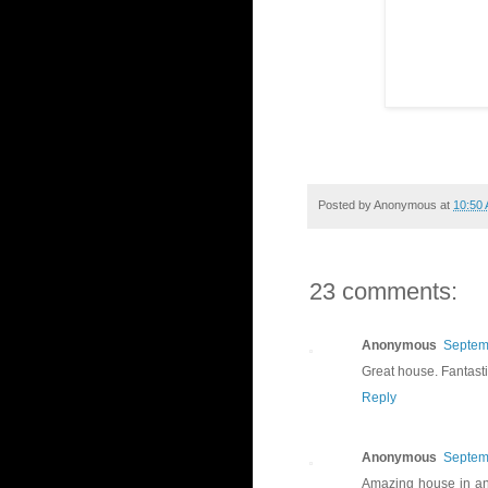
Posted by
Anonymous
at
10:50
23 comments:
Anonymous
Septem
Great house. Fantastic
Reply
Anonymous
Septem
Amazing house in an