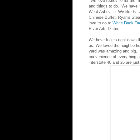
"We love Asheville for the m
and things to do. We have lo
West Asheville. We like Fat
Chinese Buffet, Ryan's Ste
love to go to
White Duck Ta
River Arts District.
We have Ingles right down t
us. We loved the neighborh
yard was amazing and big. 
convenience of everything 
interstate 40 and 26 are just