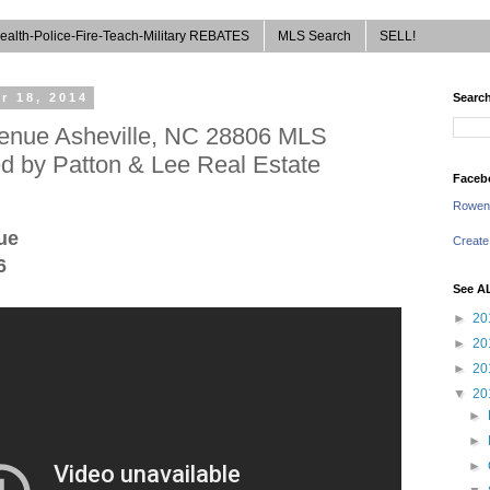
ealth-Police-Fire-Teach-Military REBATES
MLS Search
SELL!
r 18, 2014
Search
enue Asheville, NC 28806 MLS
d by Patton & Lee Real Estate
Faceb
Rowen
ue
Create
6
See A
►
20
►
20
►
20
▼
20
►
►
►