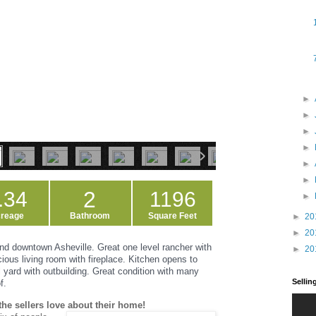
►
►
►
►
►
►
2
.34
1196
►
reage
Bathroom
Square Feet
►
20
►
20
d downtown Asheville. Great one level rancher with
►
20
cious living room with fireplace. Kitchen opens to
 yard with outbuilding. Great condition with many
Selli
f.
the sellers love about their home!