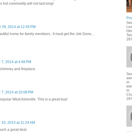
s hot commodity will not last long!
Pro
See
Lea
 29, 2014 at 12:45 PM
Hen
tiful home for family members.. It must get the Job Done...
Ter
287
 7, 2014 at 4:48 PM
 chimney and fireplace.
See
ww
m
ww
m f
 7, 2014 at 10:08 PM
Cha
287
popular West Asheville. This is a great buy!
 10, 2014 at 11:24 AM
uch a great deal.