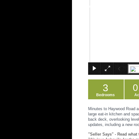
3
0
Bedrooms
Ac
Minutes to Haywood Road an
large eat-in kitchen and spa
back deck, overlooking level
updates, including a new roo
"Seller Says" - Read what 