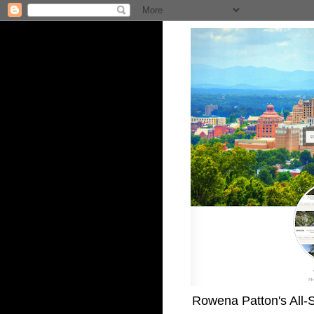
Rowena Patton's All