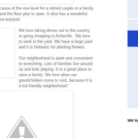
ause of the one level for a retired couple or a family.
d the floor plan is open. It also has a wonderful
ave enjoyed.
We love taking drives out to the country
or going shopping in Asheville. We love
to work in the yard. We have a large yard
and it is fantastic for planting flowers.
Our neighborhood is quiet and convenient
to everything. Lots of families live around
us and kids playing. It is a great place to
raise a family. We love when our
grandchildren come to visit, because it is
a kid friendly neighborhood."
Will Y