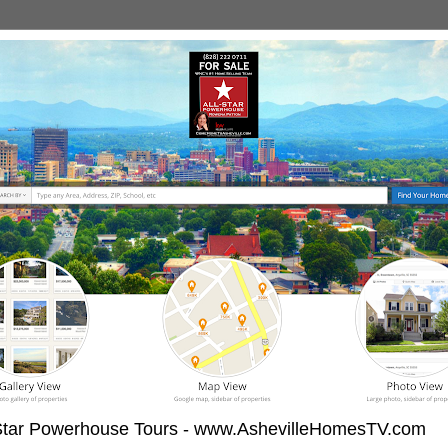
-Star Powerhouse Tours - www.AshevilleHomesTV.com