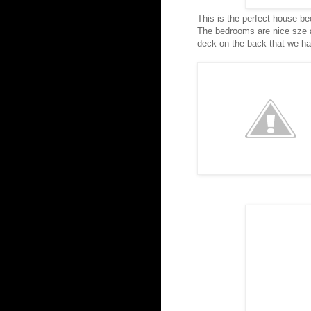
This is the perfect house bec
The bedrooms are nice sze an
deck on the back that we h