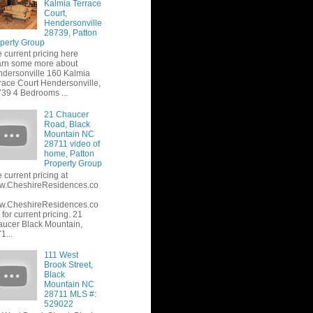
Kalmia Terrace
Court,
Hendersonville
28739, Patton
perty Group
 current pricing here
rn some more about
dersonville 160 Kalmia
race Court Hendersonville,
39 4 Bedrooms ...
21 Chaucer
Road, Black
Mountain NC
28711 video of
home, Patton
Property Group
 current pricing at
w.CheshireResidences.co
w.CheshireResidences.co
or current pricing. 21
ucer Black Mountain,
1...
111 West
Brook Street,
Black
Mountain NC
28711 MLS #:
529022