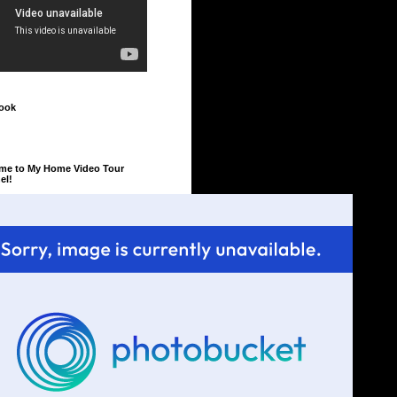
ook
me to My Home Video Tour
el!