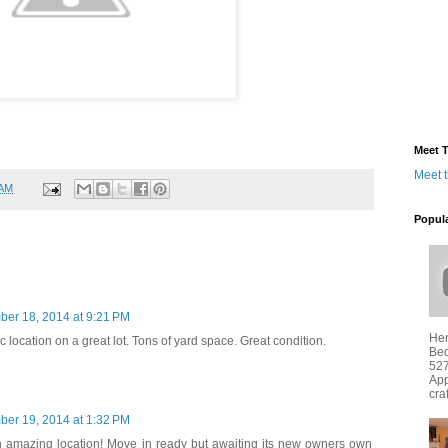
Meet T
Meet 
 AM
Popul
ber 18, 2014 at 9:21 PM
Hen
 location on a great lot. Tons of yard space. Great condition.
Bed
527
App
cra
ber 19, 2014 at 1:32 PM
 amazing location! Move in ready but awaiting its new owners own