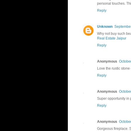
personal touches. Thi
Reply
Unknown
September
Why not buy such beau
Real Estate Jaipur
Reply
Anonymous
October
Love the rustic stone
Reply
Anonymous
October
Super opportunity in 
Reply
Anonymous
October
Gorgeous fireplace. S