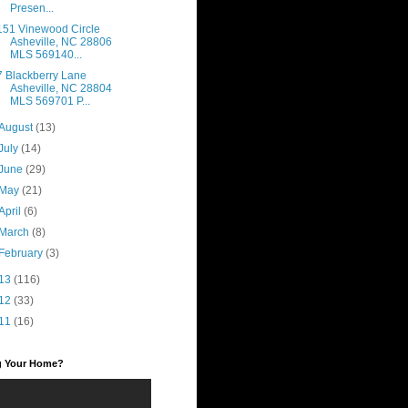
Presen...
151 Vinewood Circle
Asheville, NC 28806
MLS 569140...
7 Blackberry Lane
Asheville, NC 28804
MLS 569701 P...
August
(13)
July
(14)
June
(29)
May
(21)
April
(6)
March
(8)
February
(3)
13
(116)
12
(33)
11
(16)
ng Your Home?