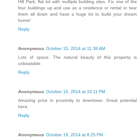
Hill Park, flat lot with multiple building sites. Fix one of the
four buildings up and use as a residence or rental or tear
them all down and have a huge lot to build your dream
home!
Reply
Anonymous
October 15, 2014 at 11:38 AM
Lots of space. The natural beauty of this property is
unbeatable.
Reply
Anonymous
October 15, 2014 at 10:11 PM
Amazing price in proximity to downtown. Great potential
here.
Reply
Anonymous
October 19, 2014 at 8:25 PM