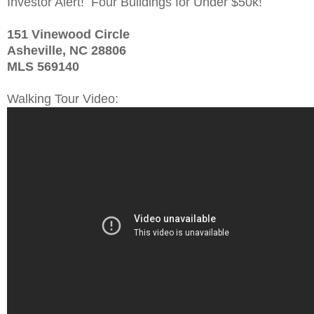
Investor Alert! Four Buildings for Under $50k!
151 Vinewood Circle
Asheville, NC 28806
MLS 569140
Walking Tour Video: