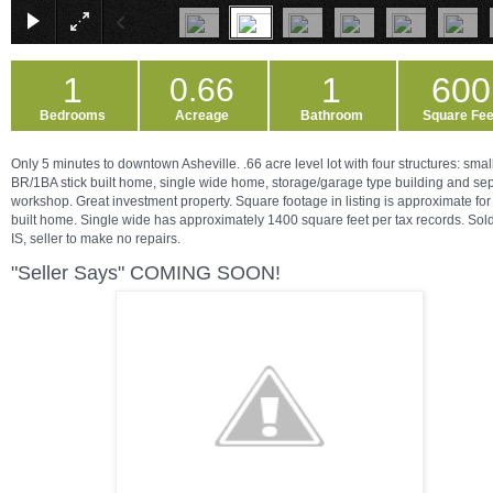
1
1
600
0.66
Bedrooms
Acreage
Bathroom
Square Fee
Only 5 minutes to downtown Asheville. .66 acre level lot with four structures: smal
BR/1BA stick built home, single wide home, storage/garage type building and se
workshop. Great investment property. Square footage in listing is approximate for 
built home. Single wide has approximately 1400 square feet per tax records. Sol
IS, seller to make no repairs.
"Seller Says" COMING SOON!