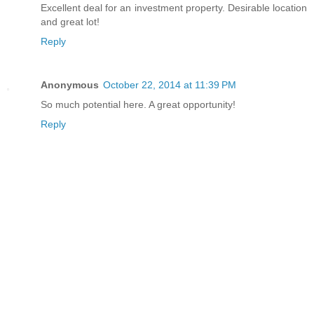
Excellent deal for an investment property. Desirable location
and great lot!
Reply
Anonymous
October 22, 2014 at 11:39 PM
So much potential here. A great opportunity!
Reply