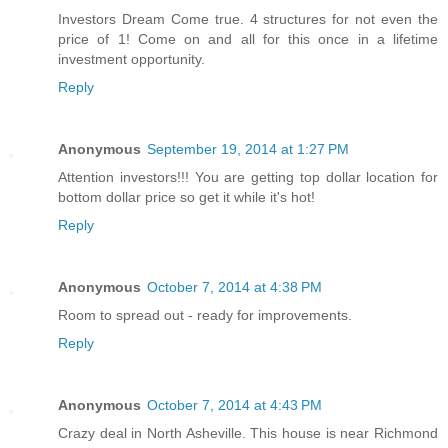
Investors Dream Come true. 4 structures for not even the
price of 1! Come on and all for this once in a lifetime
investment opportunity.
Reply
Anonymous
September 19, 2014 at 1:27 PM
Attention investors!!! You are getting top dollar location for
bottom dollar price so get it while it's hot!
Reply
Anonymous
October 7, 2014 at 4:38 PM
Room to spread out - ready for improvements.
Reply
Anonymous
October 7, 2014 at 4:43 PM
Crazy deal in North Asheville. This house is near Richmond