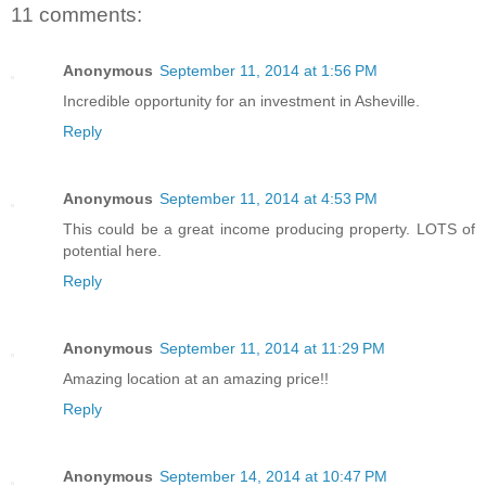
11 comments:
Anonymous
September 11, 2014 at 1:56 PM
Incredible opportunity for an investment in Asheville.
Reply
Anonymous
September 11, 2014 at 4:53 PM
This could be a great income producing property. LOTS of
potential here.
Reply
Anonymous
September 11, 2014 at 11:29 PM
Amazing location at an amazing price!!
Reply
Anonymous
September 14, 2014 at 10:47 PM