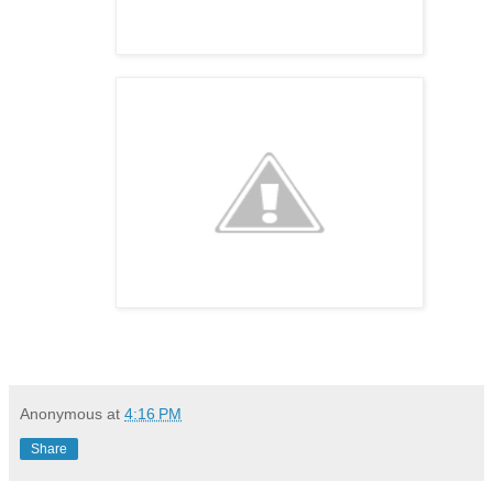
Anonymous
at
4:16 PM
Share