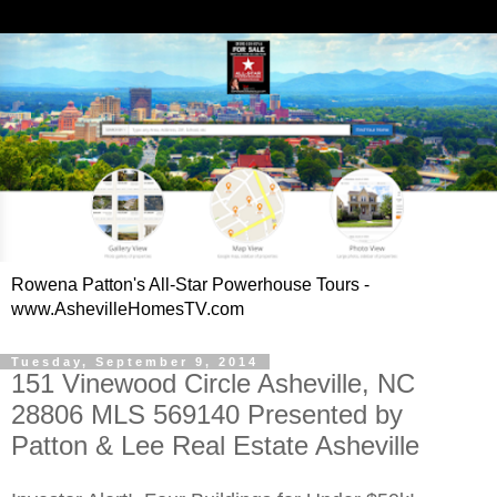
Rowena Patton's All-Star Powerhouse Tours -
www.AshevilleHomesTV.com
Tuesday, September 9, 2014
151 Vinewood Circle Asheville, NC
28806 MLS 569140 Presented by
Patton & Lee Real Estate Asheville