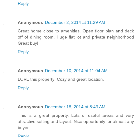
Reply
Anonymous
December 2, 2014 at 11:29 AM
Great home close to amenities. Open floor plan and deck
off of dining room. Huge flat lot and private neighborhood
Great buy!
Reply
Anonymous
December 10, 2014 at 11:04 AM
LOVE this property! Cozy and great location.
Reply
Anonymous
December 18, 2014 at 8:43 AM
This is a great property. Lots of useful areas and very
attractive setting and layout. Nice opportunity for almost any
buyer.
Reply