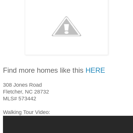
Find more homes like this
HERE
308 Jones Road
Fletcher, NC 28732
MLS# 573442
Walking Tour Video: