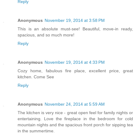
Reply
Anonymous
November 19, 2014 at 3:58 PM
This is an absolute must-see! Beautiful, move-in ready,
spacious, and so much more!
Reply
Anonymous
November 19, 2014 at 4:33 PM
Cozy home, fabulous fire place, excellent price, great
kitchen. Come See
Reply
Anonymous
November 24, 2014 at 5:59 AM
The kitchen is very nice - great open feel for family nights or
entertaining. Love the fireplace in the bedroom for cold
mountain nights and the spacious front porch for sipping tea
in the summertime.