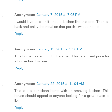
Anonymous
January 7, 2015 at 7:05 PM
I would love to cook if I had a kitchen like this one. Then sit
back and enjoy the meal on that porch...what a house!
Reply
Anonymous
January 19, 2015 at 9:38 PM
This home has so much character! This is a great price for
a house like this one.
Reply
Anonymous
January 22, 2015 at 11:04 AM
This is a super clean home with an amazing kitchen. This
house should appeal to anyone looking for a great place to
live!
Reply