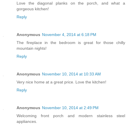
Love the diagonal planks on the porch, and what a
gorgeous kitchen!
Reply
Anonymous
November 4, 2014 at 6:18 PM
The fireplace in the bedroom is great for those chilly
mountain nights!
Reply
Anonymous
November 10, 2014 at 10:33 AM
Very nice home at a great price. Love the kitchen!
Reply
Anonymous
November 10, 2014 at 2:49 PM
Welcoming front porch and modern stainless steel
appliances.