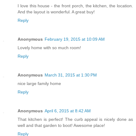
I love this house - the front porch, the kitchen, the location.
And the layout is wonderful. A great buy!
Reply
Anonymous
February 19, 2015 at 10:09 AM
Lovely home with so much room!
Reply
Anonymous
March 31, 2015 at 1:30 PM
nice large family home
Reply
Anonymous
April 6, 2015 at 8:42 AM
That kitchen is perfect! The curb appeal is nicely done as
well and that garden to boot! Awesome place!
Reply