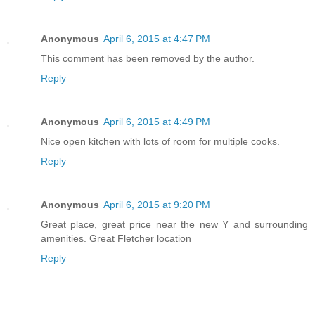
Anonymous
April 6, 2015 at 4:47 PM
This comment has been removed by the author.
Reply
Anonymous
April 6, 2015 at 4:49 PM
Nice open kitchen with lots of room for multiple cooks.
Reply
Anonymous
April 6, 2015 at 9:20 PM
Great place, great price near the new Y and surrounding
amenities. Great Fletcher location
Reply