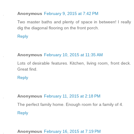
Anonymous
February 9, 2015 at 7:42 PM
Two master baths and plenty of space in between! I really
dig the diagonal flooring on the front porch.
Reply
Anonymous
February 10, 2015 at 11:35 AM
Lots of desirable features. Kitchen, living room, front deck.
Great find.
Reply
Anonymous
February 11, 2015 at 2:18 PM
The perfect family home. Enough room for a family of 4.
Reply
Anonymous
February 16, 2015 at 7:19 PM