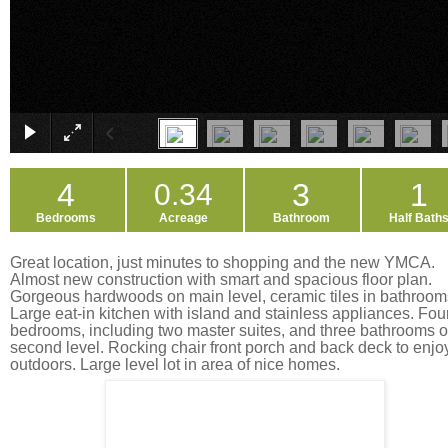
4
3
1
0.34
Bedrooms
Acreage
Bathroom
Half Bath
Great location, just minutes to shopping and the new YMCA.
Almost new construction with smart and spacious floor plan.
Gorgeous hardwoods on main level, ceramic tiles in bathroom
Large eat-in kitchen with island and stainless appliances. Fou
bedrooms, including two master suites, and three bathrooms 
second level. Rocking chair front porch and back deck to enjo
outdoors. Large level lot in area of nice homes.