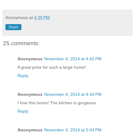
Anonymous
at
4:39 PM
Share
25 comments:
Anonymous
November 4, 2014 at 4:42 PM
A great price for such a large home!
Reply
Anonymous
November 4, 2014 at 4:44 PM
I love this home! The kitchen is gorgeous.
Reply
Anonymous
November 4, 2014 at 5:04 PM