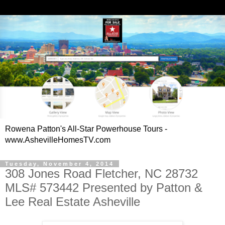
Rowena Patton's All-Star Powerhouse Tours -
www.AshevilleHomesTV.com
Tuesday, November 4, 2014
308 Jones Road Fletcher, NC 28732
MLS# 573442 Presented by Patton &
Lee Real Estate Asheville