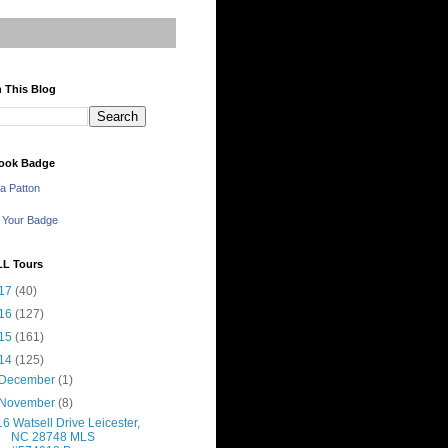
 This Blog
ook Badge
a Patton
 Your Badge
LL Tours
17
(40)
16
(127)
15
(161)
14
(125)
December
(1)
November
(8)
16 Watsell Drive Leicester,
NC 28748 MLS