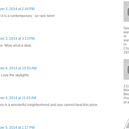
er 3, 2014 at 2:44 PM
it is a contemporary - so rare here!
See
ww
m
er 3, 2014 at 3:13 PM
ww
m f
ice. Wow what a deal.
Cha
287
er 4, 2014 at 10:50 AM
Love the skylights.
111
Mou
Bed
er 4, 2014 at 11:43 AM
Pro
at 
This is a wonderful neighborhood and you cannot beat this price.
er 5, 2014 at 1:17 PM