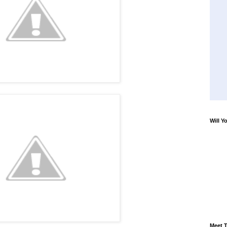
Will Y
Meet T