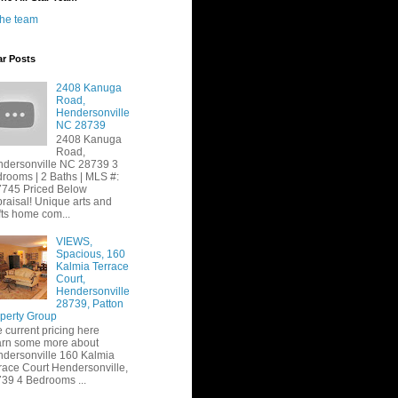
the team
ar Posts
2408 Kanuga
Road,
Hendersonville
NC 28739
2408 Kanuga
Road,
dersonville NC 28739 3
rooms | 2 Baths | MLS #:
745 Priced Below
raisal! Unique arts and
fts home com...
VIEWS,
Spacious, 160
Kalmia Terrace
Court,
Hendersonville
28739, Patton
perty Group
 current pricing here
rn some more about
dersonville 160 Kalmia
race Court Hendersonville,
39 4 Bedrooms ...