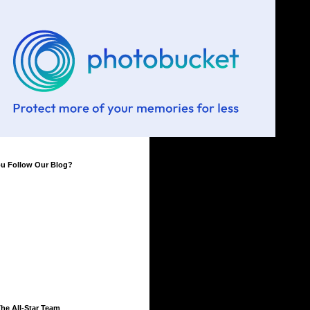
ou Follow Our Blog?
he All-Star Team