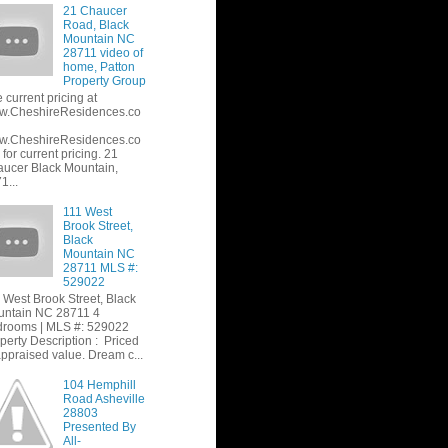
21 Chaucer
Road, Black
Mountain NC
28711 video of
home, Patton
Property Group
 current pricing at
w.CheshireResidences.co
w.CheshireResidences.co
or current pricing. 21
ucer Black Mountain,
1...
111 West
Brook Street,
Black
Mountain NC
28711 MLS #:
529022
 West Brook Street, Black
ntain NC 28711 4
rooms | MLS #: 529022
perty Description : Priced
appraised value. Dream c...
104 Hemphill
Road Asheville
28803
Presented By
All-