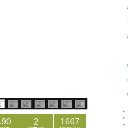
►
►
2
.90
1667
►