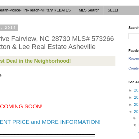
ealth-Police-Fire-Teach-Military REBATES
MLS Search
SELL!
, 2014
Search
ive Fairview, NC 28730 MLS# 573266
ton & Lee Real Estate Asheville
Faceb
Rowen
st Deal in the Neighborhood!
Create
e
See A
►
20
►
20
►
20
COMING SOON!
▼
20
►
URRENT PRICE and MORE INFORMATION!
▼