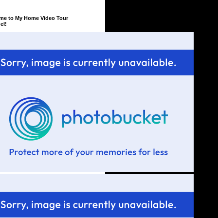
me to My Home Video Tour
el!