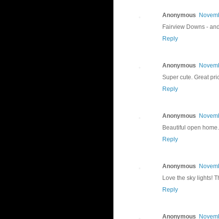
Anonymous
Novemb
Fairview Downs - and 
Reply
Anonymous
Novemb
Super cute. Great pr
Reply
Anonymous
Novemb
Beautiful open home. 
Reply
Anonymous
Novemb
Love the sky lights! 
Reply
Anonymous
Novemb