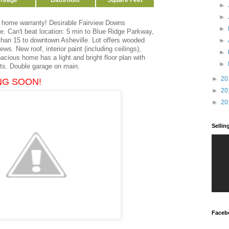
reage
Bathroom
Square Feet
►
►
a home warranty! Desirable Fairview Downs
►
. Can't beat location: 5 min to Blue Ridge Parkway,
 than 15 to downtown Asheville. Lot offers wooded
►
ws. New roof, interior paint (including ceilings),
►
cious home has a light and bright floor plan with
►
hts. Double garage on main.
►
20
NG SOON!
►
20
►
20
Selli
Faceb