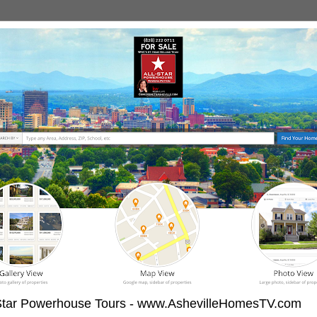
-Star Powerhouse Tours - www.AshevilleHomesTV.com