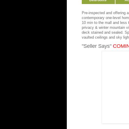
Bedrooms
Ac
Pre-inspected and offering 
contemporary one-level home
10 min to the mall and less
privacy & winter mountain vie
deck stained and sealed. Spa
vaulted ceilings and sky lig
"Seller Says"
COMI