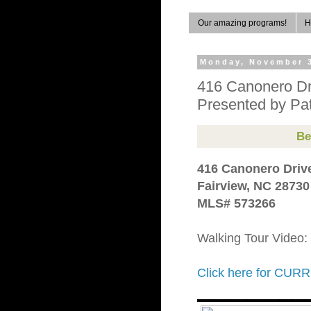
Our amazing programs!
H
Monday, November 3
416 Canonero Dr
Presented by Pat
Be
416 Canonero Driv
Fairview, NC 28730
MLS# 573266
Walking Tour Video:
Click here for C