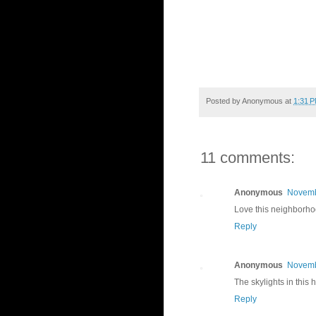
Posted by
Anonymous
at
1:31 
11 comments:
Anonymous
Novemb
Love this neighborhoo
Reply
Anonymous
Novemb
The skylights in this 
Reply