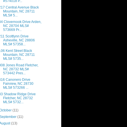
#574018 P...
217 Central Avenue Black
Mountain, NC 28711
MLS# 5...
34 Clovernook Drive Arden,
NC 28704 MLS#
573669 Pr...
211 Scottlynn Drive
Asheville, NC 28806
MLS# 57358...
106 Kent Street Black
Mountain, NC 28711
MLS# 5735...
308 Jones Road Fletcher,
NC 28732 MLS#
573442 Pres...
416 Canonero Drive
Fairview, NC 28730
MLS# 573266 ...
83 Shadow Ridge Drive
Fletcher, NC 28732
MLS# 5732...
October
(11)
September
(11)
August
(13)