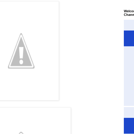
Welco
Chann