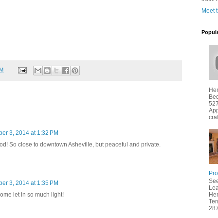
Meet 
Popul
PM
Hen
Bed
527
App
cra
er 3, 2014 at 1:32 PM
d! So close to downtown Asheville, but peaceful and private.
Pro
See
er 3, 2014 at 1:35 PM
Lea
home let in so much light!
Hen
Ter
287