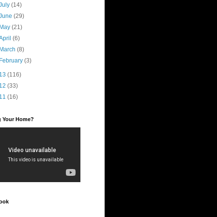
July
(14)
June
(29)
May
(21)
April
(6)
March
(8)
February
(3)
13
(116)
12
(33)
11
(16)
ng Your Home?
ook