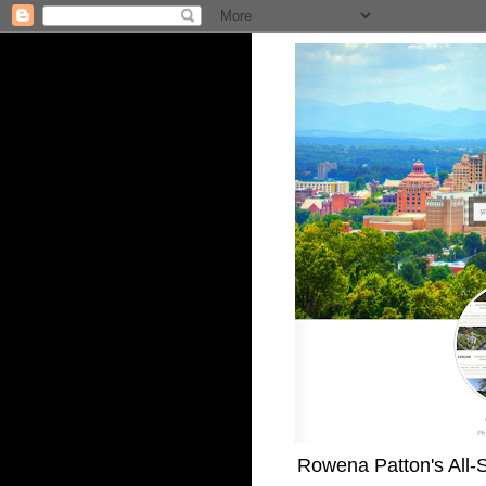
Rowena Patton's All