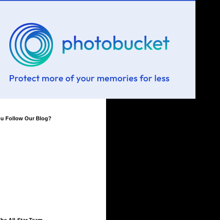
ou Follow Our Blog?