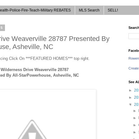
ealth-Police-Fire-Teach-Military REBATES
MLS Search
SELL!
15
Search
rive Weaverville 28787 Presented By
se, Asheville, NC
Faceb
ricing Click On ***FEATURED HOMES*** top right.
Rowen
Create
 Wilderness Drive Weaverville 28787
ed By All-StarPowerhouse, Asheville, NC
See A
►
20
►
20
▼
20
►
►
►
►