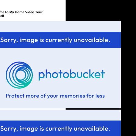
me to My Home Video Tour
el!