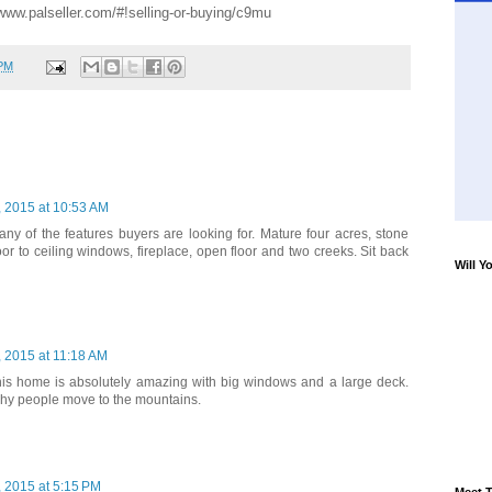
/www.palseller.com/#!selling-or-buying/c9mu
 PM
 2015 at 10:53 AM
y of the features buyers are looking for. Mature four acres, stone
oor to ceiling windows, fireplace, open floor and two creeks. Sit back
Will Y
 2015 at 11:18 AM
his home is absolutely amazing with big windows and a large deck.
why people move to the mountains.
 2015 at 5:15 PM