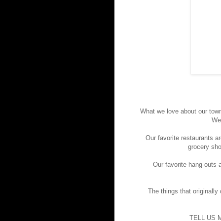
What we love about our town
We 
Our favorite restaurants a
grocery sho
Our favorite hang-outs a
The things that originally
TELL US 