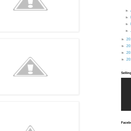
►
►
►
►
►
20
►
20
►
20
►
20
Selli
Faceb