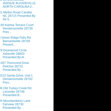
AVENUE IN ASHEVILLE,
NORTH CAROLINA 2...
41 Melton Road Candler
NC 28715 Presented By
All-S...
160 Kalmia Terrace Court
Hendersonville 28739
Pres...
6 Green Ridge Falls Rd
Barnardsville 28709
Present...
29 Deanwood Circle
Asheville 28803
Presented By Al...
1007 Thorncrest Drive
Fletcher 28732
Presented By ...
3310 Sandy Drive, Unit 1
Hendersonville 28792
Pres...
96 Old Turkey Creek Rd
Leicester 28748
Presented B...
26 Mountainberry Lane
Fairview 28730
Presented By ...