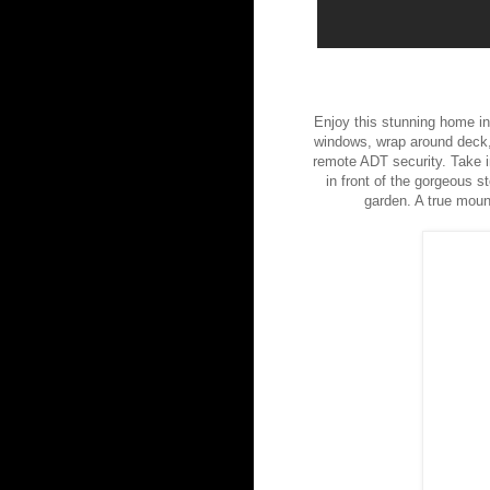
Enjoy this stunning home in 
windows, wrap around deck, 
remote ADT security. Take in
in front of the gorgeous st
garden. A true moun