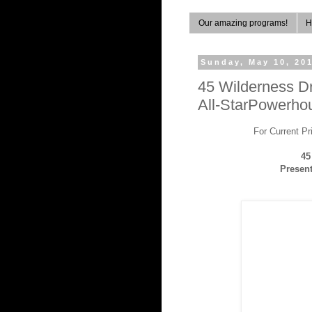
Our amazing programs!
H
Sunday, May 10, 20
45 Wilderness D
All-StarPowerhou
For Current P
45
Present