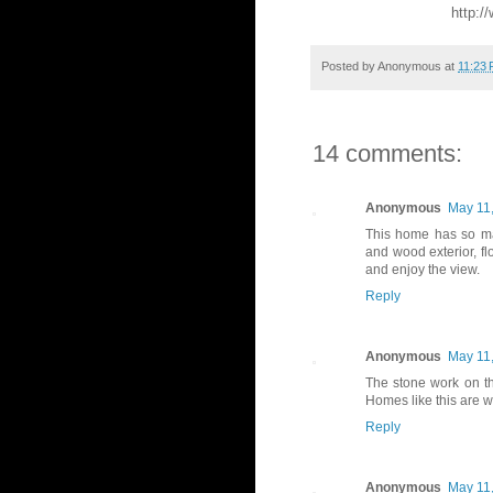
http:/
Posted by
Anonymous
at
11:23
14 comments:
Anonymous
May 11,
This home has so man
and wood exterior, fl
and enjoy the view.
Reply
Anonymous
May 11,
The stone work on t
Homes like this are 
Reply
Anonymous
May 11,