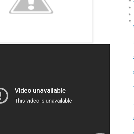
►
►
►
▼