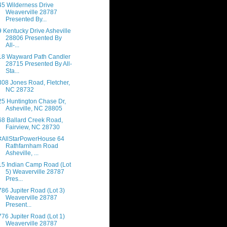
45 Wilderness Drive
Weaverville 28787
Presented By...
9 Kentucky Drive Asheville
28806 Presented By
All-...
18 Wayward Path Candler
28715 Presented By All-
Sta...
308 Jones Road, Fletcher,
NC 28732
25 Huntington Chase Dr,
Asheville, NC 28805
68 Ballard Creek Road,
Fairview, NC 28730
#AllStarPowerHouse 64
Rathfarnham Road
Asheville, ...
15 Indian Camp Road (Lot
5) Weaverville 28787
Pres...
786 Jupiter Road (Lot 3)
Weaverville 28787
Present...
776 Jupiter Road (Lot 1)
Weaverville 28787