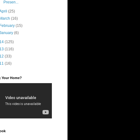
Presen...
April
(25)
March
(16)
February
(15)
January
(6)
14
(125)
13
(116)
12
(33)
11
(16)
ng Your Home?
ook