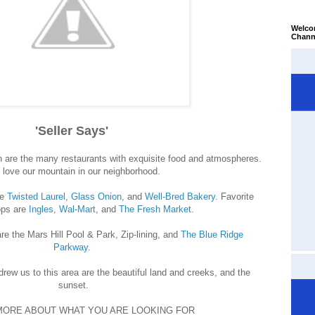
Welco
Chann
'Seller Says'
 are the many restaurants with exquisite food and atmospheres.
love our mountain in our neighborhood.
re
Twisted Laurel
,
Glass Onion
, and
Well-Bred Bakery
. Favorite
ps are
Ingles
,
Wal-Mart
, and
The Fresh Market
.
re the Mars Hill Pool & Park, Zip-lining, and
The Blue Ridge
Parkway
.
 drew us to this area are the beautiful land and creeks, and the
sunset.
MORE ABOUT WHAT YOU ARE LOOKING FOR