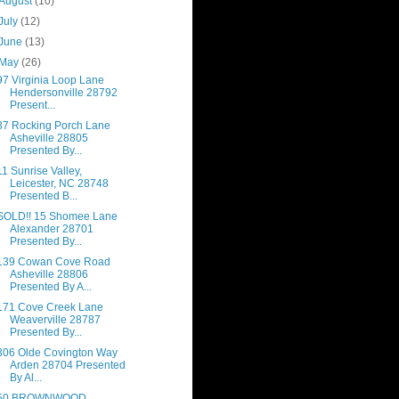
August
(10)
July
(12)
June
(13)
May
(26)
97 Virginia Loop Lane
Hendersonville 28792
Present...
37 Rocking Porch Lane
Asheville 28805
Presented By...
11 Sunrise Valley,
Leicester, NC 28748
Presented B...
SOLD!! 15 Shomee Lane
Alexander 28701
Presented By...
139 Cowan Cove Road
Asheville 28806
Presented By A...
171 Cove Creek Lane
Weaverville 28787
Presented By...
306 Olde Covington Way
Arden 28704 Presented
By Al...
50 BROWNWOOD