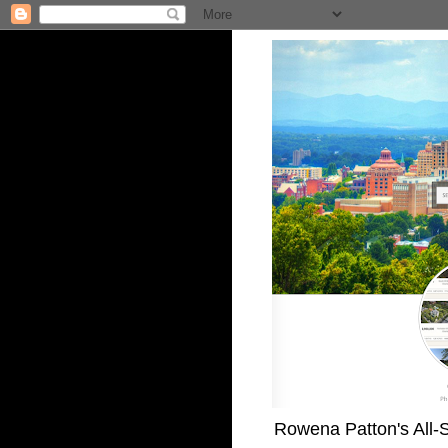
Rowena Patton's All