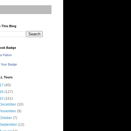
 This Blog
ook Badge
a Patton
 Your Badge
LL Tours
17
(40)
16
(127)
15
(161)
December
(10)
November
(9)
October
(7)
September
(12)