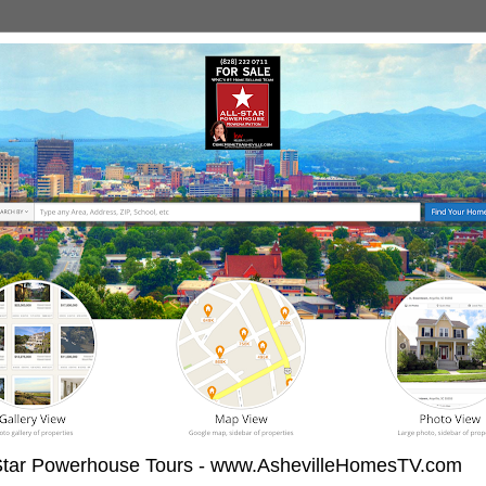
-Star Powerhouse Tours - www.AshevilleHomesTV.com