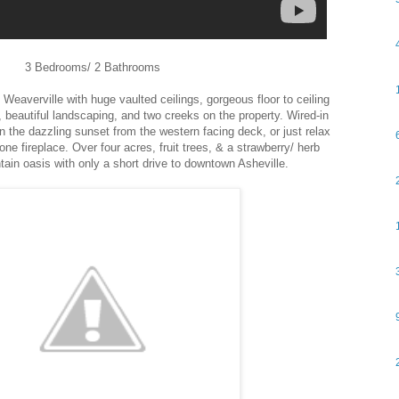
3 Bedrooms/ 2 Bathrooms
Weaverville with huge vaulted ceilings, gorgeous floor to ceiling
beautiful landscaping, and two creeks on the property. Wired-in
 the dazzling sunset from the western facing deck, or just relax
one fireplace. Over four acres, fruit trees, & a strawberry/ herb
tain oasis with only a short drive to downtown Asheville.