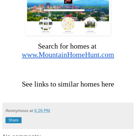
Search for homes at 
www.MountainHomeHunt.com
See links to similar homes here
Anonymous
at
6:26 PM
Share