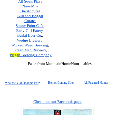
All Souls Pizza
, 
Nine Mile
The Admiral
Bull and Beggar
Curate 
Sunny Point Cafe
,  
Early Girl Eatery 
Burial Beer Co
.,  
Wedge Brewery
,  
Wicked Weed Brewing
,  
Green Man Brewery
,  
Pisgah
 Brewing Company
Paste from MountainHomeHunt - tables
Homes Coming Soon
All Featured Homes 
What are YOU looking For
?
Check out our Facebook page