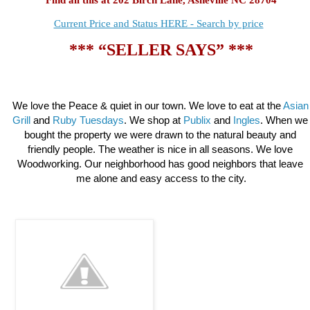
Current Price and Status HERE - Search by price
*** “SELLER SAYS” ***
We love the Peace & quiet in our town. We love to eat at the 
Asian 
Grill
 and 
Ruby Tuesdays
. 
We shop at
 Publix 
and 
Ingles
. When we 
bought the property we were drawn to the natural beauty and 
friendly people. The weather is nice in all seasons. We love 
Woodworking. Our neighborhood has good neighbors that leave 
me alone and easy access to the city.