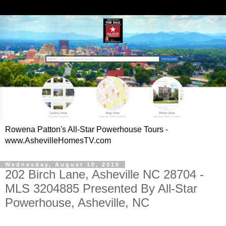
Rowena Patton's All-Star Powerhouse Tours -
www.AshevilleHomesTV.com
Wednesday, August 10, 2016
202 Birch Lane, Asheville NC 28704 -
MLS 3204885 Presented By All-Star
Powerhouse, Asheville, NC