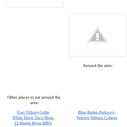
Around the area:
Other places to eat around the 
area:
East Village Grille
Blue Ridge Parkway
,  
White Duck Taco Shop
,  
Warren Wilson College
12 Bones River BBQ,