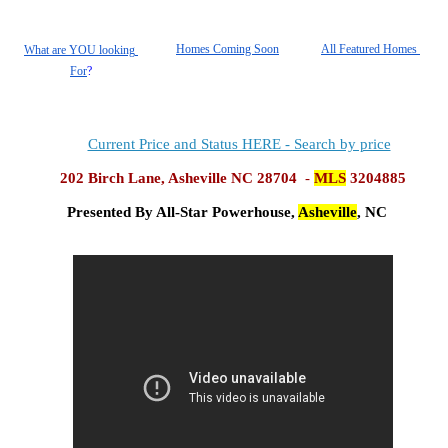
Homes Coming Soon
All Featured Homes 
What are YOU looking 
For
?
Current Price and Status HERE - Search by price
202 Birch Lane, Asheville NC 28704
  - 
MLS
 3204885
Presented By All-Star Powerhouse, 
Asheville
, NC 