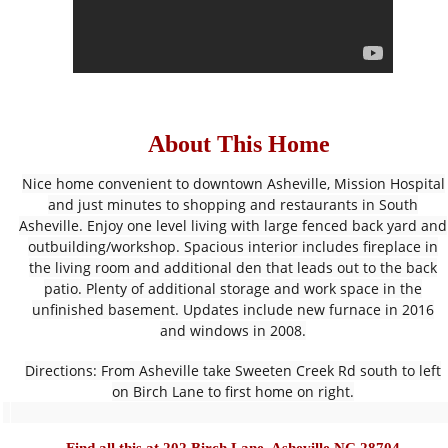
About This Home
Nice home convenient to downtown Asheville, Mission Hospital
and just minutes to shopping and restaurants in South
Asheville. Enjoy one level living with large fenced back yard and
outbuilding/workshop. Spacious interior includes fireplace in
the living room and additional den that leads out to the back
patio. Plenty of additional storage and work space in the
unfinished basement. Updates include new furnace in 2016
and windows in 2008.
Directions: From Asheville take Sweeten Creek Rd south to left
on Birch Lane to first home on right.
Find all this at 
202 Birch Lane, Asheville NC 28704