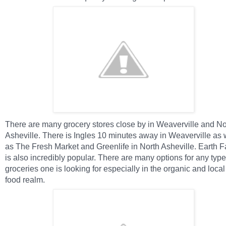
There are many grocery stores close by in Weaverville and No
Asheville. There is Ingles 10 minutes away in Weaverville as 
as The Fresh Market and Greenlife in North Asheville. Earth F
is also incredibly popular. T
here are many options for any type
groceries one is looking for especially in the organic and local
food realm.