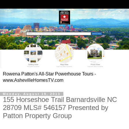
Rowena Patton's All-Star Powerhouse Tours -
www.AshevilleHomesTV.com
Monday, August 19, 2013
155 Horseshoe Trail Barnardsville NC
28709 MLS# 546157 Presented by
Patton Property Group