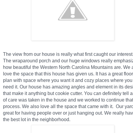
The view from our house is really what first caught our interest
The wraparound porch and our huge windows really emphasi
how beautiful the Western North Carolina Mountains are. We 
love the space that this house has given us. It has a great floor
plan with space where you want it and cozy places where you
need it. Our house has amazing angles and element in its des
that make it anything but cookie cutter. You can definitely tell a
of care was taken in the house and we worked to continue tha
process. We also love all the space that came with it.
Our yard
great for having people over or just hanging out. We really ha
the best lot in the neighborhood.