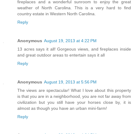
fireplaces and a wonderful sunroom to enjoy the great
weather of North Carolina. This is a very hard to find
country estate in Western North Carolina.
Reply
Anonymous
August 19, 2013 at 4:22 PM
13 acres says it all! Gorgeous views, and fireplaces inside
and great outdoor areas to entertain says it all
Reply
Anonymous
August 19, 2013 at 5:56 PM
The views are spectacular! What I love about this property
is that you are in a neighborhood, you are not far away from
civilization but you still have your horses close by, it is
almost as though you have an urban mini-farm!
Reply