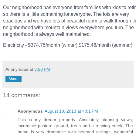
Our neighborhood has everyone from families with kids to reti
so there is a little something for everyone. The lots are very
spacious and we have lots of beautiful room to walk through t
neighborhood with mountain views everywhere you turn. The
neighborhood is always well maintained.
Electricity - $374.75/month (winter) $175.46/month (summer)
Anonymous
at
3:58 PM
Share
14 comments:
Anonymous
August 19, 2013 at 4:01 PM
This is my dream property. Absolutely stunning views,
incredible pasture ground, trees and a rushing creek. The
home is very dramatice with beamed ceilings, wonderful