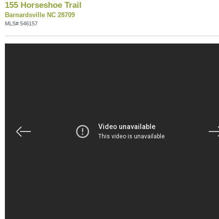
155 Horseshoe Trail
Barnardsville NC 28709
MLS# 546157