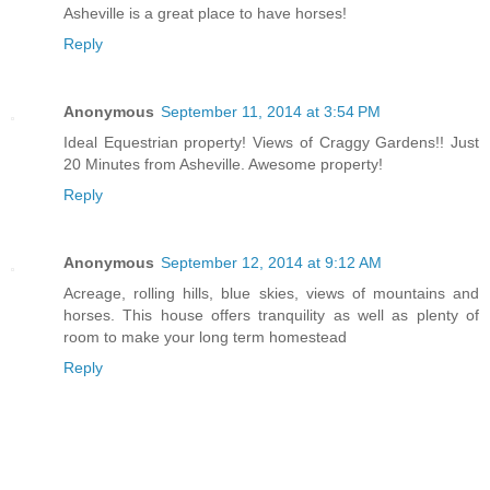
Asheville is a great place to have horses!
Reply
Anonymous
September 11, 2014 at 3:54 PM
Ideal Equestrian property! Views of Craggy Gardens!! Just
20 Minutes from Asheville. Awesome property!
Reply
Anonymous
September 12, 2014 at 9:12 AM
Acreage, rolling hills, blue skies, views of mountains and
horses. This house offers tranquility as well as plenty of
room to make your long term homestead
Reply