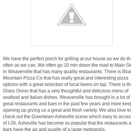
We have the perfect porch for grilling at our house so we do th
often as we can. We often go 10 min down the road to Main St
in Weaverville that has many quality restaurants. There is Blu
Mountain Pizza Co that has really great and interesting pizza
options with a great selection of local beers on tap. There is t
Glass Onion that has a very thoughtful and delicious menu of
seafood and Italian dishes. Weaverville has brought in a lot of
great restaurants and bars in the past few years and more kee
opening up giving us a great and fresh variety. We also love to
check out the Downtown Asheville scene which easy to access
of I-26. Asheville has become so popular that the restaurants 
bars have the air and quality of a large metropolis.