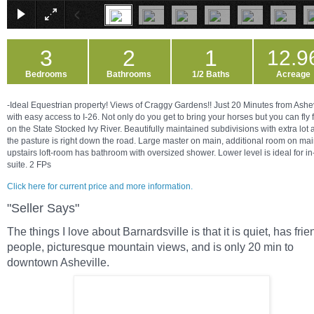
3
2
1
12.9
Bedrooms
Bathrooms
1/2 Baths
Acreage
-Ideal Equestrian property! Views of Craggy Gardens!! Just 20 Minutes from Ashev
with easy access to I-26. Not only do you get to bring your horses but you can fly 
on the State Stocked Ivy River. Beautifully maintained subdivisions with extra lot
the pasture is right down the road. Large master on main, additional room on ma
upstairs loft-room has bathroom with oversized shower. Lower level is ideal for in
suite. 2 FPs
Click here for current price and more information.
"Seller Says"
The things I love about Barnardsville is that it is quiet, has frie
people, picturesque mountain views, and is only 20 min to
downtown Asheville.