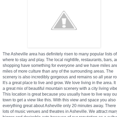
The Asheville area has definitely risen to many popular lists of
where to stay and play. The local nightlife, restaurants, bars, 
shopping have something for everyone and we have miles an
miles of more culture than any of the surrounding areas. The
scenery is also incredibly gorgeous and remains so all year r
It's a great place to live and grow. We love living in the area. It
a great mix of beautiful mountain scenery with a city living vibe
This location is great because you usually have to live way out
town to get a view like this. With this view and space you also
everything great about Asheville only 20 minutes away. There
lots of music venues and theatres in Asheville. We attract man