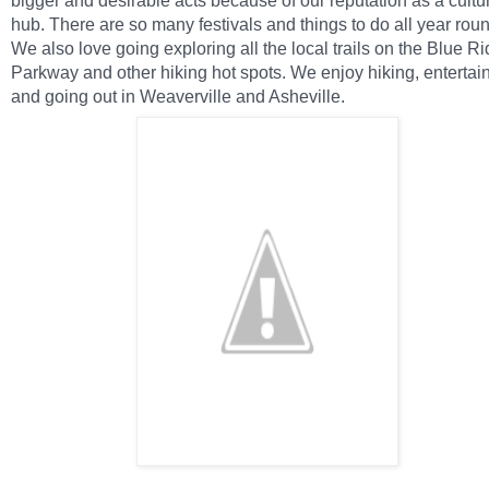
bigger and desirable acts because of our reputation as a cultu
hub. There are so many festivals and things to do all year rou
We also love going exploring all the local trails on the Blue R
Parkway and other hiking hot spots. We enjoy hiking, entertain
and going out in Weaverville and Asheville.