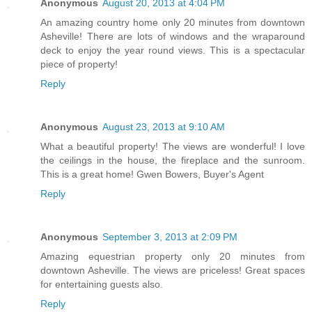
Anonymous
August 20, 2013 at 4:04 PM
An amazing country home only 20 minutes from downtown
Asheville! There are lots of windows and the wraparound
deck to enjoy the year round views. This is a spectacular
piece of property!
Reply
Anonymous
August 23, 2013 at 9:10 AM
What a beautiful property! The views are wonderful! I love
the ceilings in the house, the fireplace and the sunroom.
This is a great home! Gwen Bowers, Buyer's Agent
Reply
Anonymous
September 3, 2013 at 2:09 PM
Amazing equestrian property only 20 minutes from
downtown Asheville. The views are priceless! Great spaces
for entertaining guests also.
Reply