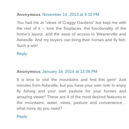
Anonymous
November 14, 2013 at 9:32 PM
You had me at "views of Craggy Gardens" but kept me with
the rest of it -- love the fireplaces, the functionality of the
home's layout, and the ease of access to Weaverville and
Asheville. And my buyers can bring their horses and fly fish.
Such a win!
Reply
Anonymous
January 16, 2014 at 12:08 PM
It is time to visit the mountains and find this gem! Just
minutes from Asheville, but you have your own river to enjoy
fly fishing and your own pasture for your horses and
amazing views!! These are 4 of the most desired features in
the mountains, water, views, pasture and convenience…
what more do you need?
Reply