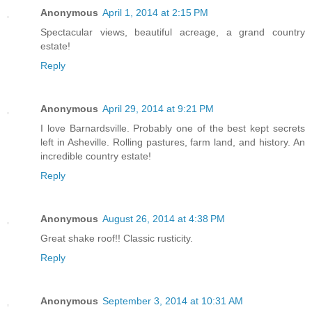
Anonymous
April 1, 2014 at 2:15 PM
Spectacular views, beautiful acreage, a grand country
estate!
Reply
Anonymous
April 29, 2014 at 9:21 PM
I love Barnardsville. Probably one of the best kept secrets
left in Asheville. Rolling pastures, farm land, and history. An
incredible country estate!
Reply
Anonymous
August 26, 2014 at 4:38 PM
Great shake roof!! Classic rusticity.
Reply
Anonymous
September 3, 2014 at 10:31 AM