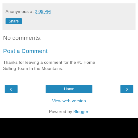
Anonymous
at
2:09 PM
Share
No comments:
Post a Comment
Thanks for leaving a comment for the #1 Home
Selling Team In the Mountains.
‹
›
Home
View web version
Powered by
Blogger
.