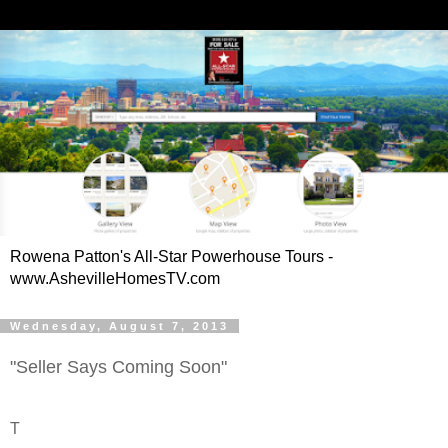
Rowena Patton's All-Star Powerhouse Tours -
www.AshevilleHomesTV.com
Wednesday, August 7, 2013
"Seller Says Coming Soon"
T