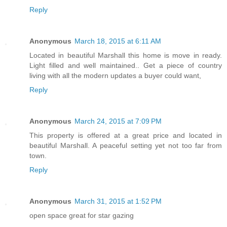
Reply
Anonymous
March 18, 2015 at 6:11 AM
Located in beautiful Marshall this home is move in ready.
Light filled and well maintained.. Get a piece of country
living with all the modern updates a buyer could want,
Reply
Anonymous
March 24, 2015 at 7:09 PM
This property is offered at a great price and located in
beautiful Marshall. A peaceful setting yet not too far from
town.
Reply
Anonymous
March 31, 2015 at 1:52 PM
open space great for star gazing