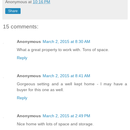
Anonymous
at
10:16 PM
Share
15 comments:
Anonymous
March 2, 2015 at 8:30 AM
What a great property to work with. Tons of space.
Reply
Anonymous
March 2, 2015 at 8:41 AM
Gorgeous setting and a well kept home - I may have a
buyer for this one as well.
Reply
Anonymous
March 2, 2015 at 2:49 PM
Nice home with lots of space and storage.