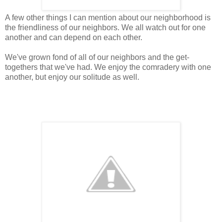
A few other things I can mention about our neighborhood is
the friendliness of our neighbors. We all watch out for one
another and can depend on each other.
We've grown fond of all of our neighbors and the get-
togethers that we've had. We enjoy the comradery with one
another, but enjoy our solitude as well.