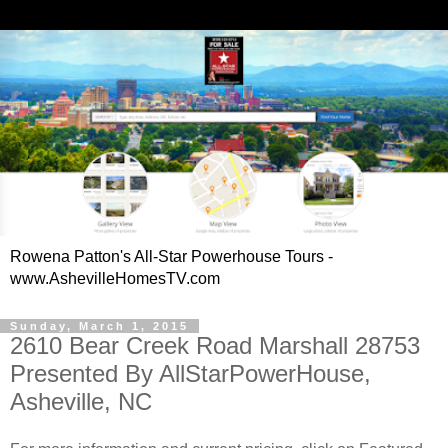
Rowena Patton's All-Star Powerhouse Tours -
www.AshevilleHomesTV.com
Sunday, March 1, 2015
2610 Bear Creek Road Marshall 28753
Presented By AllStarPowerHouse,
Asheville, NC