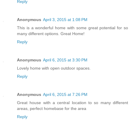
Reply
Anonymous
April 3, 2015 at 1:08 PM
This is a wonderful home with some great potential for so
many different options. Great Home!
Reply
Anonymous
April 6, 2015 at 3:30 PM
Lovely home with open outdoor spaces.
Reply
Anonymous
April 6, 2015 at 7:26 PM
Great house with a central location to so many different
areas, perfect homebase for the area
Reply