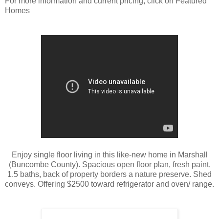
For more information and current pricing, click on Featured
Homes
Enjoy single floor living in this like-new home in Marshall
(Buncombe County). Spacious open floor plan, fresh paint,
1.5 baths, back of property borders a nature preserve. Shed
conveys. Offering $2500 toward refrigerator and oven/ range.