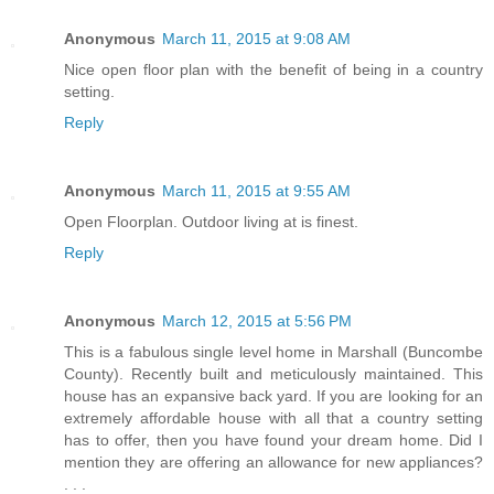
Anonymous
March 11, 2015 at 9:08 AM
Nice open floor plan with the benefit of being in a country
setting.
Reply
Anonymous
March 11, 2015 at 9:55 AM
Open Floorplan. Outdoor living at is finest.
Reply
Anonymous
March 12, 2015 at 5:56 PM
This is a fabulous single level home in Marshall (Buncombe
County). Recently built and meticulously maintained. This
house has an expansive back yard. If you are looking for an
extremely affordable house with all that a country setting
has to offer, then you have found your dream home. Did I
mention they are offering an allowance for new appliances?
. . .