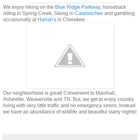
We enjoy hiking on the
Blue Ridge Parkway
, horseback
riding in Spring Creek, Skiing in
Cataloochee
and gambling
occasionally at
Harrah's
in Cherokee.
Our neighborhood is great! Convenient to Marshall,
Asheville, Weaverville and TN. But, we get to enjoy country
living with very little traffic and no emergency sirens. Instead
we have an abundance of wildlife and beautiful starry nights!