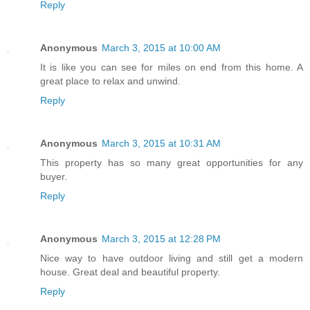
Reply
Anonymous
March 3, 2015 at 10:00 AM
It is like you can see for miles on end from this home. A
great place to relax and unwind.
Reply
Anonymous
March 3, 2015 at 10:31 AM
This property has so many great opportunities for any
buyer.
Reply
Anonymous
March 3, 2015 at 12:28 PM
Nice way to have outdoor living and still get a modern
house. Great deal and beautiful property.
Reply