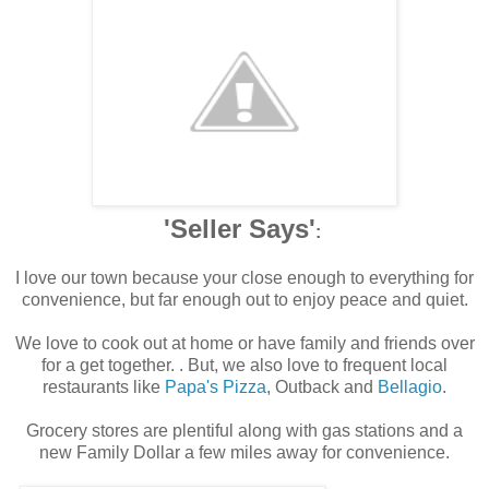
'Seller Says'
:
I love our town because your close enough to everything for
convenience, but far enough out to enjoy peace and quiet.
We love to cook out at home or have family and friends over
for a get together. . But, we also love to frequent local
restaurants like
Papa's Pizza
, Outback and
Bellagio
.
Grocery stores are plentiful along with gas stations and a
new Family Dollar a few miles away for convenience.