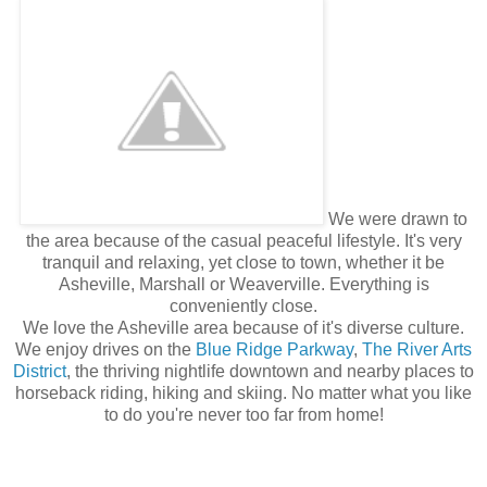
We were drawn to
the area because of the casual peaceful lifestyle. It's very
tranquil and relaxing, yet close to town, whether it be
Asheville, Marshall or Weaverville. Everything is
conveniently close.
We love the Asheville area because of it's diverse culture.
We enjoy drives on the
Blue Ridge Parkway
,
The River Arts
District
, the thriving nightlife downtown and nearby places to
horseback riding, hiking and skiing. No matter what you like
to do you're never too far from home!