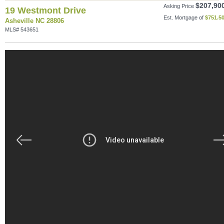
$207,90
Asking Price
19 Westmont Drive
Est. Mortgage of
$
751.5
Asheville NC 28806
MLS# 543651