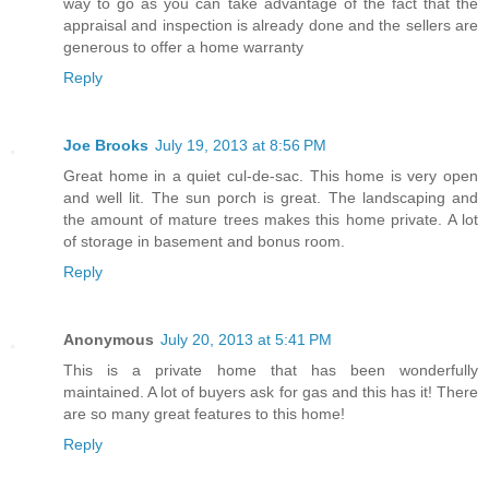
way to go as you can take advantage of the fact that the
appraisal and inspection is already done and the sellers are
generous to offer a home warranty
Reply
Joe Brooks
July 19, 2013 at 8:56 PM
Great home in a quiet cul-de-sac. This home is very open
and well lit. The sun porch is great. The landscaping and
the amount of mature trees makes this home private. A lot
of storage in basement and bonus room.
Reply
Anonymous
July 20, 2013 at 5:41 PM
This is a private home that has been wonderfully
maintained. A lot of buyers ask for gas and this has it! There
are so many great features to this home!
Reply