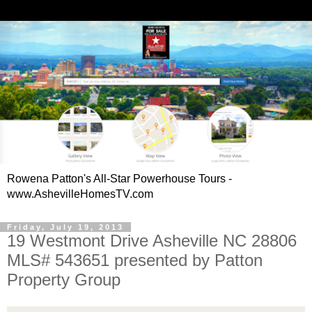
Rowena Patton's All-Star Powerhouse Tours -
www.AshevilleHomesTV.com
Friday, July 19, 2013
19 Westmont Drive Asheville NC 28806
MLS# 543651 presented by Patton
Property Group