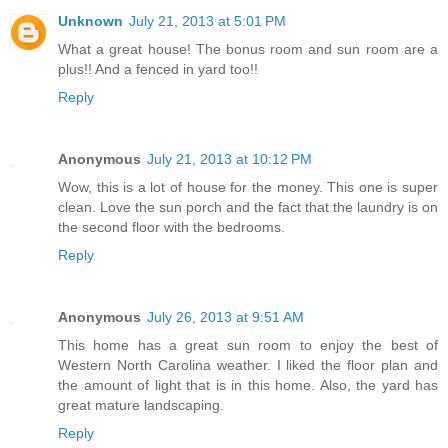
Unknown
July 21, 2013 at 5:01 PM
What a great house! The bonus room and sun room are a
plus!! And a fenced in yard too!!
Reply
Anonymous
July 21, 2013 at 10:12 PM
Wow, this is a lot of house for the money. This one is super
clean. Love the sun porch and the fact that the laundry is on
the second floor with the bedrooms.
Reply
Anonymous
July 26, 2013 at 9:51 AM
This home has a great sun room to enjoy the best of
Western North Carolina weather. I liked the floor plan and
the amount of light that is in this home. Also, the yard has
great mature landscaping.
Reply