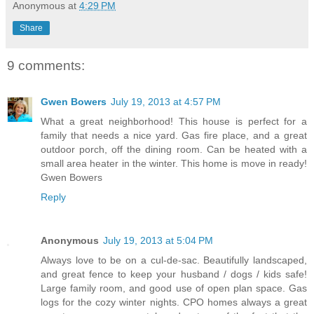
Anonymous
at
4:29 PM
Share
9 comments:
Gwen Bowers
July 19, 2013 at 4:57 PM
What a great neighborhood! This house is perfect for a
family that needs a nice yard. Gas fire place, and a great
outdoor porch, off the dining room. Can be heated with a
small area heater in the winter. This home is move in ready!
Gwen Bowers
Reply
Anonymous
July 19, 2013 at 5:04 PM
Always love to be on a cul-de-sac. Beautifully landscaped,
and great fence to keep your husband / dogs / kids safe!
Large family room, and good use of open plan space. Gas
logs for the cozy winter nights. CPO homes always a great