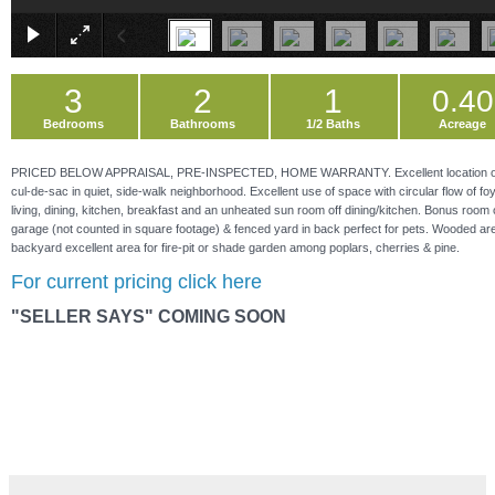
3
2
1
0.40
Bedrooms
Bathrooms
1/2 Baths
Acreage
PRICED BELOW APPRAISAL, PRE-INSPECTED, HOME WARRANTY. Excellent location o
cul-de-sac in quiet, side-walk neighborhood. Excellent use of space with circular flow of foy
living, dining, kitchen, breakfast and an unheated sun room off dining/kitchen. Bonus room
garage (not counted in square footage) & fenced yard in back perfect for pets. Wooded are
backyard excellent area for fire-pit or shade garden among poplars, cherries & pine.
For current pricing click here
"SELLER SAYS" COMING SOON