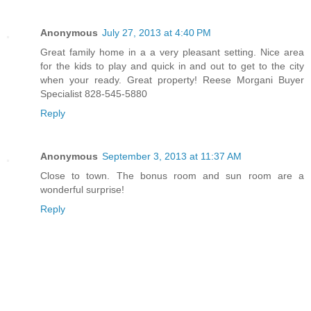
Anonymous
July 27, 2013 at 4:40 PM
Great family home in a a very pleasant setting. Nice area
for the kids to play and quick in and out to get to the city
when your ready. Great property! Reese Morgani Buyer
Specialist 828-545-5880
Reply
Anonymous
September 3, 2013 at 11:37 AM
Close to town. The bonus room and sun room are a
wonderful surprise!
Reply