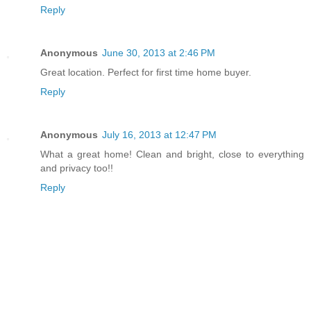
Reply
Anonymous
June 30, 2013 at 2:46 PM
Great location. Perfect for first time home buyer.
Reply
Anonymous
July 16, 2013 at 12:47 PM
What a great home! Clean and bright, close to everything
and privacy too!!
Reply