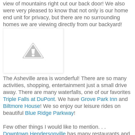
view of mountains right out our back door! We also
were very pleased to know that not only is our home
end unit for privacy, but there are no surrounding
homes we are viewing directly from our backyard!
The Asheville area is wonderful! There are so many
activities, shopping, entertainment just a small drive
away. There are many waterfalls, one of our favorites
Triple Falls at DuPont
. We have
Grove Park Inn
and
Biltmore House
! We so enjoy our leisure rides on
beautiful
Blue Ridge Parkway
!
Few other things I would like to mention. . .
Downtown Hendersonville
has many restaurants and