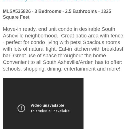
MLS#535826 - 3 Bedrooms - 2.5 Bathrooms - 1325
Square Feet
Move-in ready, end unit condo in desirable South
Asheville neighborhood. Great patio area with fence
- perfect for condo living with pets! Spacious rooms
with lots of natural light. Eat-in kitchen with breakfast
bar. Great use of space throughout the home.
Convenient to all South Asheville/Arden has to offer:
schools, shopping, dining, entertainment and more!