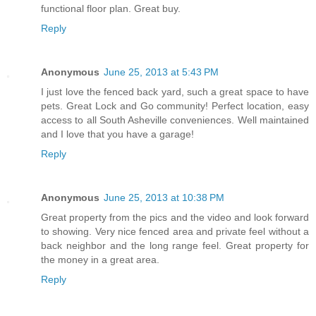
functional floor plan. Great buy.
Reply
Anonymous
June 25, 2013 at 5:43 PM
I just love the fenced back yard, such a great space to have
pets. Great Lock and Go community! Perfect location, easy
access to all South Asheville conveniences. Well maintained
and I love that you have a garage!
Reply
Anonymous
June 25, 2013 at 10:38 PM
Great property from the pics and the video and look forward
to showing. Very nice fenced area and private feel without a
back neighbor and the long range feel. Great property for
the money in a great area.
Reply