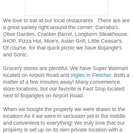
We love to eat at our local restaurants. There are are
a great variety right around the corner: Carraba's,
Olive Garden, Cracker Barrel, Longhorn Steakhouse,
IHOP, Pizza Hut, Moe's, Asian Grill, Little Ceasar's.
Of course, for that quick picnic we have Bojangle's
and Sonic.
Grocery stores are plentiful. We have Super Walmart
located on Airport Road and
Ingles
in
Fletcher
. Both a
matter of a few minutes away! Many convenience
store locations, but our favorite is Fast Stop located
next to Bojangles on Airport Road.
When we bought the property we were drawn to the
location! As if we were in seclusion yet in the middle
and convenient to everything! We truly love that our
property is set up on its own private location with a