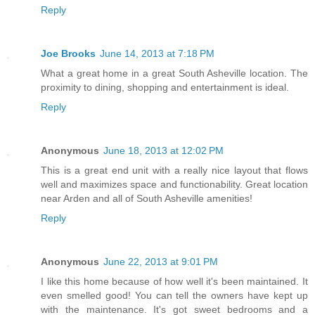
Reply
Joe Brooks
June 14, 2013 at 7:18 PM
What a great home in a great South Asheville location. The
proximity to dining, shopping and entertainment is ideal.
Reply
Anonymous
June 18, 2013 at 12:02 PM
This is a great end unit with a really nice layout that flows
well and maximizes space and functionability. Great location
near Arden and all of South Asheville amenities!
Reply
Anonymous
June 22, 2013 at 9:01 PM
I like this home because of how well it's been maintained. It
even smelled good! You can tell the owners have kept up
with the maintenance. It's got sweet bedrooms and a