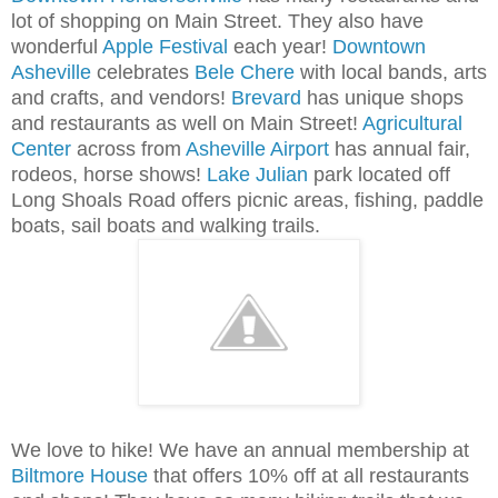
lot of shopping on Main Street. They also have
wonderful
Apple Festival
each year!
Downtown
Asheville
celebrates
Bele Chere
with local bands, arts
and crafts, and vendors!
Brevard
has unique shops
and restaurants as well on Main Street!
Agricultural
Center
across from
Asheville Airport
has annual fair,
rodeos, horse shows!
Lake Julian
park located off
Long Shoals Road offers picnic areas, fishing, paddle
boats, sail boats and walking trails.
We love to hike! We have an annual membership at
Biltmore House
that offers 10% off at all restaurants