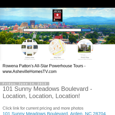
Rowena Patton's All-Star Powerhouse Tours -
www.AshevilleHomesTV.com
Friday, June 14, 2013
101 Sunny Meadows Boulevard -
Location, Location, Location!
Click link for current pricing and more photos
101 Sunny Meadows Boulevard, Arden, NC 28704