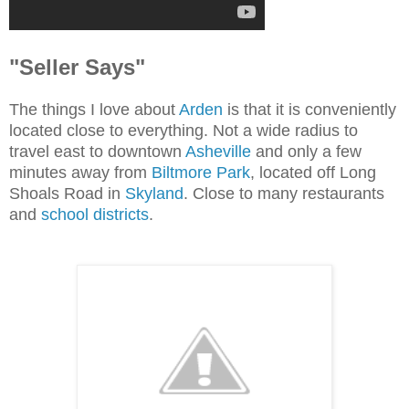
"Seller Says"
The things I love about
Arden
is that it is conveniently
located close to everything. Not a wide radius to
travel east to downtown
Asheville
and only a few
minutes away from
Biltmore Park
, located off Long
Shoals Road in
Skyland
. Close to many restaurants
and
school districts
.