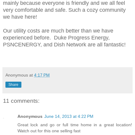
mainly because everyone is friendly and we all feel
very comfortable and safe. Such a cozy community
we have here!
Our utility costs are much better than we have
experienced before.
Duke Progress Energy,
PSNCENERGY, and Dish Network are all fantastic!
Anonymous
at
4:17 PM
Share
11 comments:
Anonymous
June 14, 2013 at 4:22 PM
Great lock and go or full time home in a great location!
Watch out for this one selling fast