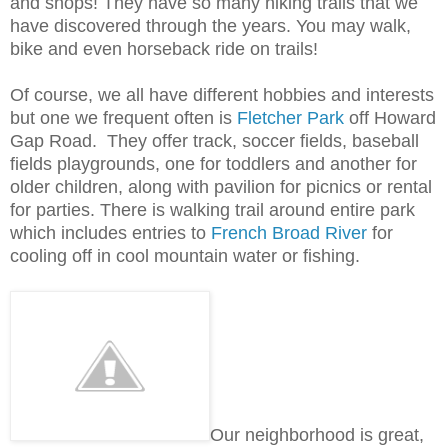
and shops! They have so many hiking trails that we
have discovered through the years. You may walk,
bike and even horseback ride on trails!
Of course, we all have different hobbies and interests
but one we frequent often is
Fletcher Park
off Howard
Gap Road. They offer track, soccer fields, baseball
fields playgrounds, one for toddlers and another for
older children, along with pavilion for picnics or rental
for parties. There is walking trail around entire park
which includes entries to
French Broad River
for
cooling off in cool mountain water or fishing.
Our neighborhood is great,