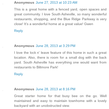
Anonymous
June 27, 2013 at 10:23 AM
This is a great home with a fenced yard, open spaces and
great community. I love South Asheville, so many wonderful
restaurants, shopping, and the Blue Ridge Parkway is very
close! It's a wonderful home at a great value! Gwen
Reply
Anonymous
June 28, 2013 at 3:29 PM
I love the lock n' leave feature of this home in such a great
location. Also, there is room for a small dog with the back
yard. South Asheville has everything one would want from
restaurants to Biltmore Park!
Reply
Anonymous
June 28, 2013 at 8:16 PM
Great starter home for that busy bee on the go. Well
maintained and easy to maintain townhome with a lovely
backyard with an unobstructed view.