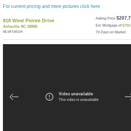
For current pricing and more pictures click here
$207,7
Asking Price
818 West Pointe Drive
Est. Mortgage of
$
750
Asheville NC 28806
MLS# 536104
79 Days on Market