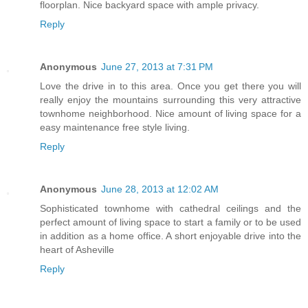
floorplan. Nice backyard space with ample privacy.
Reply
Anonymous
June 27, 2013 at 7:31 PM
Love the drive in to this area. Once you get there you will
really enjoy the mountains surrounding this very attractive
townhome neighborhood. Nice amount of living space for a
easy maintenance free style living.
Reply
Anonymous
June 28, 2013 at 12:02 AM
Sophisticated townhome with cathedral ceilings and the
perfect amount of living space to start a family or to be used
in addition as a home office. A short enjoyable drive into the
heart of Asheville
Reply