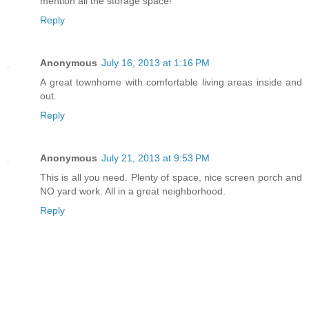
mention all the storage space!
Reply
Anonymous
July 16, 2013 at 1:16 PM
A great townhome with comfortable living areas inside and
out.
Reply
Anonymous
July 21, 2013 at 9:53 PM
This is all you need. Plenty of space, nice screen porch and
NO yard work. All in a great neighborhood.
Reply