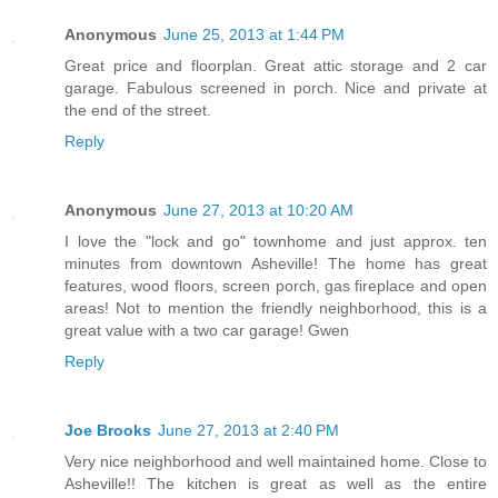
Anonymous
June 25, 2013 at 1:44 PM
Great price and floorplan. Great attic storage and 2 car
garage. Fabulous screened in porch. Nice and private at
the end of the street.
Reply
Anonymous
June 27, 2013 at 10:20 AM
I love the "lock and go" townhome and just approx. ten
minutes from downtown Asheville! The home has great
features, wood floors, screen porch, gas fireplace and open
areas! Not to mention the friendly neighborhood, this is a
great value with a two car garage! Gwen
Reply
Joe Brooks
June 27, 2013 at 2:40 PM
Very nice neighborhood and well maintained home. Close to
Asheville!! The kitchen is great as well as the entire