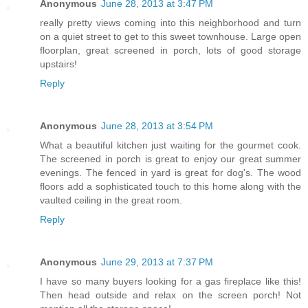
Anonymous
June 28, 2013 at 3:47 PM
really pretty views coming into this neighborhood and turn
on a quiet street to get to this sweet townhouse. Large open
floorplan, great screened in porch, lots of good storage
upstairs!
Reply
Anonymous
June 28, 2013 at 3:54 PM
What a beautiful kitchen just waiting for the gourmet cook.
The screened in porch is great to enjoy our great summer
evenings. The fenced in yard is great for dog's. The wood
floors add a sophisticated touch to this home along with the
vaulted ceiling in the great room.
Reply
Anonymous
June 29, 2013 at 7:37 PM
I have so many buyers looking for a gas fireplace like this!
Then head outside and relax on the screen porch! Not