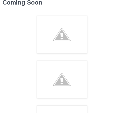
Coming Soon