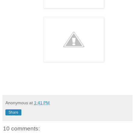
Anonymous
at
1:41 PM
Share
10 comments: