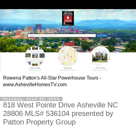
Rowena Patton's All-Star Powerhouse Tours -
www.AshevilleHomesTV.com
Tuesday, June 25, 2013
818 West Pointe Drive Asheville NC
28806 MLS# 536104 presented by
Patton Property Group