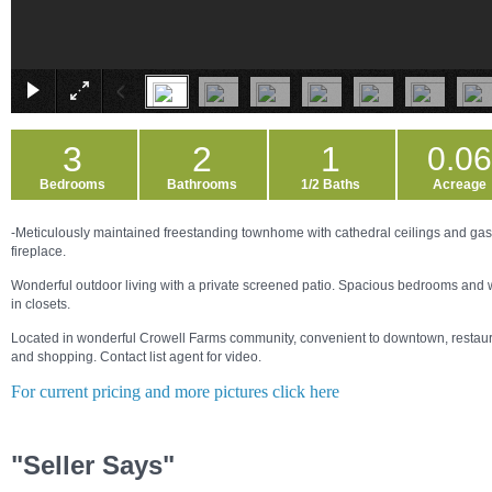
3
2
1
0.0
Bedrooms
Bathrooms
1/2 Baths
Acreage
-Meticulously maintained freestanding townhome with cathedral ceilings and gas
fireplace.
Wonderful outdoor living with a private screened patio. Spacious bedrooms and 
in closets.
Located in wonderful Crowell Farms community, convenient to downtown, restau
and shopping. Contact list agent for video.
For current pricing and more pictures click here
"Seller Says"