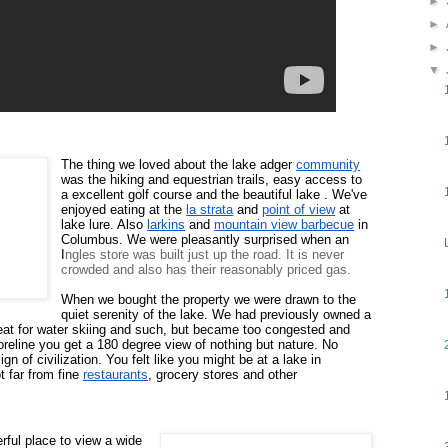
►
►
►
▼
The thing we loved about the lake adger 
community
was the hiking and equestrian trails, easy access to 
a excellent golf course and the beautiful lake .
We've 
enjoyed eating at the 
la strata
 and 
point of view
 at 
lake lure. 
Also 
larkins
 and 
mountain view barbecue
 in 
Columbus.
We were pleasantly surprised 
when an 
I
ngles store was built just up the road. It is never
crowded and also has their reasonably priced gas.
When we bought the property we were drawn to the 
quiet serenity of the lake. We had previously owned a 
eat for water skiing and such, but became too congested and 
oreline you get a 180 degree view of nothing but nature. No 
n of civilization. You felt like you might be at a lake in 
t far from fine 
restaurants
, grocery stores and other 
ful place to view a wide 