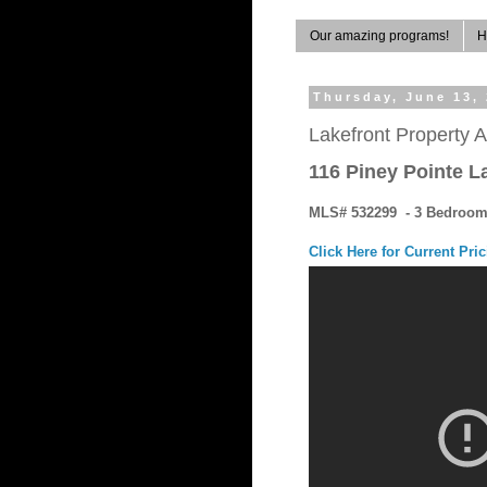
Our amazing programs!
H
Thursday, June 13,
Lakefront Property A
116 Piney Pointe L
MLS# 532299 - 3 Bedrooms
Click Here for Current Pri