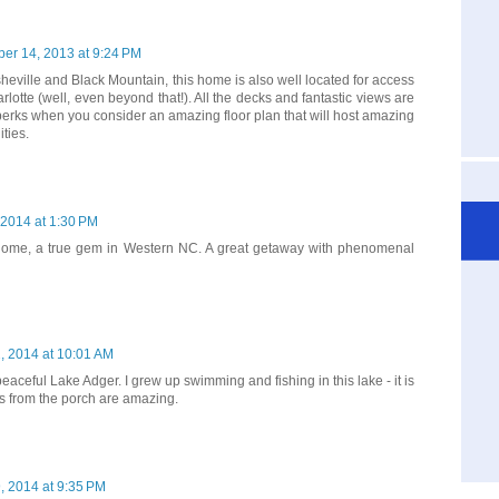
er 14, 2013 at 9:24 PM
heville and Black Mountain, this home is also well located for access
rlotte (well, even beyond that!). All the decks and fantastic views are
 perks when you consider an amazing floor plan that will host amazing
ties.
, 2014 at 1:30 PM
 home, a true gem in Western NC. A great getaway with phenomenal
2, 2014 at 10:01 AM
eaceful Lake Adger. I grew up swimming and fishing in this lake - it is
s from the porch are amazing.
9, 2014 at 9:35 PM