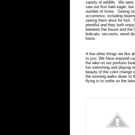
variety of wildlife.  We were
saw our first bald eagle, bu
number of times.  Seeing osp
occurrence, including hearin
seeing them drive for fish.  
plentiful and they both enjoy
between the house and the l
bobcats, raccoons, wood duc
loons.
A few other things we like a
to you. We have enjoyed can
the lake on our pontoon boat
fun swimming and playing o
beauty of the color change 
the evening walks down to t
flying in to settle on the lake