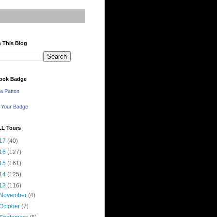
 This Blog
ook Badge
a Patton
 Your Badge
LL Tours
17
(40)
16
(127)
15
(161)
14
(125)
13
(116)
November
(4)
October
(7)