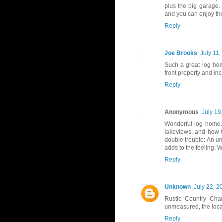
plus the big garage. I
and you can enjoy the
Reply
Joe Brooks
July 11
Such a great log hom
front property and in
Reply
Anonymous
July 19
Wonderful log home.
lakeviews, and how 
double trouble: An un
adds to the feeling. W
Reply
Unknown
July 22, 2
Rustic Country Char
unmeasured, the locat
Reply