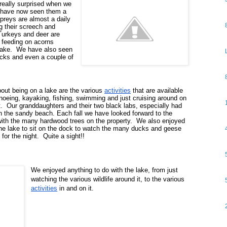
 really surprised when we 
t have now seen them a 
reys are almost a daily 
g their screech and 
Turkeys and deer are 
 feeding on acorns 
ake.  We have also seen 
ks and even a couple of 
bout being on a lake are the various 
activities
 that are available 
oeing, kayaking, fishing, swimming and just cruising around on 
.  Our granddaughters and their two black labs, especially had 
n the sandy beach.
 Each fall we have looked forward to the 
with the many hardwood trees on the property.  We also enjoyed 
he lake to sit on the dock to watch the many ducks and geese 
 for the night.  Quite a sight!!
We enjoyed anything to do with the lake, from just 
watching the various wildlife around it, to the various 
activities
 in and on it.