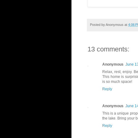
Posted by
Anonymous
at
4:06 
13 comments:
Anonymous
June 13
Relax, rest, enjoy. B
This home is surpris
is so much space!
Reply
Anonymous
June 14
This is a unique prope
the lake. Bring your b
Reply