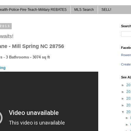
ealth-Police-Fire-Teach-Military REBATES
MLS Search
SELL!
 2013
Search
waits!
ane
-
Mill Spring NC 28756
Faceb
Rowen
 - 3 Bathrooms - 3074 sq ft
Create
cing
See A
►
20
►
20
►
20
►
20
▼
20
►
►