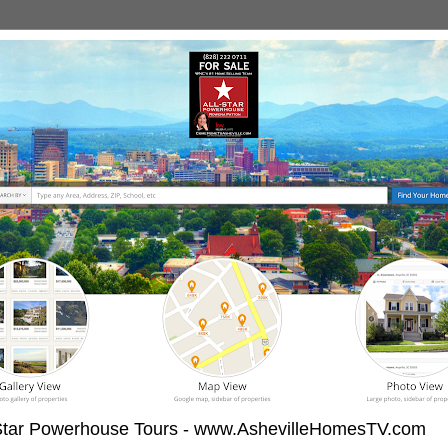
-Star Powerhouse Tours - www.AshevilleHomesTV.com