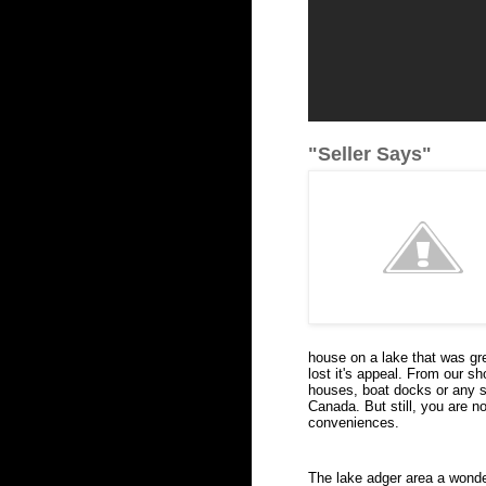
"Seller Says"
house on a lake that was gr
lost it's appeal. From our sh
houses, boat docks or any sig
Canada. But still, you are no
conveniences.
The lake adger area a wonder