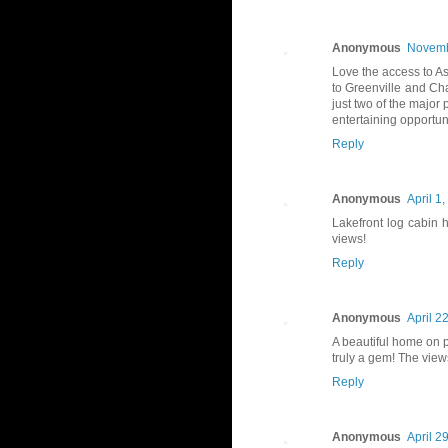
Anonymous
Novemb
Love the access to As
to Greenville and Cha
just two of the major
entertaining opportuni
Reply
Anonymous
April 1
Lakefront log cabin
views!
Reply
Anonymous
April 2
A beautiful home on p
truly a gem! The view
Reply
Anonymous
April 2