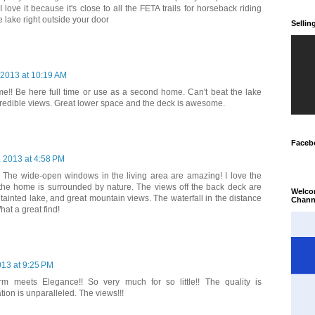
 love it because it's close to all the FETA trails for horseback riding
 lake right outside your door
Selli
, 2013 at 10:19 AM
e!! Be here full time or use as a second home. Can't beat the lake
credible views. Great lower space and the deck is awesome.
Faceb
, 2013 at 4:58 PM
 The wide-open windows in the living area are amazing! I love the
the home is surrounded by nature. The views off the back deck are
Welco
tainted lake, and great mountain views. The waterfall in the distance
Chann
hat a great find!
013 at 9:25 PM
m meets Elegance!! So very much for so little!! The quality is
ion is unparalleled. The views!!!