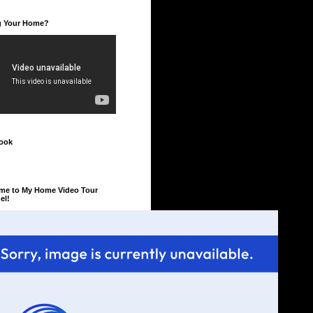
ng Your Home?
ook
me to My Home Video Tour
el!