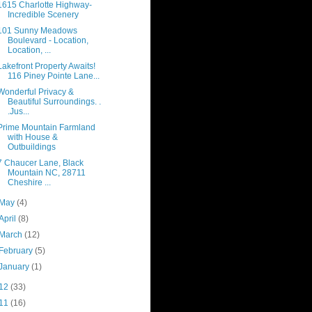
1615 Charlotte Highway-
Incredible Scenery
101 Sunny Meadows
Boulevard - Location,
Location, ...
Lakefront Property Awaits!
116 Piney Pointe Lane...
Wonderful Privacy &
Beautiful Surroundings. .
.Jus...
Prime Mountain Farmland
with House &
Outbuildings
7 Chaucer Lane, Black
Mountain NC, 28711
Cheshire ...
May
(4)
April
(8)
March
(12)
February
(5)
January
(1)
12
(33)
11
(16)