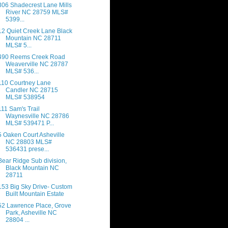
306 Shadecrest Lane Mills
River NC 28759 MLS#
5399...
12 Quiet Creek Lane Black
Mountain NC 28711
MLS# 5...
490 Reems Creek Road
Weaverville NC 28787
MLS# 536...
110 Courtney Lane
Candler NC 28715
MLS# 538954
111 Sam's Trail
Waynesville NC 28786
MLS# 539471 P...
5 Oaken Court Asheville
NC 28803 MLS#
536431 prese...
Bear Ridge Sub division,
Black Mountain NC
28711
153 Big Sky Drive- Custom
Built Mountain Estate
52 Lawrence Place, Grove
Park, Asheville NC
28804 ...