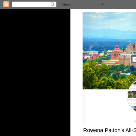
Rowena Patton's All