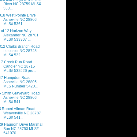
River NC 28759 MLS#
533...
818 West Pointe Drive
Asheville NC 28806
MLS# 5361...
Lot 12 Horizon Way
Alexander NC 28701
MLS# 533307 ...
812 Clarks Branch Road
Leicester NC 28748
MLS# 532...
17 Creek Run Road
Candler NC 28715
MLS# 532526 pre...
47 Hampden Road
Asheville NC 28805
MLS Number 5420...
5 Smith Graveyard Road
Asheville NC 28806
MLS# 541...
5 Robert Allman Road
Weaverville NC 28787
MLS# 541...
29 Haugom Drive Marshall
Bun NC 28753 MLS#
541070 ...