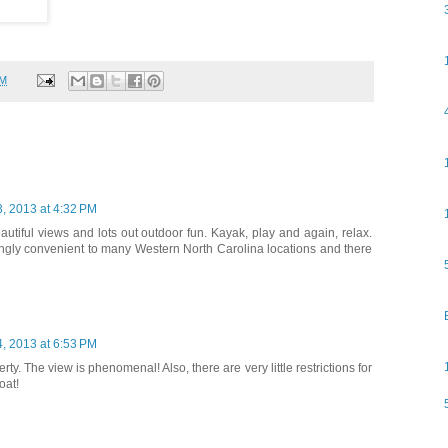
PM
, 2013 at 4:32 PM
eautiful views and lots out outdoor fun. Kayak, play and again, relax.
ingly convenient to many Western North Carolina locations and there
, 2013 at 6:53 PM
rty. The view is phenomenal! Also, there are very little restrictions for
oat!