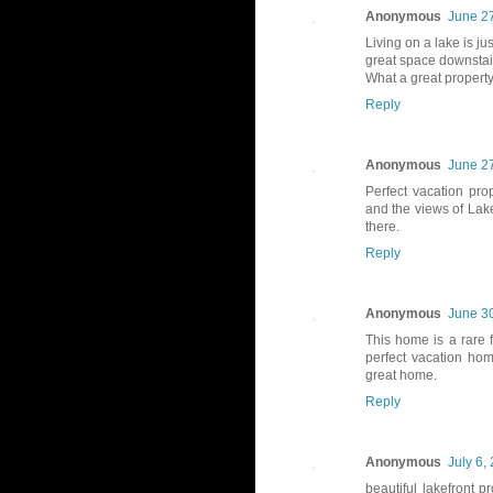
Anonymous
June 27
Living on a lake is j
great space downstairs
What a great propert
Reply
Anonymous
June 27
Perfect vacation pro
and the views of Lak
there.
Reply
Anonymous
June 30
This home is a rare 
perfect vacation hom
great home.
Reply
Anonymous
July 6,
beautiful lakefront p