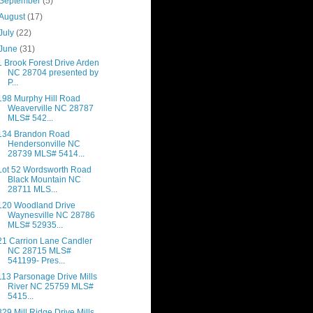
September
(5)
August
(17)
July
(22)
June
(31)
1 Brook Forest Drive Arden
NC 28704 presented by
P...
198 Murphy Hill Road
Weaverville NC 28787
MLS# 542...
134 Brandon Road
Hendersonville NC
28739 MLS# 5414...
Lot 52 Wordsworth Road
Black Mountain NC
28711 MLS...
120 Woodland Drive
Waynesville NC 28786
MLS# 52935...
21 Carrion Lane Candler
NC 28715 MLS#
541199- Pres...
113 Parsonage Drive Mills
River NC 25759 MLS#
5415...
329 Mill Ridge Drive Mills