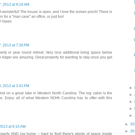
, 2013 at 9:19 AM
ust wonderful! The house is open, and I love the screen porch! There is
 for a "man cave" an office, or just fun!
y! Gwen
, 2013 at 7:26 PM
perty or year round retreat. Very nice additional living space below
e Adger are amazing. Great property for wanting to stay once you get
, 2013 at 3:41 PM
►
find on a great lake in Western North Carolina. The log cabin is the
►
e. Enjoy all of what Western NOrth Carolina has to offer with this
►
►
►
►
20
 2013 at 9:15 AM
►
20
roperty AND log home -- hard to find! there's plenty of space inside